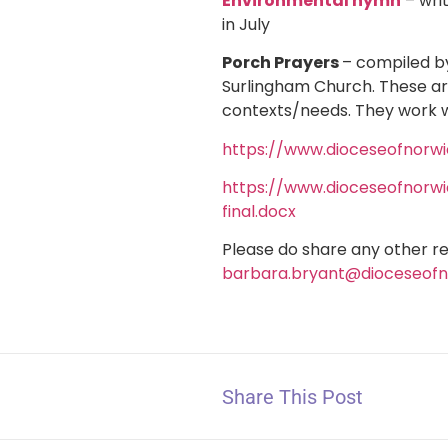
Environmental hymn
– wri
in July
Porch Prayers
– compiled b
Surlingham Church. These ar
contexts/needs. They work w
https://www.dioceseofnorw
https://www.dioceseofnorw
final.docx
Please do share any other r
barbara.bryant@dioceseofn
Share This Post