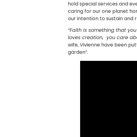
hold special services and ev
caring for our one planet h
our intention to sustain and r
“Faith is something that you 
loves creation, you care ab
wife, Vivienne have been putt
garden”.