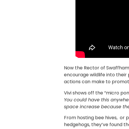
Now the Rector of Swaffham i
encourage wildlife into their
actions can make to promote
Vivi shows off the “micro pon
You could have this anywher
space increase because there
From hosting bee hives, or pr
hedgehogs, they’ve found the