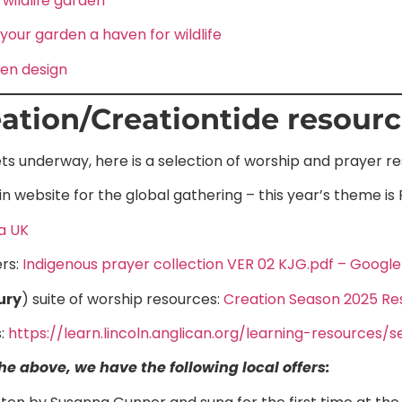
 wildlife garden
our garden a haven for wildlife
den design
ation/Creationtide resour
ts underway, here is a selection of worship and prayer r
n website for the global gathering – this year’s theme is
a UK
rs:
Indigenous prayer collection VER 02 KJG.pdf – Google
ury
) suite of worship resources:
Creation Season 2025 Re
:
https://learn.lincoln.anglican.org/learning-resources
e above, we have the following local offers: