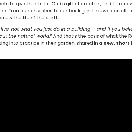
ents to give thanks for God’s gift of creation, and to re
ome. From our churches to our back gardens, we can all 
enew the life of the earth.
live, not what you just do in a building – and if you bel
out the natural world.
” And that’s the basis of what the R
ing into practice in their garden, shared in
a new, short 