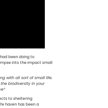
y had been doing to
glimpse into the impact small
 with all sort of small life.
he biodiversity in your
ve”
ects to sheltering
life haven has been a