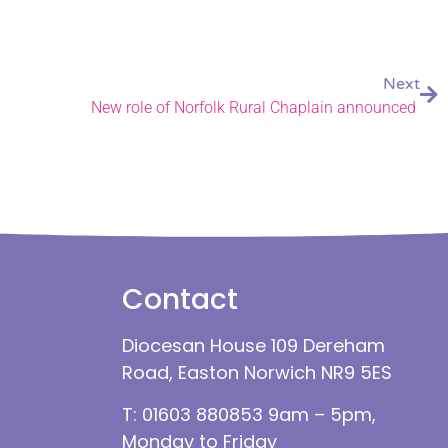
Next
New role of Norfolk Rural Chaplain announced
Contact
Diocesan House 109 Dereham
Road, Easton Norwich NR9 5ES
T: 01603 880853 9am – 5pm,
Monday to Friday