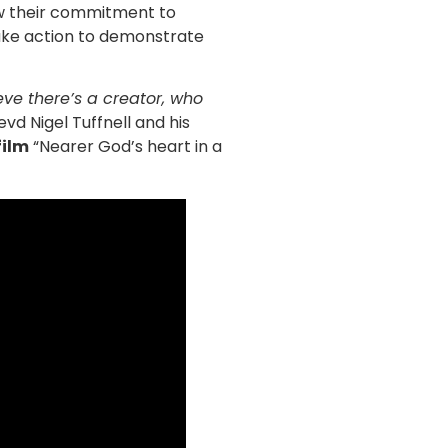
new their commitment to
take action to demonstrate
ieve there’s a creator, who
evd Nigel Tuffnell and his
film
“Nearer God’s heart in a