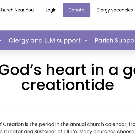
Church Near You
Login
Donate
Clergy vacancies
Clergy and LLM support
Parish Suppo
God’s heart in a 
creationtide
f Creation is the period in the annual church calendar, f
 Creator and Sustainer of all life. Many churches choose t