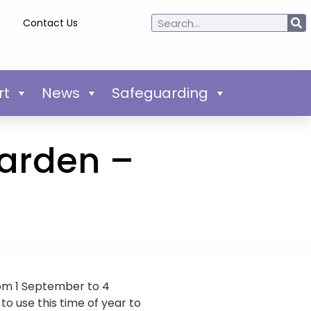
Contact Us
rt
News
Safeguarding
garden –
rom 1 September to 4
o use this time of year to