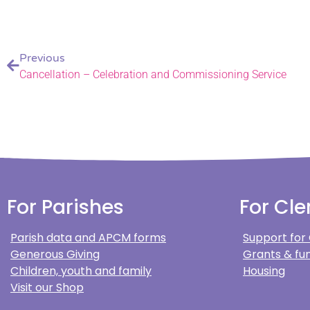
Previous
Cancellation – Celebration and Commissioning Service
For Parishes
For Cle
Parish data and APCM forms
Support for
Generous Giving
Grants & fun
Children, youth and family
Housing
Visit our Shop