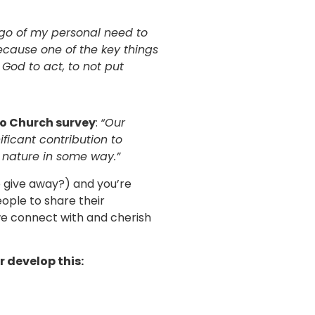
 go of my personal need to
ecause one of the key things
 God to act, to not put
Eco Church survey
:
“Our
icant contribution to
 nature in some way.”
o give away?) and you’re
eople to share their
 we connect with and cherish
 develop this: