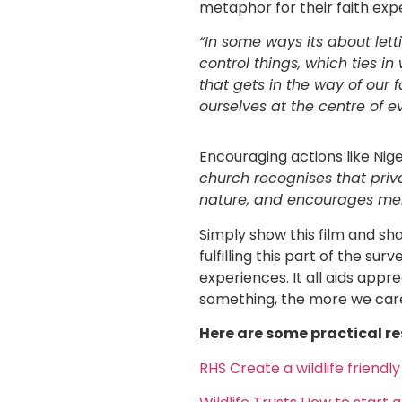
metaphor for their faith exp
“In some ways its about let
control things, which ties in 
that gets in the way of our 
ourselves at the centre of e
Encouraging actions like Nig
church recognises that priv
nature, and encourages mem
Simply show this film and sh
fulfilling this part of the s
experiences. It all aids app
something, the more we care 
Here are some practical re
RHS Create a wildlife friendl