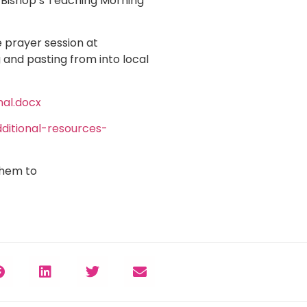
e Bishop’s Teaching Morning
 prayer session at
and pasting from into local
al.docx
itional-resources-
them to