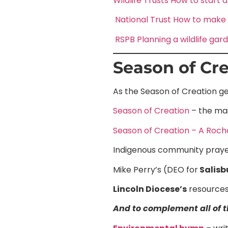
Wildlife Trusts How to start a
National Trust How to make y
RSPB Planning a wildlife gar
Season of Cre
As the Season of Creation ge
Season of Creation
– the mai
Season of Creation – A Roch
Indigenous community praye
Mike Perry’s (DEO for
Salisb
Lincoln Diocese’s
resources
And to complement all of th