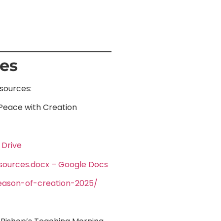
ces
esources:
 Peace with Creation
 Drive
sources.docx – Google Docs
/season-of-creation-2025/