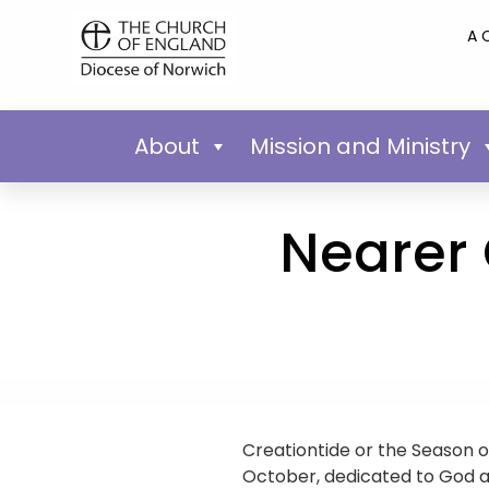
A 
About
Mission and Ministry
Nearer 
Creationtide or the Season o
October, dedicated to God as