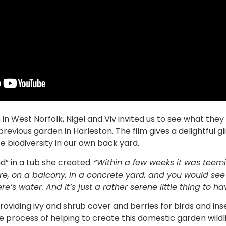
n West Norfolk, Nigel and Viv invited us to see what the
 previous garden in Harleston. The film gives a delightful 
 biodiversity in our own back yard.
d” in a tub she created.
“Within a few weeks it was teeming
e, on a balcony, in a concrete yard, and you would see t
’s water. And it’s just a rather serene little thing to ha
oviding ivy and shrub cover and berries for birds and ins
 process of helping to create this domestic garden wild