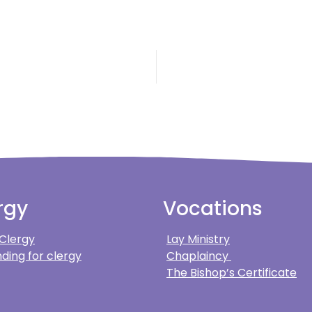
rgy
Vocations
 Clergy
Lay Ministry
ding for clergy
Chaplaincy
The Bishop’s Certificate