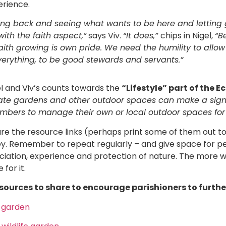
erience.
ting back and seeing what wants to be here and letting
with the faith aspect,”
says Viv.
“It does,”
chips in Nigel,
“B
faith growing is own pride. We need the humility to allow
verything, to be good stewards and servants.”
el and Viv’s counts towards the
“Lifestyle” part of the 
ate gardens and other outdoor spaces can make a signif
bers to manage their own or local outdoor spaces for
are the resource links (perhaps print some of them out t
urvey. Remember to repeat regularly – and give space for p
reciation, experience and protection of nature. The more
for it.
sources to share to encourage parishioners to further
y garden