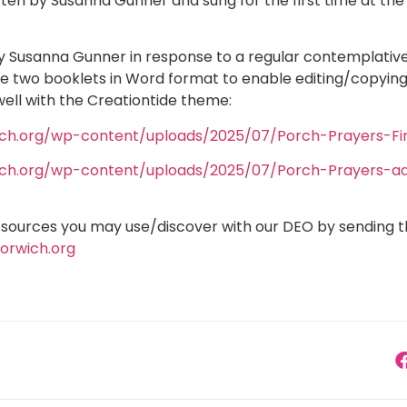
tten by Susanna Gunner and sung for the first time at th
y Susanna Gunner in response to a regular contemplative
e two booklets in Word format to enable editing/copying 
ell with the Creationtide theme:
ich.org/wp-content/uploads/2025/07/Porch-Prayers-Fin
ich.org/wp-content/uploads/2025/07/Porch-Prayers-add
esources you may use/discover with our DEO by sending 
orwich.org