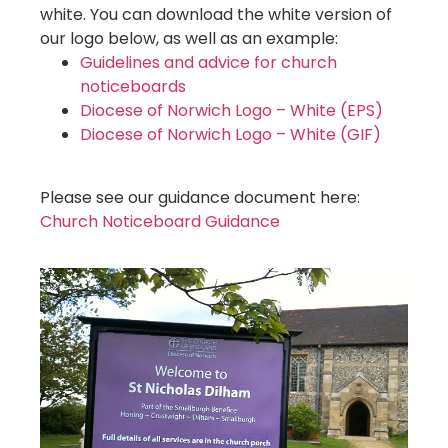
white. You can download the white version of
our logo below, as well as an example:
Guidelines and advice for church
noticeboards
Diocese of Norwich Logo – White (EPS)
Diocese of Norwich Logo – White (GIF)
Please see our guidance document here:
Church Noticeboard Guidance