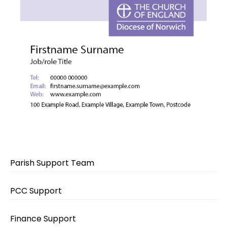
Parish Support Team
PCC Support
Finance Support