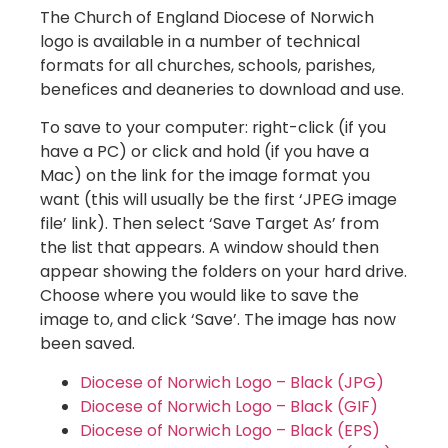
The Church of England Diocese of Norwich
logo is available in a number of technical
formats for all churches, schools, parishes,
benefices and deaneries to download and use.
To save to your computer: right-click (if you
have a PC) or click and hold (if you have a
Mac) on the link for the image format you
want (this will usually be the first ‘JPEG image
file’ link). Then select ‘Save Target As’ from
the list that appears. A window should then
appear showing the folders on your hard drive.
Choose where you would like to save the
image to, and click ‘Save’. The image has now
been saved.
Diocese of Norwich Logo – Black (JPG)
Diocese of Norwich Logo – Black (GIF)
Diocese of Norwich Logo – Black (EPS)