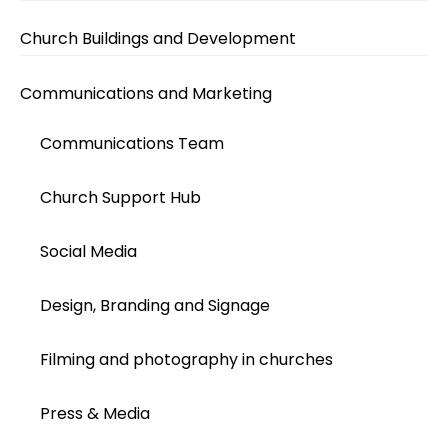
Church Buildings and Development
Communications and Marketing
Communications Team
Church Support Hub
Social Media
Design, Branding and Signage
Filming and photography in churches
Press & Media