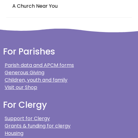
A Church Near You
For Parishes
Parish data and APCM forms
Generous Giving
Children, youth and family
Visit our Shop
For Clergy
Support for Clergy
Grants & funding for clergy
Housing