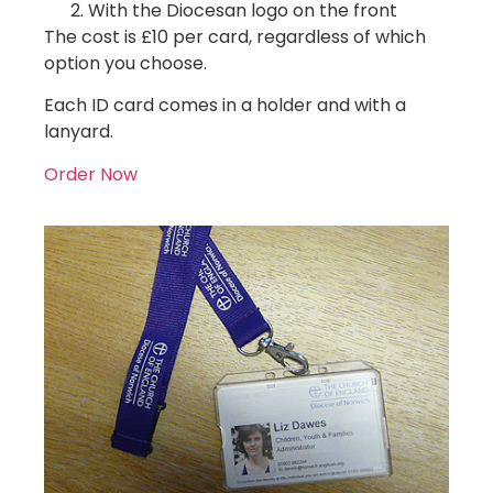
With the Diocesan logo on the front
The cost is £10 per card, regardless of which
option you choose.
Each ID card comes in a holder and with a
lanyard.
Order Now