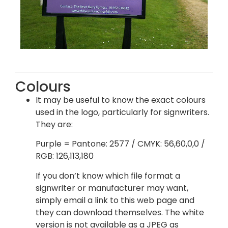
Colours
It may be useful to know the exact colours
used in the logo, particularly for signwriters.
They are:
Purple = Pantone: 2577 / CMYK: 56,60,0,0 /
RGB: 126,113,180
If you don’t know which file format a
signwriter or manufacturer may want,
simply email a link to this web page and
they can download themselves. The white
version is not available as a JPEG as