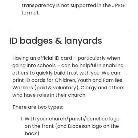
transparency is not supported in the JPEG
format.
ID badges & lanyards
Having an official ID card – particularly when
going into schools – can be helpful in enabling
others to quickly build trust with you. We can
print ID cards for Children, Youth and Families
Workers (paid & voluntary), Clergy and others
who have roles in their church.
There are two types:
With your church/parish/benefice logo
on the front (and Diocesan logo on the
back)