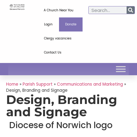
A Church Near You
Login
Donate
Clergy vacancies
Contact Us
Home
»
Parish Support
»
Communications and Marketing
»
Design, Branding and Signage
Design, Branding
and Signage
Diocese of Norwich logo