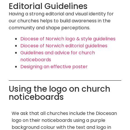
Editorial Guidelines
Having a strong editorial and visual identity for
our churches helps to build awareness in the
community and shape perceptions.
Diocese of Norwich logo & style guidelines
Diocese of Norwich editorial guidelines
Guidelines and advice for church
noticeboards
Designing an effective poster
Using the logo on church
noticeboards
We ask that all churches include the Diocesan
logo on their noticeboards using a purple
background colour with the text and logo in