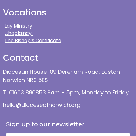
Vocations
Lay Ministry
Chaplaincy
The Bishop’s Certificate
Contact
Diocesan House 109 Dereham Road, Easton
Norwich NR9 5ES
T: 01603 880853 9am – 5pm, Monday to Friday
hello@dioceseofnorwich.org
Sign up to our newsletter