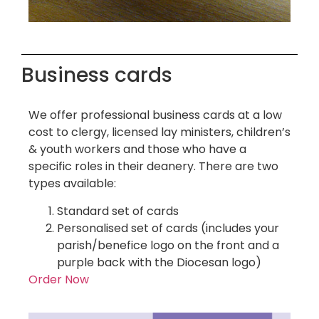
Business cards
We offer professional business cards at a low
cost to clergy, licensed lay ministers, children’s
& youth workers and those who have a
specific roles in their deanery. There are two
types available:
Standard set of cards
Personalised set of cards (includes your
parish/benefice logo on the front and a
purple back with the Diocesan logo)
Order Now