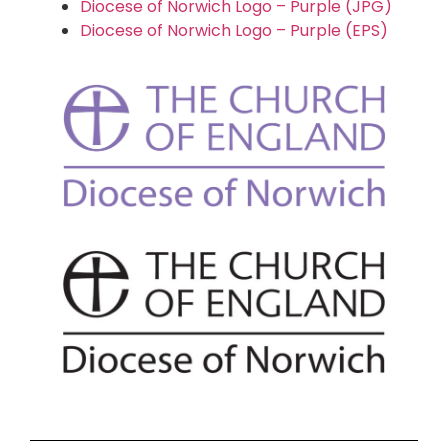
Diocese of Norwich Logo – Purple (JPG)
Diocese of Norwich Logo – Purple (EPS)