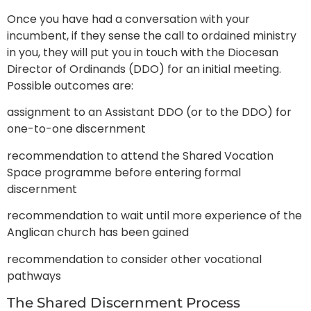
Once you have had a conversation with your
incumbent, if they sense the call to ordained ministry
in you, they will put you in touch with the Diocesan
Director of Ordinands (DDO) for an initial meeting.
Possible outcomes are:
assignment to an Assistant DDO (or to the DDO) for
one-to-one discernment
recommendation to attend the Shared Vocation
Space programme before entering formal
discernment
recommendation to wait until more experience of the
Anglican church has been gained
recommendation to consider other vocational
pathways
The Shared Discernment Process