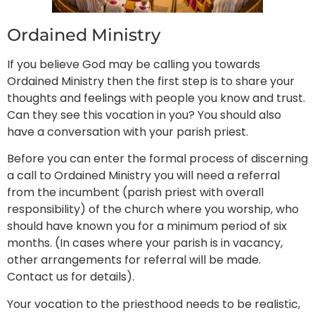
Ordained Ministry
If you believe God may be calling you towards
Ordained Ministry then the first step is to share your
thoughts and feelings with people you know and trust.
Can they see this vocation in you? You should also
have a conversation with your parish priest.
Before you can enter the formal process of discerning
a call to Ordained Ministry you will need a referral
from the incumbent (parish priest with overall
responsibility) of the church where you worship, who
should have known you for a minimum period of six
months. (In cases where your parish is in vacancy,
other arrangements for referral will be made.
Contact us for details).
Your vocation to the priesthood needs to be realistic,