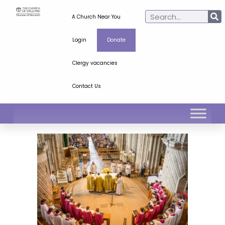
A Church Near You
Login
Donate
Clergy vacancies
Contact Us