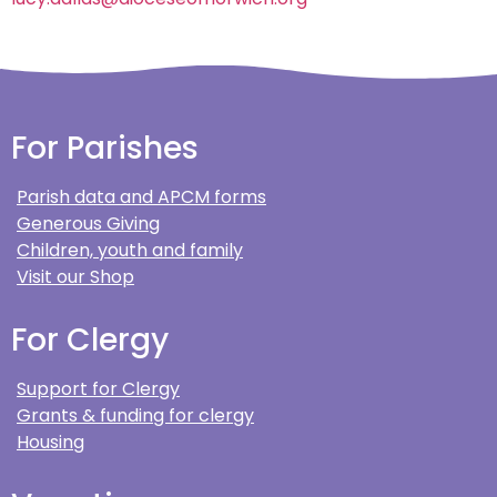
For Parishes
Parish data and APCM forms
Generous Giving
Children, youth and family
Visit our Shop
For Clergy
Support for Clergy
Grants & funding for clergy
Housing