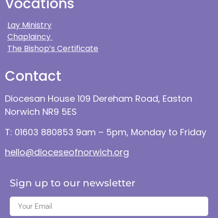
Vocations
Lay Ministry
Chaplaincy
The Bishop’s Certificate
Contact
Diocesan House 109 Dereham Road, Easton
Norwich NR9 5ES
T: 01603 880853 9am – 5pm, Monday to Friday
hello@dioceseofnorwich.org
Sign up to our newsletter