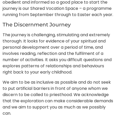
obedient and informed so a good place to start the
journey is our Shared Vocation Space – a programme
running from September through to Easter each year.
The Discernment Journey
The journey is challenging, stimulating and extremely
thorough. It looks for evidence of your spiritual and
personal development over a period of time, and
involves reading, reflection and the fulfilment of a
number of activities. It asks you difficult questions and
explores patterns of relationships and behaviours
right back to your early childhood.
We aim to be as inclusive as possible and do not seek
to put artificial barriers in front of anyone whom we
discern to be called to priesthood. We acknowledge
that the exploration can make considerable demands
and we aim to support you as much as we possibly
can.