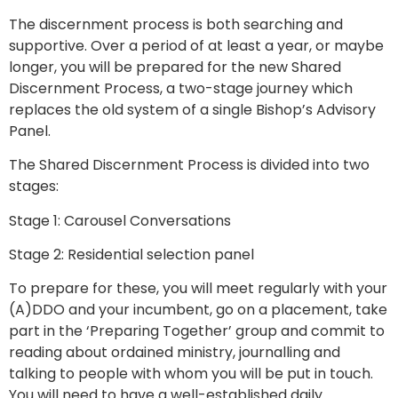
The discernment process is both searching and
supportive. Over a period of at least a year, or maybe
longer, you will be prepared for the new Shared
Discernment Process, a two-stage journey which
replaces the old system of a single Bishop’s Advisory
Panel.
The Shared Discernment Process is divided into two
stages:
Stage 1: Carousel Conversations
Stage 2: Residential selection panel
To prepare for these, you will meet regularly with your
(A)DDO and your incumbent, go on a placement, take
part in the ‘Preparing Together’ group and commit to
reading about ordained ministry, journalling and
talking to people with whom you will be put in touch.
You will need to have a well-established daily