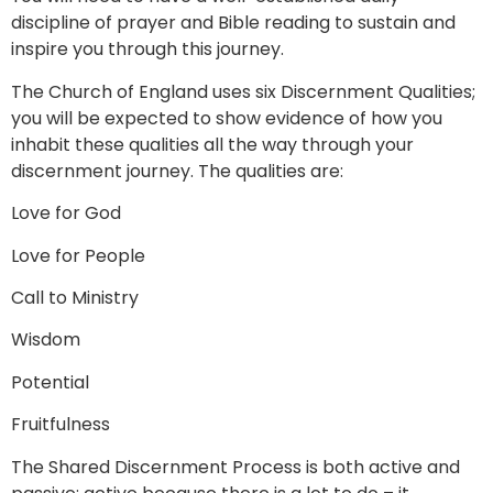
discipline of prayer and Bible reading to sustain and
inspire you through this journey.
The Church of England uses six Discernment Qualities;
you will be expected to show evidence of how you
inhabit these qualities all the way through your
discernment journey. The qualities are:
Love for God
Love for People
Call to Ministry
Wisdom
Potential
Fruitfulness
The Shared Discernment Process is both active and