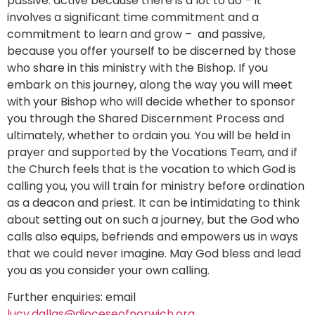
passive: active because there is a lot to do – it
involves a significant time commitment and a
commitment to learn and grow – and passive,
because you offer yourself to be discerned by those
who share in this ministry with the Bishop. If you
embark on this journey, along the way you will meet
with your Bishop who will decide whether to sponsor
you through the Shared Discernment Process and
ultimately, whether to ordain you. You will be held in
prayer and supported by the Vocations Team, and if
the Church feels that is the vocation to which God is
calling you, you will train for ministry before ordination
as a deacon and priest. It can be intimidating to think
about setting out on such a journey, but the God who
calls also equips, befriends and empowers us in ways
that we could never imagine. May God bless and lead
you as you consider your own calling.
Further enquiries: email
lucy.dallas@dioceseofnorwich.org