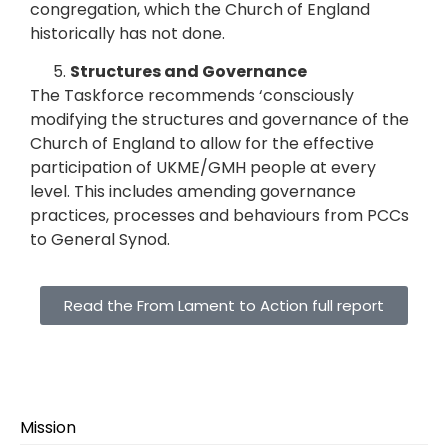
congregation, which the Church of England
historically has not done.
Structures and Governance
The Taskforce recommends ‘consciously
modifying the structures and governance of the
Church of England to allow for the effective
participation of UKME/GMH people at every
level. This includes amending governance
practices, processes and behaviours from PCCs
to General Synod.
Read the From Lament to Action full report
Mission