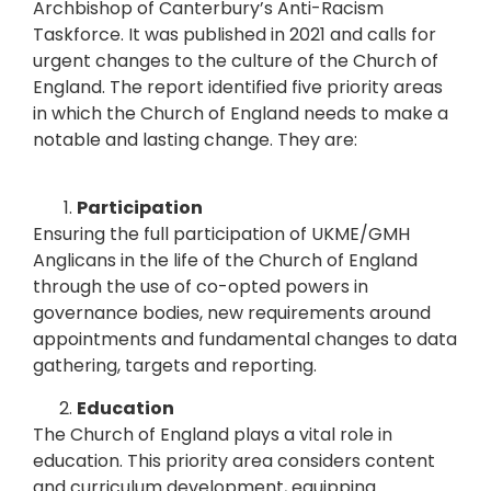
Archbishop of Canterbury’s Anti-Racism
Taskforce. It was published in 2021 and calls for
urgent changes to the culture of the Church of
England.
The report identified five priority areas
in which the Church of England needs to make a
notable and lasting change. They are:
Participation
Ensuring the full participation of UKME/GMH
Anglicans in the life of the Church of England
through the use of co-opted powers in
governance bodies, new requirements around
appointments and fundamental changes to data
gathering, targets and reporting.
Education
The Church of England plays a vital role in
education. This priority area considers content
and curriculum development, equipping