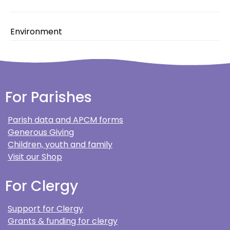
Environment
For Parishes
Parish data and APCM forms
Generous Giving
Children, youth and family
Visit our Shop
For Clergy
Support for Clergy
Grants & funding for clergy