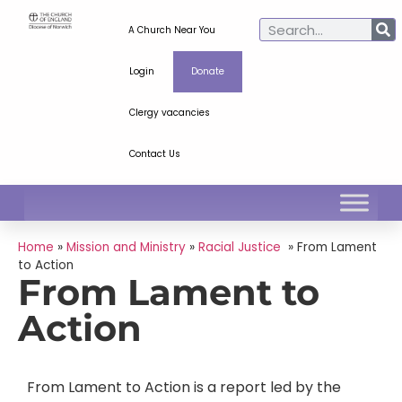
A Church Near You
Login
Donate
Clergy vacancies
Contact Us
Home
»
Mission and Ministry
»
Racial Justice
»
From Lament
to Action
From Lament to
Action
From Lament to Action is a report led by the