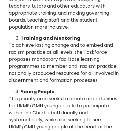
teachers, tutors and other educators with
appropriate training, and making governing
boards, teaching staff and the student
population more inclusive.
Training and Mentoring
To achieve lasting change and to embed anti-
racism practice at all levels, the Taskforce
proposes mandatory facilitate learning
programmes to member anti-racism practice,
nationally produced resources for all involved in
discernment and formation processes.
Young People
This priority area seeks to create opportunities
for UKME/GMH young people to participate
within the Churhc both locally and
systematically, while also seeking to see
UKME/GMH young people at the heart of the