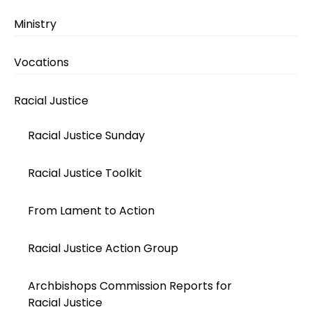
Ministry
Vocations
Racial Justice
Racial Justice Sunday
Racial Justice Toolkit
From Lament to Action
Racial Justice Action Group
Archbishops Commission Reports for
Racial Justice