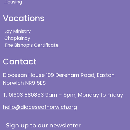
Housing
Vocations
Lay Ministry
Chaplaincy
The Bishop’s Certificate
Contact
Diocesan House 109 Dereham Road, Easton
Norwich NR9 5ES
T: 01603 880853 9am – 5pm, Monday to Friday
hello@dioceseofnorwich.org
Sign up to our newsletter