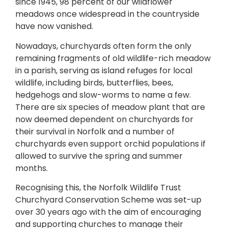
since 1945, 98 percent of our wildflower
meadows once widespread in the countryside
have now vanished.
Nowadays, churchyards often form the only
remaining fragments of old wildlife-rich meadow
in a parish, serving as island refuges for local
wildlife, including birds, butterflies, bees,
hedgehogs and slow-worms to name a few.
There are six species of meadow plant that are
now deemed dependent on churchyards for
their survival in Norfolk and a number of
churchyards even support orchid populations if
allowed to survive the spring and summer
months.
Recognising this, the Norfolk Wildlife Trust
Churchyard Conservation Scheme was set-up
over 30 years ago with the aim of encouraging
and supporting churches to manage their