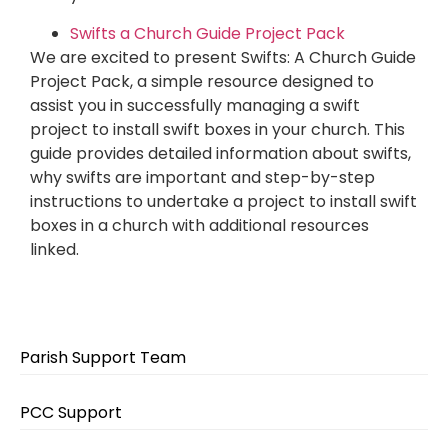
Swifts a Church Guide Project Pack
We are excited to present Swifts: A Church Guide
Project Pack, a simple resource designed to
assist you in successfully managing a swift
project to install swift boxes in your church. This
guide provides detailed information about swifts,
why swifts are important and step-by-step
instructions to undertake a project to install swift
boxes in a church with additional resources
linked.
Parish Support Team
PCC Support