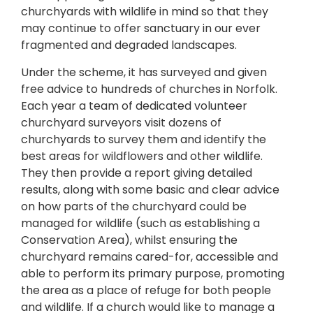
churchyards with wildlife in mind so that they
may continue to offer sanctuary in our ever
fragmented and degraded landscapes.
Under the scheme, it has surveyed and given
free advice to hundreds of churches in Norfolk.
Each year a team of dedicated volunteer
churchyard surveyors visit dozens of
churchyards to survey them and identify the
best areas for wildflowers and other wildlife.
They then provide a report giving detailed
results, along with some basic and clear advice
on how parts of the churchyard could be
managed for wildlife (such as establishing a
Conservation Area), whilst ensuring the
churchyard remains cared-for, accessible and
able to perform its primary purpose, promoting
the area as a place of refuge for both people
and wildlife. If a church would like to manage a