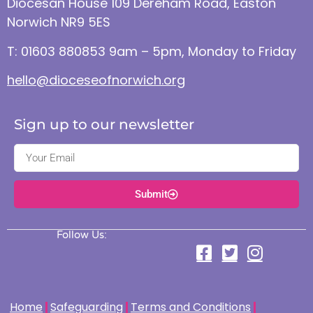
Diocesan House 109 Dereham Road, Easton
Norwich NR9 5ES
T: 01603 880853 9am – 5pm, Monday to Friday
hello@dioceseofnorwich.org
Sign up to our newsletter
Submit
Follow Us:
Home
Safeguarding
Terms and Conditions