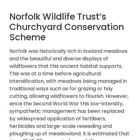
Norfolk Wildlife Trust’s
Churchyard Conservation
Scheme
Norfolk was historically rich in lowland meadows
and the beautiful and diverse displays of
wildflowers that this ancient habitat supports.
This was at a time before agricultural
intensification, with meadows being managed in
traditional ways such as for grazing or hay
cutting, allowing wildflowers to flourish. However,
since the Second World War this low-intensity,
sympathetic management has been replaced
by widespread application of fertilisers,
herbicides and large-scale reseeding and
ploughing up of meadowland. It is estimated that