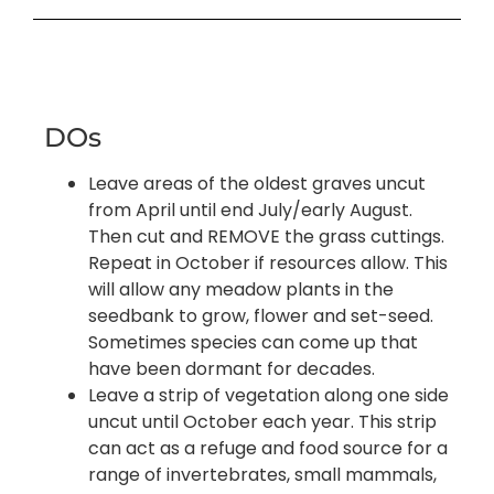
DOs
Leave areas of the oldest graves uncut
from April until end July/early August.
Then cut and REMOVE the grass cuttings.
Repeat in October if resources allow. This
will allow any meadow plants in the
seedbank to grow, flower and set-seed.
Sometimes species can come up that
have been dormant for decades.
Leave a strip of vegetation along one side
uncut until October each year. This strip
can act as a refuge and food source for a
range of invertebrates, small mammals,