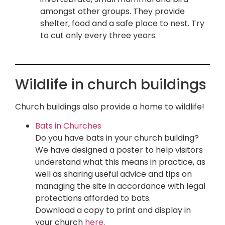
amongst other groups. They provide
shelter, food and a safe place to nest. Try
to cut only every three years.
Wildlife in church buildings
Church buildings also provide a home to wildlife!
Bats in Churches
Do you have bats in your church building?
We have designed a poster to help visitors
understand what this means in practice, as
well as sharing useful advice and tips on
managing the site in accordance with legal
protections afforded to bats.
Download a copy to print and display in
your church
here
.