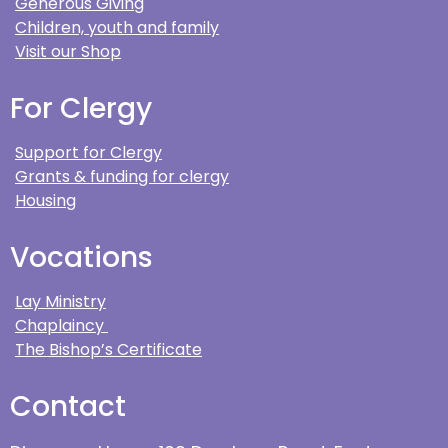
Generous Giving
Children, youth and family
Visit our Shop
For Clergy
Support for Clergy
Grants & funding for clergy
Housing
Vocations
Lay Ministry
Chaplaincy
The Bishop’s Certificate
Contact