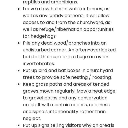
reptiles and amphibians.
Leave a few holes in walls or fences, as
well as any ‘untidy corners’. It will allow
access to and from the churchyard, as
well as refuge/hibernation opportunities
for hedgehogs.
Pile any dead wood/branches into an
undisturbed corner. An often-overlooked
habitat that supports a huge array on
invertebrates.
Put up bird and bat boxes in churchyard
trees to provide safe nesting / roosting.
Keep grass paths and areas of tended
graves mown regularly. Mow a neat edge
to gravel paths and any conservation
areas. It will maintain access, neatness
and signals intentionality rather than
neglect.
Put up signs telling visitors why an area is