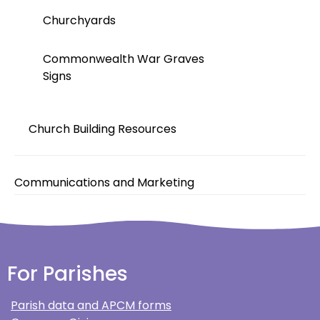
Churchyards
Commonwealth War Graves
Signs
Church Building Resources
Communications and Marketing
For Parishes
Parish data and APCM forms