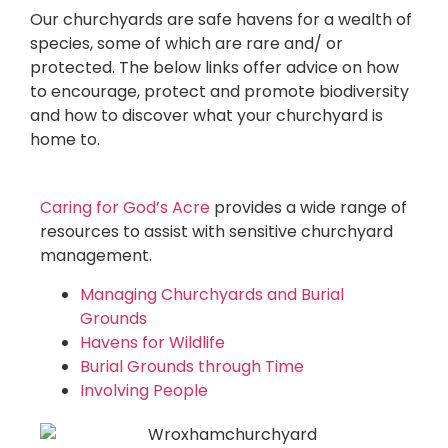
Our churchyards are safe havens for a wealth of
species, some of which are rare and/ or
protected. The below links offer advice on how
to encourage, protect and promote biodiversity
and how to discover what your churchyard is
home to.
Caring for God’s Acre
provides a wide range of
resources to assist with sensitive churchyard
management.
Managing Churchyards and Burial
Grounds
Havens for Wildlife
Burial Grounds through Time
Involving People