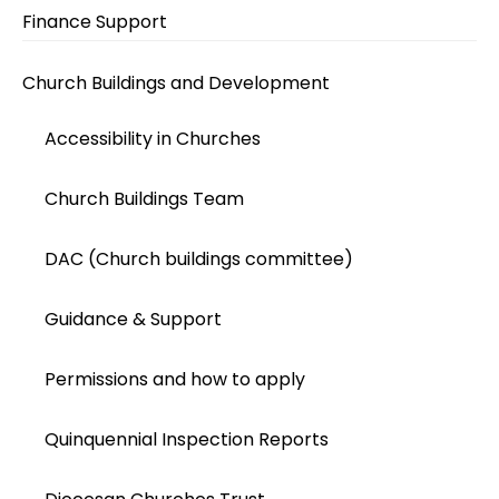
Finance Support
Church Buildings and Development
Accessibility in Churches
Church Buildings Team
DAC (Church buildings committee)
Guidance & Support
Permissions and how to apply
Quinquennial Inspection Reports