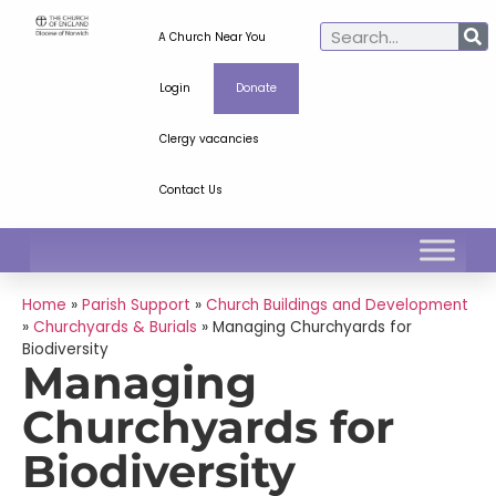
A Church Near You
Login
Donate
Clergy vacancies
Contact Us
Home
»
Parish Support
»
Church Buildings and Development
»
Churchyards & Burials
»
Managing Churchyards for
Biodiversity
Managing
Churchyards for
Biodiversity