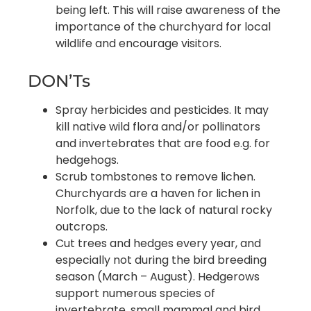
being left. This will raise awareness of the
importance of the churchyard for local
wildlife and encourage visitors.
DON’Ts
Spray herbicides and pesticides. It may
kill native wild flora and/or pollinators
and invertebrates that are food e.g. for
hedgehogs.
Scrub tombstones to remove lichen.
Churchyards are a haven for lichen in
Norfolk, due to the lack of natural rocky
outcrops.
Cut trees and hedges every year, and
especially not during the bird breeding
season (March – August). Hedgerows
support numerous species of
invertebrate, small mammal and bird