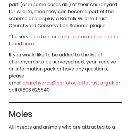
part (or in some cases all!) of their churchyard
for wildlife, then they can become part of the
scheme and display a Norfolk Wildlife Trust
Churchyard Conservation Scheme plaque.
The service is free and
more information can be
found here
.
If you would like to be added to the list of
churchyards to be surveyed next year, receive
an information pack or have any questions,
please
email
churchyards@norfolkwildlifetrust.org.uk
or
call 01603 625540.
Moles
All insects and animals who are attracted to a