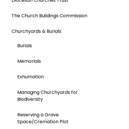
Diocesan Churches Trust
The Church Buildings Commission
Churchyards & Burials
Burials
Memorials
Exhumation
Managing Churchyards for
Biodiversity
Reserving a Grave
Space/Cremation Plot