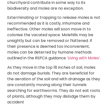
churchyard contribute in some way to its
biodiversity and moles are no exception.
Exterminating or trapping to release moles is not
recommended as it is costly, inhumane and
ineffective. Other moles will soon move in to
colonise the vacated space. Molehills may be
unsightly but can be removed or flattened. If
their presence is deemed too inconvenient,
moles can be deterred by humane methods
outlined in the RSPCA guidance
‘Living with Moles’
.
As they move in the top 18 inches of soil, moles
do not damage burials. They are beneficial for
the aeration of the soil and with drainage as they
are constantly moving along their tunnels
searching for earthworms. They do not eat roots
of plants, although they may dislodge them by
accident