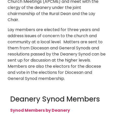
Church Meetings (APCMs) and meet with the
clergy of the deanery under the joint
chairmanship of the Rural Dean and the Lay
Chair.
Lay members are elected for three years and
address issues of concern to the church and
community at a local level. Matters are sent to
them from Diocesan and General Synods and
resolutions passed by the Deanery Synod can be
sent up for discussion at the higher levels.
Members are also the electors for the diocese
and vote in the elections for Diocesan and
General Synod membership.
Deanery Synod Members
Synod Members by Deanery