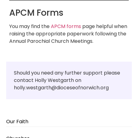
APCM Forms
You may find the
APCM forms
page helpful when
raising the appropriate paperwork following the
Annual Parochial Church Meetings.
Should you need any further support please
contact Holly Westgarth on
holly.westgarth@dioceseofnorwich.org
Our Faith