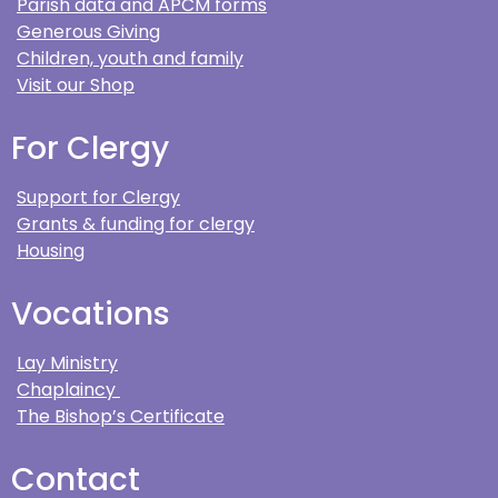
Parish data and APCM forms
Generous Giving
Children, youth and family
Visit our Shop
For Clergy
Support for Clergy
Grants & funding for clergy
Housing
Vocations
Lay Ministry
Chaplaincy
The Bishop’s Certificate
Contact