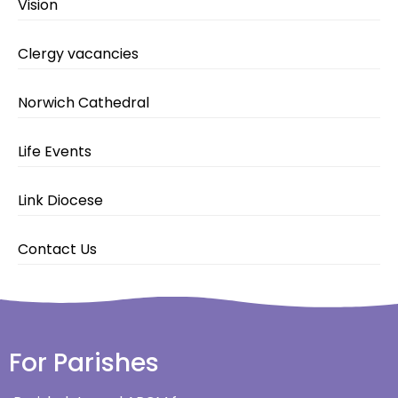
Vision
Clergy vacancies
Norwich Cathedral
Life Events
Link Diocese
Contact Us
For Parishes