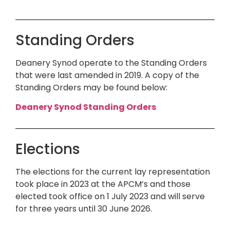
Standing Orders
Deanery Synod operate to the Standing Orders
that were last amended in 2019. A copy of the
Standing Orders may be found below:
Deanery Synod Standing Orders
Elections
The elections for the current lay representation
took place in 2023 at the APCM’s and those
elected took office on 1 July 2023 and will serve
for three years until 30 June 2026.