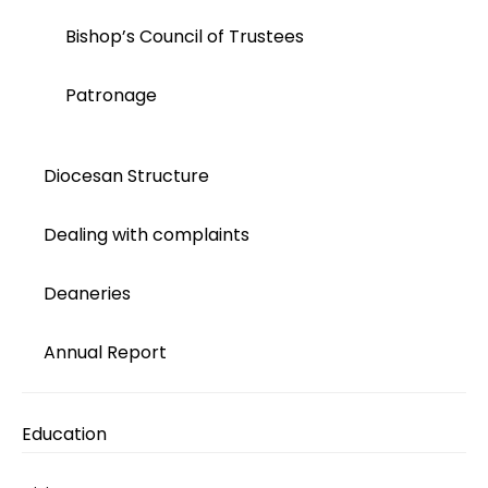
Bishop’s Council of Trustees
Patronage
Diocesan Structure
Dealing with complaints
Deaneries
Annual Report
Education