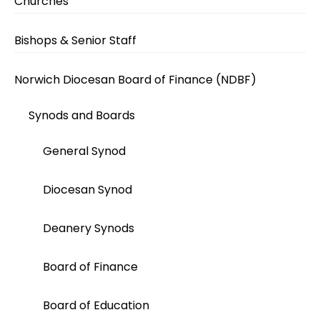
Churches
Bishops & Senior Staff
Norwich Diocesan Board of Finance (NDBF)
Synods and Boards
General Synod
Diocesan Synod
Deanery Synods
Board of Finance
Board of Education