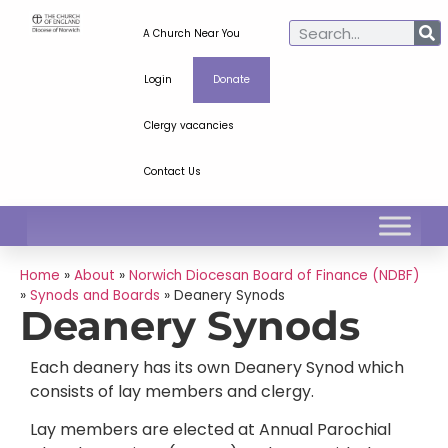
A Church Near You
Login
Donate
Clergy vacancies
Contact Us
Home
»
About
»
Norwich Diocesan Board of Finance (NDBF)
»
Synods and Boards
»
Deanery Synods
Deanery Synods
Each deanery has its own Deanery Synod which
consists of lay members and clergy.
Lay members are elected at Annual Parochial