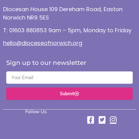
Diocesan House 109 Dereham Road, Easton
Norwich NR9 5ES
T: 01603 880853 9am – 5pm, Monday to Friday
hello@dioceseofnorwich.org
Sign up to our newsletter
Submit
Follow Us: