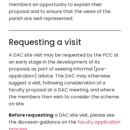
members an opportunity to explain their
proposal and to ensure that the views of the
parish are well represented.
Requesting a visit
A DAC site visit may be requested by the PCC at
an early stage in the development of its
proposal, as part of seeking informal (pre-
application) advice. The DAC may otherwise
suggest a visit, following consideration of a
faculty proposal at a DAC meeting, and where
the members then wish to consider the scheme
on site.
Before requesting
a DAC site visit, please see
the diocesan guidance on the
faculty application
process
.