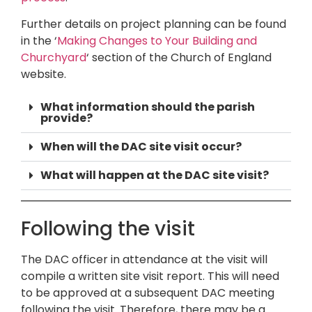
Further details on project planning can be found
in the ‘
Making Changes to Your Building and
Churchyard
‘ section of the Church of England
website.
What information should the parish
provide?
When will the DAC site visit occur?
What will happen at the DAC site visit?
Following the visit
The DAC officer in attendance at the visit will
compile a written site visit report. This will need
to be approved at a subsequent DAC meeting
following the visit. Therefore, there may be a