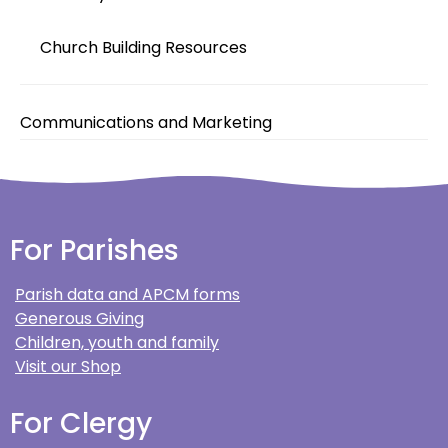
Church Building Resources
Communications and Marketing
For Parishes
Parish data and APCM forms
Generous Giving
Children, youth and family
Visit our Shop
For Clergy