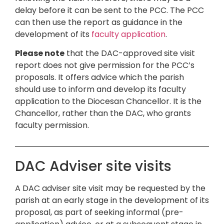
delay before it can be sent to the PCC. The PCC
can then use the report as guidance in the
development of its
faculty application
.
Please note
that the DAC-approved site visit
report does not give permission for the PCC’s
proposals. It offers advice which the parish
should use to inform and develop its faculty
application to the Diocesan Chancellor. It is the
Chancellor, rather than the DAC, who grants
faculty permission.
DAC Adviser site visits
A DAC adviser site visit may be requested by the
parish at an early stage in the development of its
proposal, as part of seeking informal (pre-