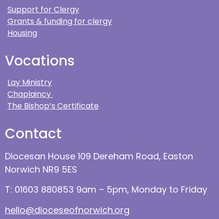
Support for Clergy
Grants & funding for clergy
Housing
Vocations
Lay Ministry
Chaplaincy
The Bishop’s Certificate
Contact
Diocesan House 109 Dereham Road, Easton
Norwich NR9 5ES
T: 01603 880853 9am – 5pm, Monday to Friday
hello@dioceseofnorwich.org