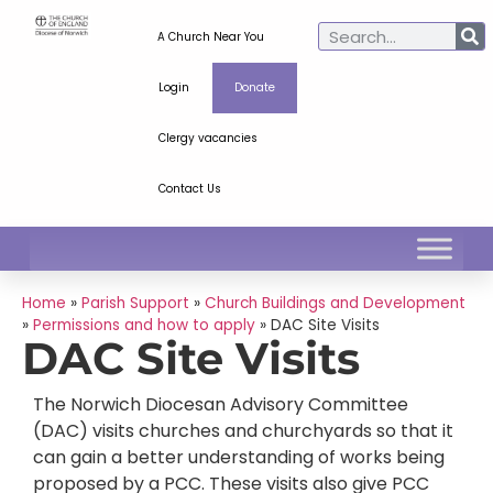
A Church Near You
Login
Donate
Clergy vacancies
Contact Us
Home
»
Parish Support
»
Church Buildings and Development
»
Permissions and how to apply
»
DAC Site Visits
DAC Site Visits
The Norwich Diocesan Advisory Committee
(DAC) visits churches and churchyards so that it
can gain a better understanding of works being
proposed by a PCC. These visits also give PCC