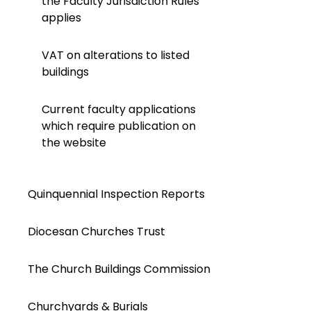
the Faculty Jurisdiction Rules
applies
VAT on alterations to listed
buildings
Current faculty applications
which require publication on
the website
Quinquennial Inspection Reports
Diocesan Churches Trust
The Church Buildings Commission
Churchyards & Burials