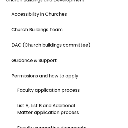
Accessibility in Churches
Church Buildings Team
DAC (Church buildings committee)
Guidance & Support
Permissions and how to apply
Faculty application process
List A, List B and Additional
Matter application process
Faculty supporting documents