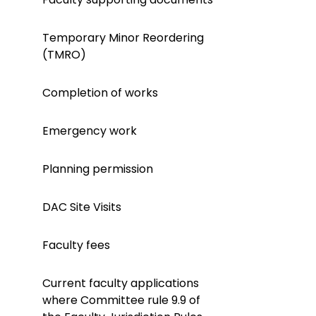
Temporary Minor Reordering
(TMRO)
Completion of works
Emergency work
Planning permission
DAC Site Visits
Faculty fees
Current faculty applications
where Committee rule 9.9 of