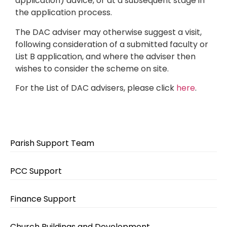
application) advice, or at a subsequent stage in
the application process.
The DAC adviser may otherwise suggest a visit,
following consideration of a submitted faculty or
List B application, and where the adviser then
wishes to consider the scheme on site.
For the List of DAC advisers, please click
here
.
Parish Support Team
PCC Support
Finance Support
Church Buildings and Development