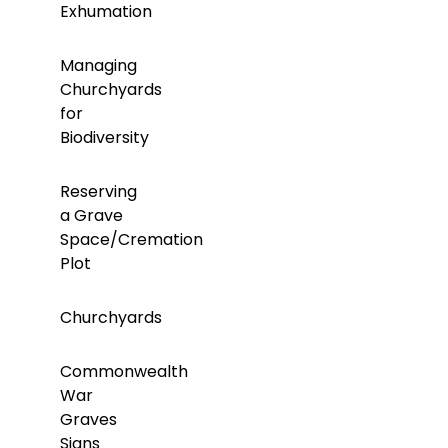
Exhumation
Managing
Churchyards
for
Biodiversity
Reserving
a Grave
Space/Cremation
Plot
Churchyards
Commonwealth
War
Graves
Signs