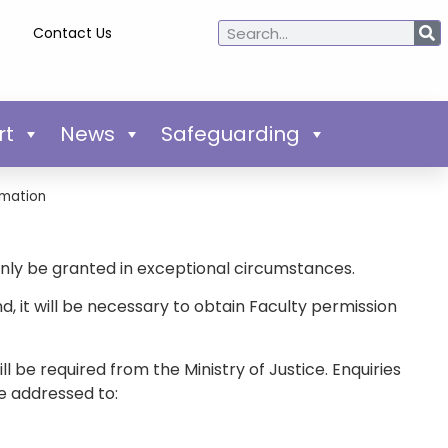
Contact Us
rt
News
Safeguarding
mation
only be granted in exceptional circumstances.
it will be necessary to obtain Faculty permission
 be required from the Ministry of Justice. Enquiries
e addressed to: