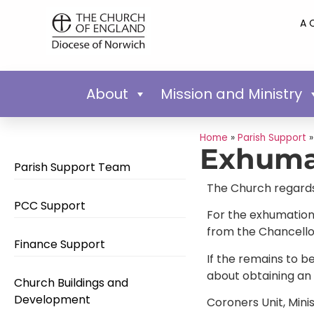
A 
About
Mission and Ministry
Home
»
Parish Support
Exhuma
Parish Support Team
The Church regards 
PCC Support
For the exhumation
from the Chancellor
Finance Support
If the remains to b
about obtaining an 
Church Buildings and
Development
Coroners Unit, Mini