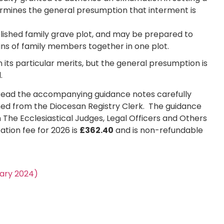
ermines the general presumption that interment is
blished family grave plot, and may be prepared to
ins of family members together in one plot.
 its particular merits, but the general presumption is
.
ld read the accompanying guidance notes carefully
ed from the Diocesan Registry Clerk. The guidance
n The Ecclesiastical Judges, Legal Officers and Others
ation fee for 2026 is
£362.40
and is non-refundable
uary 2024)