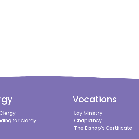
rgy
Vocations
 Clergy
Lay Ministry
ding for clergy
Chaplaincy
The Bishop’s Certificate