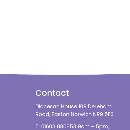
Contact
Diocesan House 109 Dereham
Road, Easton Norwich NR9 5ES
T: 01603 880853 9am – 5pm,