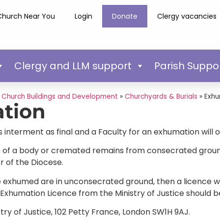
Church Near You
Login
Donate
Clergy vacancies
Clergy and LLM support
Parish Suppo
»
Church Buildings and Development
»
Churchyards & Burials
»
Exhu
tion
interment as final and a Faculty for an exhumation will 
 of a body or cremated remains from consecrated ground, 
 of the Diocese.
e exhumed are in unconsecrated ground, then a licence will
Exhumation Licence from the Ministry of Justice should b
stry of Justice, 102 Petty France, London SW1H 9AJ.