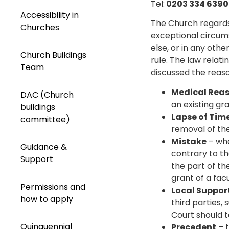
Tel:
0203 334 639
Accessibility in
The Church regards 
Churches
exceptional circum
else, or in any oth
Church Buildings
rule. The law relati
Team
discussed the reaso
Medical Rea
DAC (Church
an existing gra
buildings
Lapse of Tim
committee)
removal of the 
Mistake
– whe
Guidance &
contrary to th
Support
the part of the
grant of a facu
Permissions and
Local Suppor
how to apply
third parties,
Court should t
Quinquennial
Precedent
– t