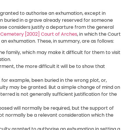
granted to authorise an exhumation, except in
n buried in a grave already reserved for someone
ese considers justify a departure from the general
 Cemetery [2002] Court of Arches
, in which the Court
g an exhumation. These, in summary, are as follows:
 family, which may make it difficult for them to visit
ation.
rment, the more difficult it will be to show that
or example, been buried in the wrong plot, or,
culty may be granted. But a simple change of mind on
rred is not generally sufficient justification for the
osed will normally be required, but the support of
l not normally be a relevant consideration which the
aculty granted to authorise an exhumation in setting a