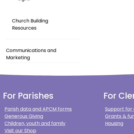
Church Building
Resources
Communications and
Marketing
For Parishes
For Cle
Parish data and APCM forms
Support for
Generous Giving
Grants & fun
Children, youth and family
Housing
Visit our Shop