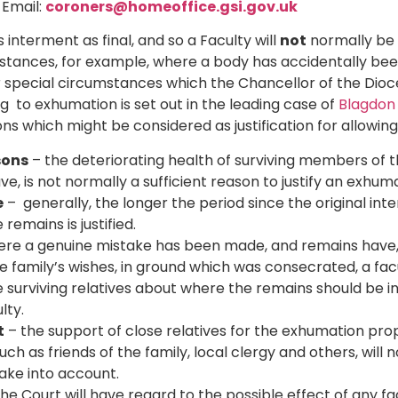
0
Email:
coroners@homeoffice.gsi.gov.uk
interment as final, and so a Faculty will
not
normally be 
stances, for example, where a body has accidentally bee
er special circumstances which the Chancellor of the Dioc
ng to exhumation is set out in the leading case of
Blagdon
ns which might be considered as justification for allowin
sons
– the deteriorating health of surviving members of the
ve, is not normally a sufficient reason to justify an exhum
e
– generally, the longer the period since the original inte
remains is justified.
re a genuine mistake has been made, and remains have, f
e family’s wishes, in ground which was consecrated, a fa
 surviving relatives about where the remains should be inte
lty.
t
– the support of close relatives for the exhumation prop
 such as friends of the family, local clergy and others, wil
ake into account.
he Court will have regard to the possible effect of any f