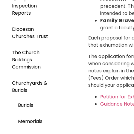
Inspection
precedent. The
Reports
intended to be 
Family Grave
grant a facult
Diocesan
Churches Trust
Each proposal for a
that exhumation wil
The Church
The application for
Buildings
when considering w
Commission
notes explain in th
(Fees) Order which 
Churchyards &
should your applica
Burials
Petition for E
Guidance Note
Burials
Memorials