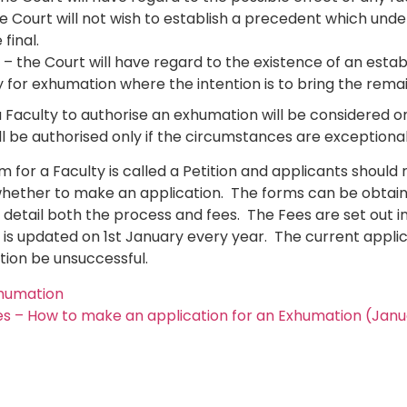
 Court will not wish to establish a precedent which und
final.
– the Court will have regard to the existence of an esta
y for exhumation where the intention is to bring the rema
 Faculty to authorise an exhumation will be considered on
l be authorised only if the circumstances are exceptional
m for a Faculty is called a Petition and applicants shou
hether to make an application. The forms can be obtain
e detail both the process and fees. The Fees are set out i
is updated on 1st January every year. The current applic
tion be unsuccessful.
xhumation
s – How to make an application for an Exhumation (Jan