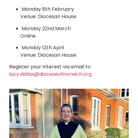
Monday 8th February
Venue: Diocesan House
Monday 22nd March
Online
Monday 12th April
Venue: Diocesan House
Register your interest via email to
lucy.dallas@dioceseofnorwich.org