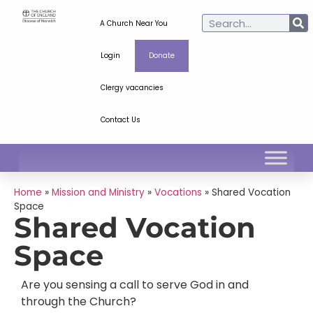
A Church Near You
Login
Donate
Clergy vacancies
Contact Us
Home
»
Mission and Ministry
»
Vocations
»
Shared Vocation
Space
Shared Vocation
Space
Are you sensing a call to serve God in and
through the Church?