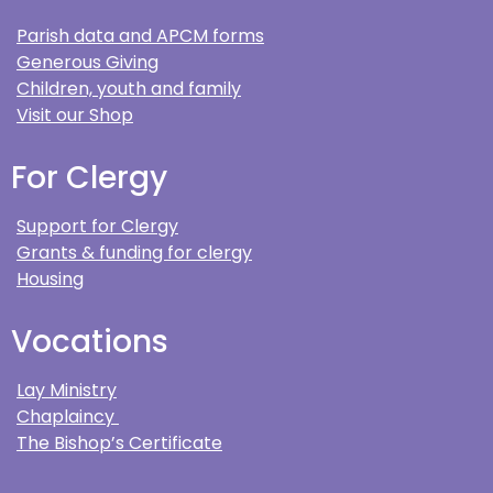
Parish data and APCM forms
Generous Giving
Children, youth and family
Visit our Shop
For Clergy
Support for Clergy
Grants & funding for clergy
Housing
Vocations
Lay Ministry
Chaplaincy
The Bishop’s Certificate