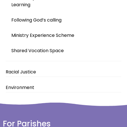
Learning
Following God’s calling
Ministry Experience Scheme
Shared Vocation Space
Racial Justice
Environment
For Parishes