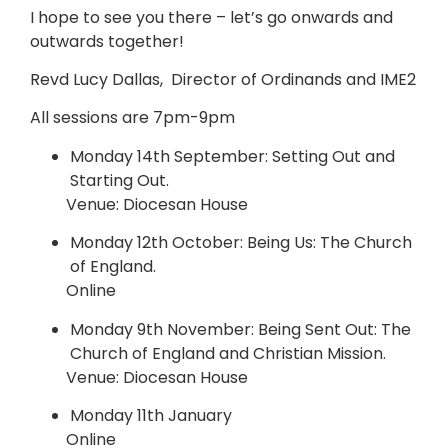
I hope to see you there – let’s go onwards and
outwards together!
Revd Lucy Dallas, Director of Ordinands and IME2
All sessions are 7pm-9pm
Monday 14th September: Setting Out and
Starting Out.
Venue: Diocesan House
Monday 12th October: Being Us: The Church
of England.
Online
Monday 9th November: Being Sent Out: The
Church of England and Christian Mission.
Venue: Diocesan House
Monday 11th January
Online