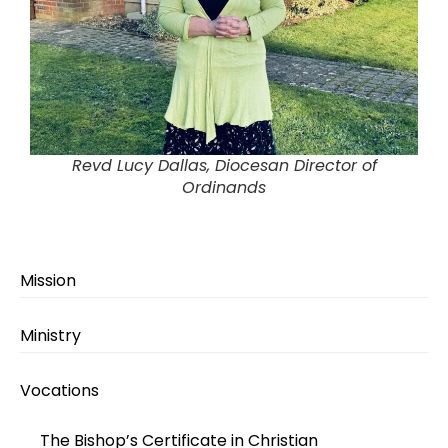
Revd Lucy Dallas, Diocesan Director of
Ordinands
Mission
Ministry
Vocations
The Bishop’s Certificate in Christian