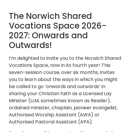
The Norwich Shared
Vocations Space 2026-
2027: Onwards and
Outwards!
I’m delighted to invite you to the Norwich Shared
Vocations Space, now in its fourth year! This
seven-session course, over six months, invites
you to learn about the ways in which you might
be called to go ‘onwards and outwards’ in
sharing your Christian faith as a Licensed Lay
Minister (LLM, sometimes known as Reader),
ordained minister, chaplain, pioneer evangelist,
Authorised Worship Assistant (AWA) or
Authorised Pastoral Assistant (APA).