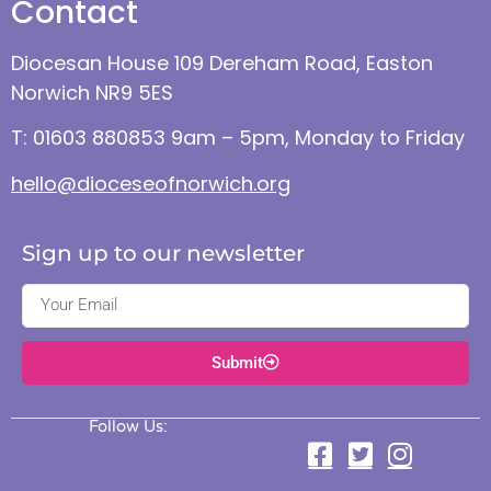
Contact
Diocesan House 109 Dereham Road, Easton
Norwich NR9 5ES
T: 01603 880853 9am – 5pm, Monday to Friday
hello@dioceseofnorwich.org
Sign up to our newsletter
Submit
Follow Us: