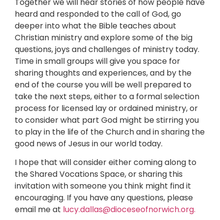
Together we will hear stories of how people have
heard and responded to the call of God, go
deeper into what the Bible teaches about
Christian ministry and explore some of the big
questions, joys and challenges of ministry today.
Time in small groups will give you space for
sharing thoughts and experiences, and by the
end of the course you will be well prepared to
take the next steps, either to a formal selection
process for licensed lay or ordained ministry, or
to consider what part God might be stirring you
to play in the life of the Church and in sharing the
good news of Jesus in our world today.
I hope that will consider either coming along to
the Shared Vocations Space, or sharing this
invitation with someone you think might find it
encouraging. If you have any questions, please
email me at
lucy.dallas@dioceseofnorwich.org.