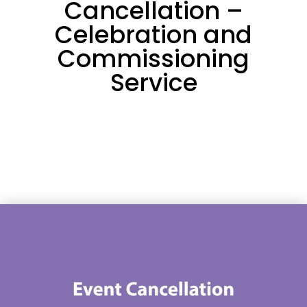
Cancellation –
Celebration and
Commissioning
Service