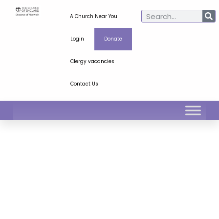
A Church Near You
Login
Donate
Clergy vacancies
Contact Us