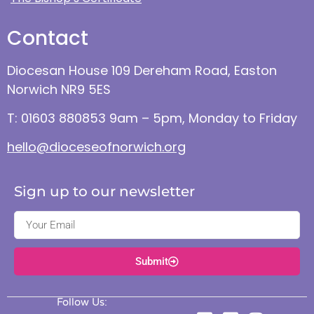
Contact
Diocesan House 109 Dereham Road, Easton
Norwich NR9 5ES
T: 01603 880853 9am – 5pm, Monday to Friday
hello@dioceseofnorwich.org
Sign up to our newsletter
Submit
Follow Us: