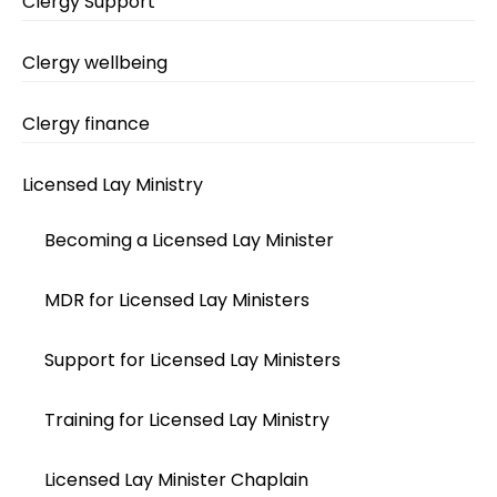
Clergy Support
Clergy wellbeing
Clergy finance
Licensed Lay Ministry
Becoming a Licensed Lay Minister
MDR for Licensed Lay Ministers
Support for Licensed Lay Ministers
Training for Licensed Lay Ministry
Licensed Lay Minister Chaplain