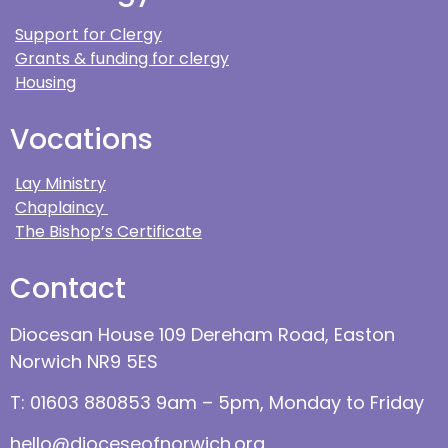
Support for Clergy
Grants & funding for clergy
Housing
Vocations
Lay Ministry
Chaplaincy
The Bishop’s Certificate
Contact
Diocesan House 109 Dereham Road, Easton
Norwich NR9 5ES
T: 01603 880853 9am – 5pm, Monday to Friday
hello@dioceseofnorwich.org