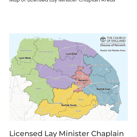
Licensed Lay Minister Chaplain