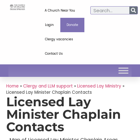
A Church Near You
Login
Donate
Clergy vacancies
Contact Us
Home
»
Clergy and LLM support
»
Licensed Lay Ministry
»
Licensed Lay Minister Chaplain Contacts
Licensed Lay
Minister Chaplain
Contacts
Map of Licensed Lay Minister Chaplain Areas