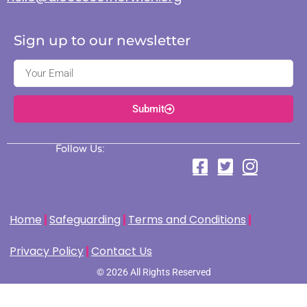
Sign up to our newsletter
Submit
Follow Us:
Home
Safeguarding
Terms and Conditions
Privacy Policy
Contact Us
© 2026 All Rights Reserved