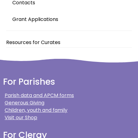
Contacts
Grant Applications
Resources for Curates
For Parishes
Parish data and APCM forms
Generous Giving
Children, youth and family
Visit our Shop
For Clergy