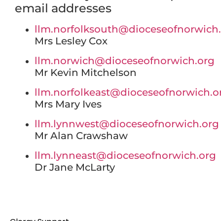
email addresses
llm.norfolksouth@dioceseofnorwich
Mrs Lesley Cox
llm.norwich@dioceseofnorwich.org
Mr Kevin Mitchelson
llm.norfolkeast@dioceseofnorwich.o
Mrs Mary Ives
llm.lynnwest@dioceseofnorwich.org
Mr Alan Crawshaw
llm.lynneast@dioceseofnorwich.org
Dr Jane McLarty