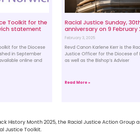
ce Toolkit for the
Racial Justice Sunday, 30t
wich statement
anniversary on 9 February
February 3, 2025
oolkit for the Diocese
Revd Canon Karlene Kerr is the Rac
ished in September
Justice Officer for the Diocese of
vailable online and
as well as the Bishop’s Adviser
Read More »
ack History Month 2025, the Racial Justice Action Group ar
l Justice Toolkit.