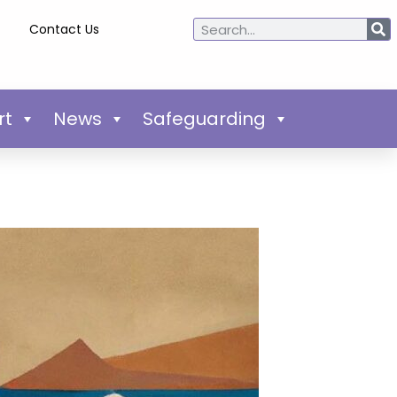
Contact Us
rt
News
Safeguarding