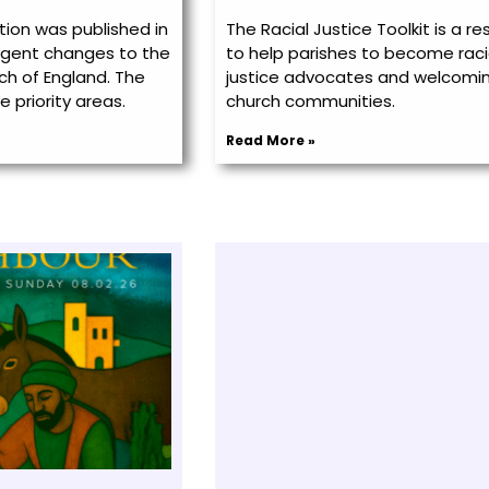
ion was published in
The Racial Justice Toolkit is a r
urgent changes to the
to help parishes to become raci
ch of England. The
justice advocates and welcomi
e priority areas.
church communities.
Read More »