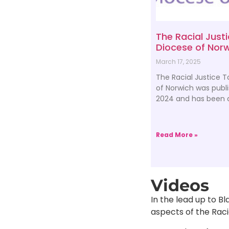
The Racial Justi
Diocese of Nor
March 17, 2025
The Racial Justice T
of Norwich was publ
2024 and has been a
Read More »
Videos
In the lead up to Bl
aspects of the Racia