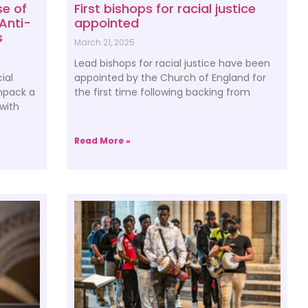
se of
First bishops for racial justice
Anti-
appointed
s
March 21, 2025
Lead bishops for racial justice have been
ial
appointed by the Church of England for
unpack a
the first time following backing from
 with
Read More »