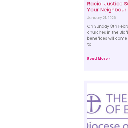
Racial Justice 
Your Neighbour
January 21, 2026
On Sunday 8th Febru
churches in the Blof
benefices will come 
to
Read More »