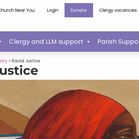
Church Near You
Login
Donate
Clergy vacancies
Clergy and LLM support
Parish Suppo
stry
»
Racial Justice
Justice