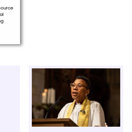
esource
al
ng