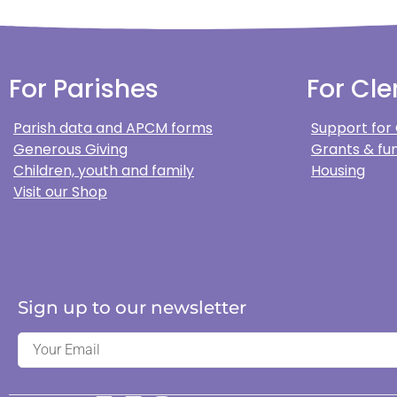
For Parishes
For Cle
Parish data and APCM forms
Support for
Generous Giving
Grants & fun
Children, youth and family
Housing
Visit our Shop
Sign up to our newsletter