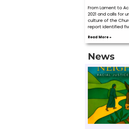
From Lament to Act
2021 and calls for 
culture of the Chur
report identified fiv
Read More »
News