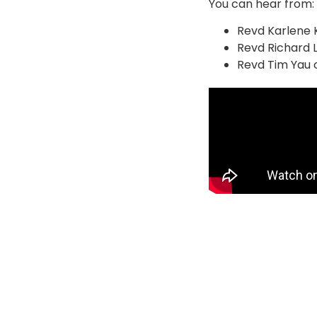
You can hear from:
Revd Karlene K
Revd Richard L
Revd Tim Yau 