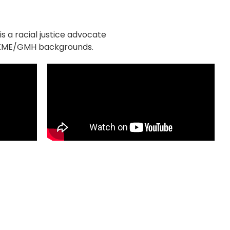
s a racial justice advocate
 UKME/GMH backgrounds.