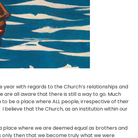
 year with regards to the Church’s relationships and
 all aware that there is still a way to go. Much
to be a place where ALL people, irrespective of their
I believe that the Church, as an institution within our
a place where we are deemed equal as brothers and
t is only then that we become truly what we were