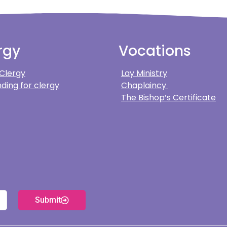
rgy
Vocations
 Clergy
Lay Ministry
ding for clergy
Chaplaincy
The Bishop’s Certificate
Submit