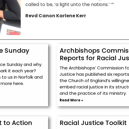
called to be, ‘a light unto the nations.’ ‘”
Revd Canon Karlene Kerr
ce Sunday
Archbishops Commis
Reports for Racial Jus
tice Sunday and why
The Archbishops’ Commission for
mark it each year?
Justice has published six report
to us in Norfolk and
the Church of England’s willingn
 more here.
embed racial justice in its struc
and the practice of its ministry.
Read More »
 to Action
Racial Justice Toolkit