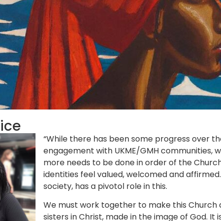
tice
“While there has been some progress over the
engagement with UKME/GMH communities, we are
more needs to be done in order of the Church 
identities feel valued, welcomed and affirmed. 
society, has a pivotol role in this.
We must work together to make this Church 
sisters in Christ, made in the image of God. I