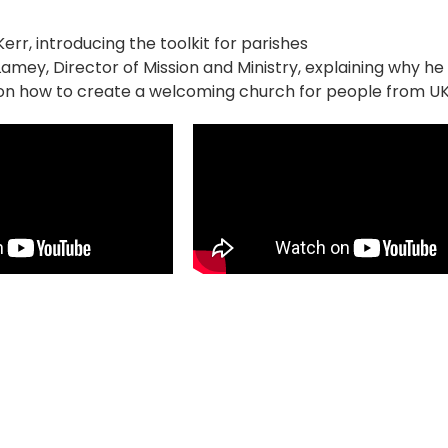
err, introducing the toolkit for parishes
amey, Director of Mission and Ministry, explaining why he i
on how to create a welcoming church for people from