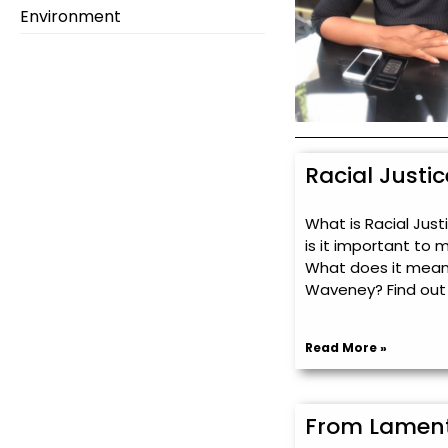
Environment
Racial Justi
What is Racial Jus
is it important to 
What does it mean 
Waveney? Find out
Read More »
From Lament