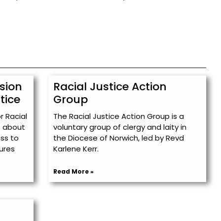
sion
Racial Justice Action
tice
Group
 Racial
The Racial Justice Action Group is a
s about
voluntary group of clergy and laity in
ess to
the Diocese of Norwich, led by Revd
tures
Karlene Kerr.
Read More »