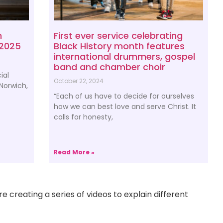
h
First ever service celebrating
 2025
Black History month features
international drummers, gospel
band and chamber choir
ial
October 22, 2024
 Norwich,
“Each of us have to decide for ourselves
how we can best love and serve Christ. It
calls for honesty,
Read More »
e creating a series of videos to explain different