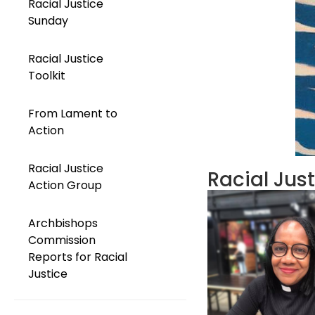
Racial Justice
Sunday
Racial Justice
Toolkit
From Lament to
Action
Racial Justice
Racial Jus
Action Group
Archbishops
Commission
Reports for Racial
Justice