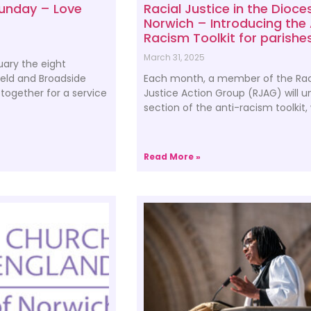
Sunday – Love
Racial Justice in the Dioce
Norwich – Introducing the 
Racism Toolkit for parishe
March 31, 2025
ary the eight
ield and Broadside
Each month, a member of the Rac
together for a service
Justice Action Group (RJAG) will 
section of the anti-racism toolkit,
Read More »