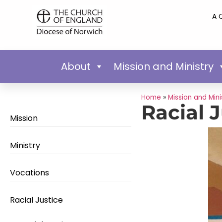
A 
About
Mission and Ministry
Home
»
Mission and Mini
Racial 
Mission
Ministry
Vocations
Racial Justice