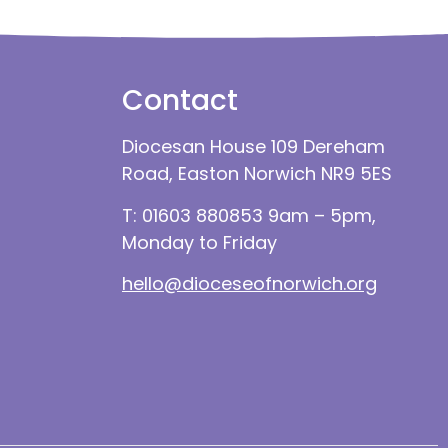
Contact
Diocesan House 109 Dereham
Road, Easton Norwich NR9 5ES
T: 01603 880853 9am – 5pm,
Monday to Friday
hello@dioceseofnorwich.org