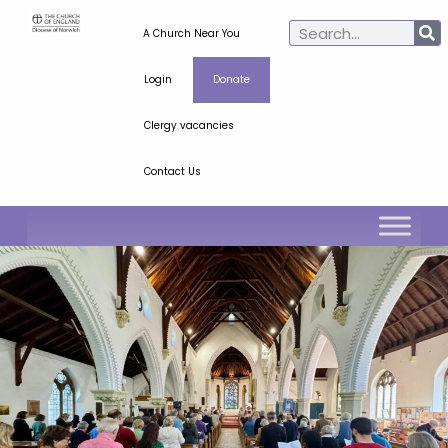
A Church Near You
Login
Donate
Clergy vacancies
Contact Us