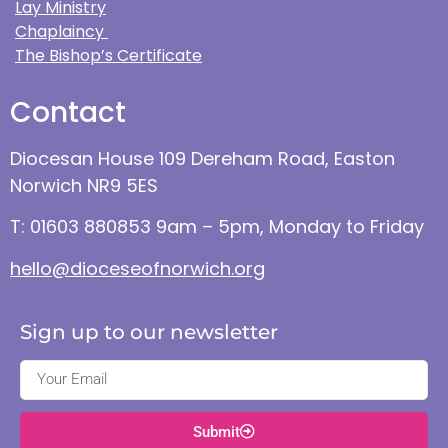
Lay Ministry
Chaplaincy
The Bishop’s Certificate
Contact
Diocesan House 109 Dereham Road, Easton
Norwich NR9 5ES
T: 01603 880853 9am – 5pm, Monday to Friday
hello@dioceseofnorwich.org
Sign up to our newsletter
Submit