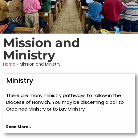
Mission and
Ministry
Home
»
Mission and Ministry
Ministry
There are many ministry pathways to follow in the
Diocese of Norwich. You may be discerning a call to
Ordained Ministry or to Lay Ministry.
Read More »