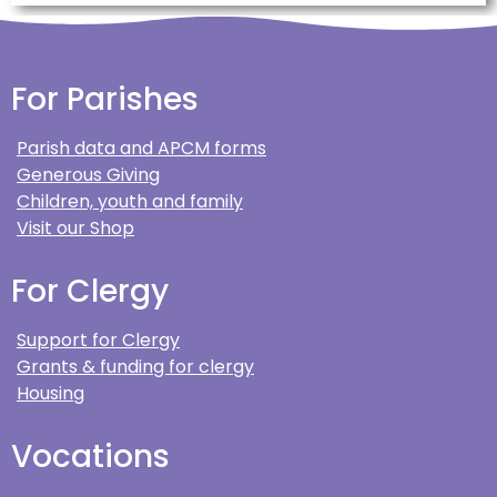
For Parishes
Parish data and APCM forms
Generous Giving
Children, youth and family
Visit our Shop
For Clergy
Support for Clergy
Grants & funding for clergy
Housing
Vocations