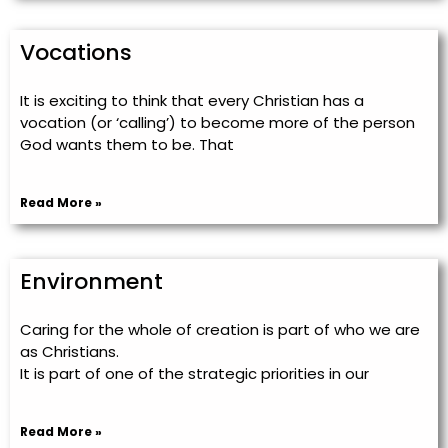
Vocations
It is exciting to think that every Christian has a
vocation (or ‘calling’) to become more of the person
God wants them to be. That
Read More »
Environment
Caring for the whole of creation is part of who we are
as Christians.
It is part of one of the strategic priorities in our
Read More »