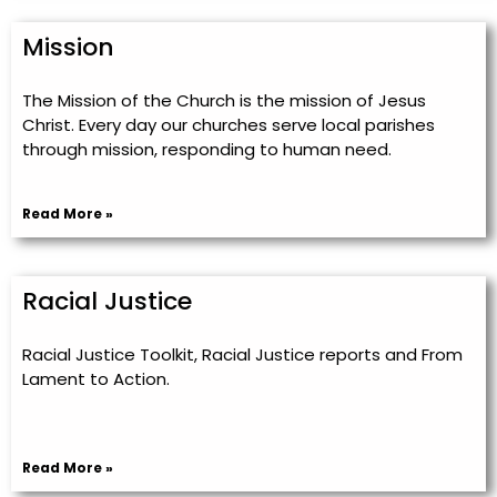
Mission
The Mission of the Church is the mission of Jesus
Christ. Every day our churches serve local parishes
through mission, responding to human need.
Read More »
Racial Justice
Racial Justice Toolkit, Racial Justice reports and From
Lament to Action.
Read More »