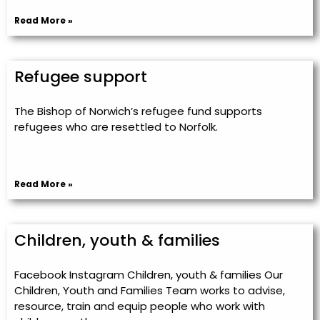
Read More »
Refugee support
The Bishop of Norwich’s refugee fund supports
refugees who are resettled to Norfolk.
Read More »
Children, youth & families
Facebook Instagram Children, youth & families Our
Children, Youth and Families Team works to advise,
resource, train and equip people who work with