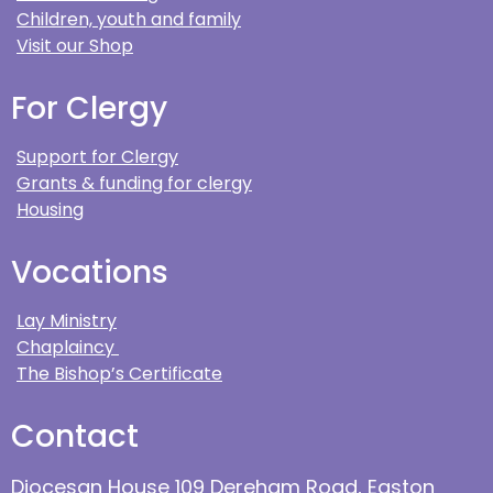
Children, youth and family
Visit our Shop
For Clergy
Support for Clergy
Grants & funding for clergy
Housing
Vocations
Lay Ministry
Chaplaincy
The Bishop’s Certificate
Contact
Diocesan House 109 Dereham Road, Easton