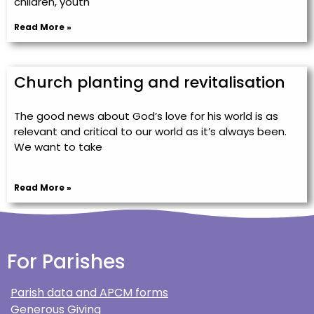
children, youth
Read More »
Church planting and revitalisation
The good news about God’s love for his world is as
relevant and critical to our world as it’s always been.
We want to take
Read More »
For Parishes
Parish data and APCM forms
Generous Giving