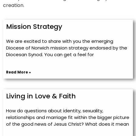
creation.
Mission Strategy
We are excited to share with you the emerging
Diocese of Norwich mission strategy endorsed by the
Diocesan Synod. You can get a feel for
Read More »
Living in Love & Faith
How do questions about identity, sexuality,
relationships and marriage fit within the bigger picture
of the good news of Jesus Christ? What does it mean