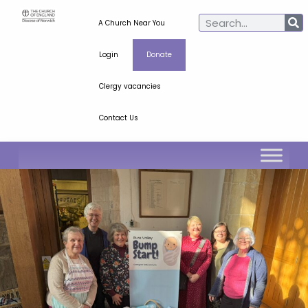
A Church Near You
Login
Donate
Clergy vacancies
Contact Us