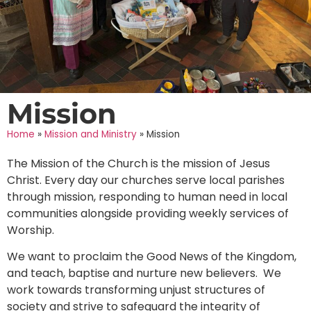
Mission
Home
»
Mission and Ministry
»
Mission
The Mission of the Church is the mission of Jesus
Christ. Every day our churches serve local parishes
through mission, responding to human need in local
communities alongside providing weekly services of
Worship.
We want to proclaim the Good News of the Kingdom,
and teach, baptise and nurture new believers. We
work towards transforming unjust structures of
society and strive to safeguard the integrity of