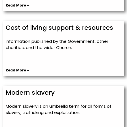
Read More »
Cost of living support & resources
Information published by the Government, other
charities, and the wider Church.
Read More »
Modern slavery
Modern slavery is an umbrella term for all forms of
slavery, trafficking and exploitation.