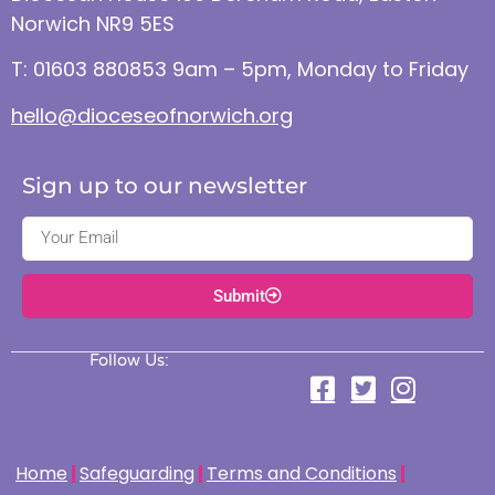
Norwich NR9 5ES
T: 01603 880853 9am – 5pm, Monday to Friday
hello@dioceseofnorwich.org
Sign up to our newsletter
Submit
Follow Us:
Home
Safeguarding
Terms and Conditions