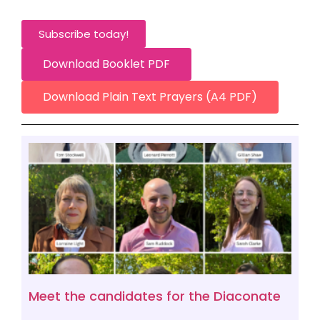
Subscribe today!
Download Booklet PDF
Download Plain Text Prayers (A4 PDF)
Meet the candidates for the Diaconate