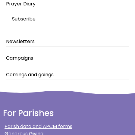
Prayer Diary
Subscribe
Newsletters
Campaigns
Comings and goings
For Parishes
Parish data and APCM forms
Generous Giving