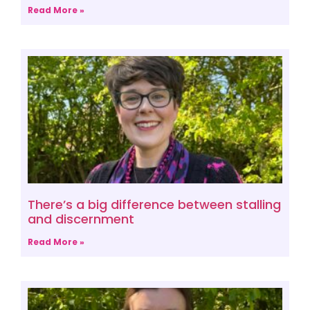
Read More »
There’s a big difference between stalling
and discernment
Read More »