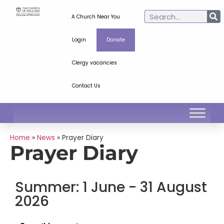
A Church Near You
Login
Donate
Clergy vacancies
Contact Us
Home
»
News
»
Prayer Diary
Prayer Diary
Summer: 1 June - 31 August
2026