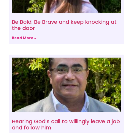
Be Bold, Be Brave and keep knocking at
the door
Read More »
Hearing God’s call to willingly leave a job
and follow him