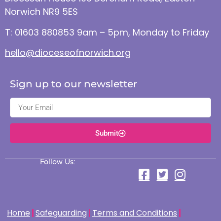
Norwich NR9 5ES
T: 01603 880853 9am – 5pm, Monday to Friday
hello@dioceseofnorwich.org
Sign up to our newsletter
Submit
Follow Us:
Home
Safeguarding
Terms and Conditions