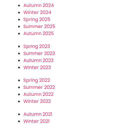
Autumn 2024
Winter 2024
Spring 2025
Summer 2025
Autumn 2025
Spring 2023
Summer 2023
Autumn 2023
Winter 2023
Spring 2022
Summer 2022
Autumn 2022
Winter 2022
Autumn 2021
Winter 2021