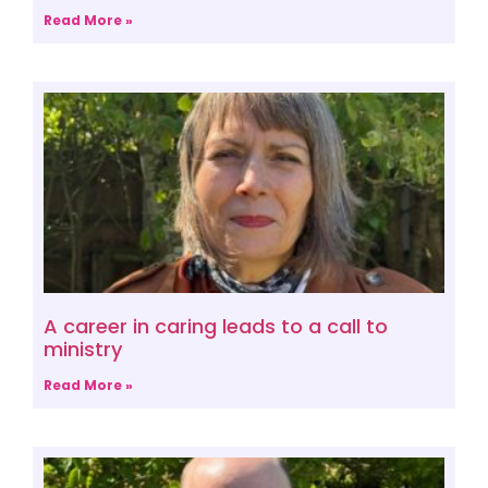
Read More »
A career in caring leads to a call to
ministry
Read More »