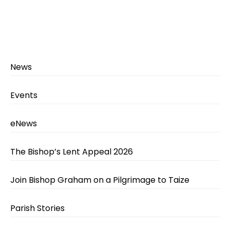
News
Events
eNews
The Bishop’s Lent Appeal 2026
Join Bishop Graham on a Pilgrimage to Taize
Parish Stories