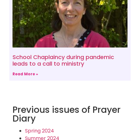
School Chaplaincy during pandemic
leads to a call to ministry
Read More »
Previous issues of Prayer
Diary
Spring 2024
Summer 2024