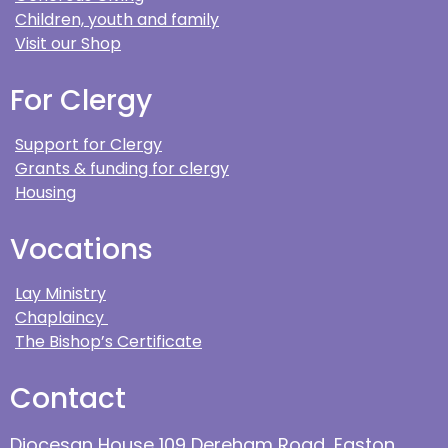
Children, youth and family
Visit our Shop
For Clergy
Support for Clergy
Grants & funding for clergy
Housing
Vocations
Lay Ministry
Chaplaincy
The Bishop’s Certificate
Contact
Diocesan House 109 Dereham Road, Easton