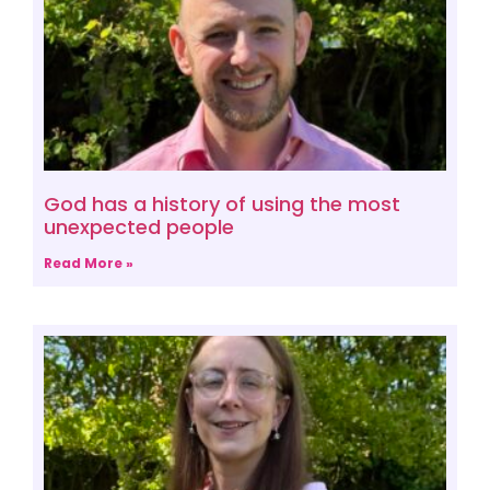
God has a history of using the most
unexpected people
Read More »