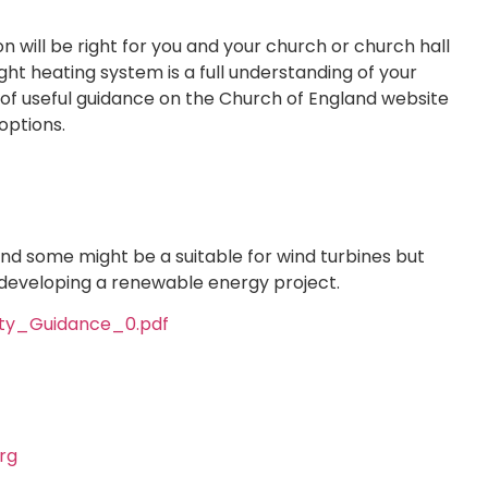
 will be right for you and your church or church hall
 right heating system is a full understanding of your
t of useful guidance on the Church of England website
options.
and some might be a suitable for wind turbines but
developing a renewable energy project.
ty_Guidance_0.pdf
rg