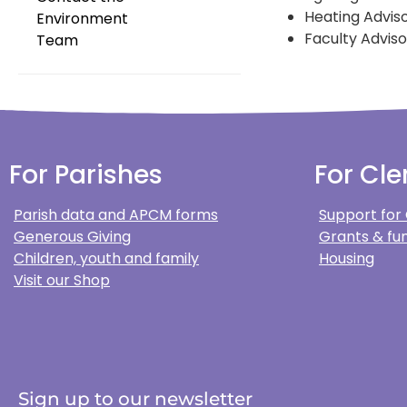
Heating Advis
Environment
Faculty Adviso
Team
For Parishes
For Cle
Parish data and APCM forms
Support for
Generous Giving
Grants & fun
Children, youth and family
Housing
Visit our Shop
Sign up to our newsletter