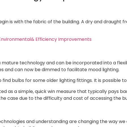
begin is with the fabric of the building. A dry and draugh
Environmental& Efficiency Improvements
 a mature technology and can be incorporated into a flexib
s and can now be dimmed to facilitate mood lighting.
to find bulbs for some older lighting fittings. It is possible
ted as a simple, quick win measure that typically pays back
e case due to the difficulty and cost of accessing the bul
chnologies and understanding are changing the way we ar