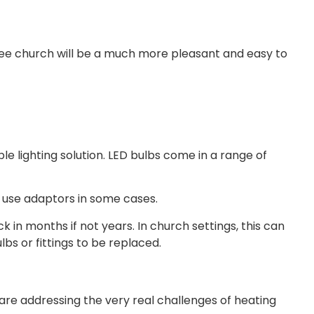
t free church will be a much more pleasant and easy to
le lighting solution. LED bulbs come in a range of
 to use adaptors in some cases.
 in months if not years. In church settings, this can
bs or fittings to be replaced.
e addressing the very real challenges of heating