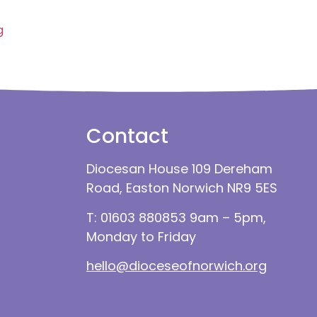
g
Contact
Diocesan House 109 Dereham
Road, Easton Norwich NR9 5ES
T: 01603 880853 9am – 5pm,
Monday to Friday
hello@dioceseofnorwich.org