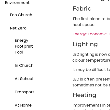
Environment
Fabric
Eco Church
The first place to 
heat space.
Net Zero
Energy: Economic, 
Energy
Lighting
Footprint
Tool
LED lighting is now
colour temperature
In Church
It may be difficult 
At School
LED is often presen
sometimes not be th
Transport
Heating
Improvements in te
At Home