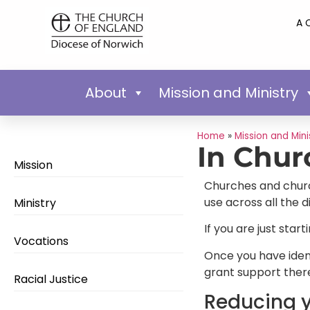
A 
About
Mission and Ministry
Home
»
Mission and Mini
In Chur
Mission
Churches and church 
use across all the 
Ministry
If you are just star
Vocations
Once you have ident
grant support there
Racial Justice
Reducing y