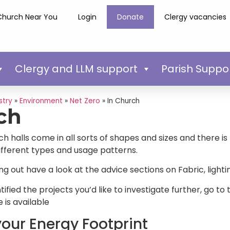
Church Near You
Login
Donate
Clergy vacancies
Clergy and LLM support
Parish Suppo
stry
»
Environment
»
Net Zero
»
In Church
ch
halls come in all sorts of shapes and sizes and there is n
different types and usage patterns.
ting out have a look at the advice sections on Fabric, ligh
ified the projects you’d like to investigate further, go t
 is available
our Energy Footprint