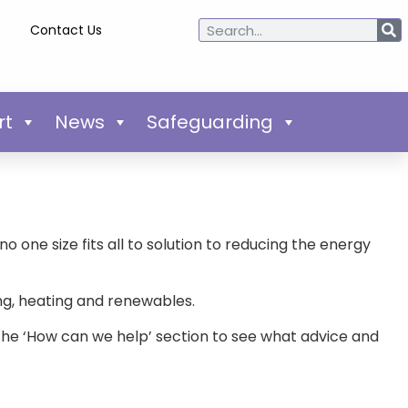
Contact Us
rt
News
Safeguarding
o one size fits all to solution to reducing the energy
ting, heating and renewables.
o the ‘How can we help’ section to see what advice and