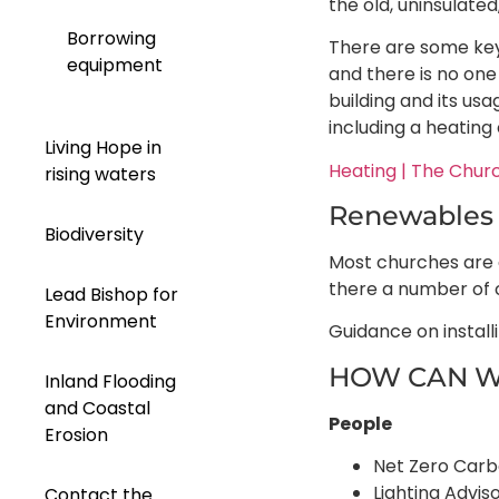
the old, uninsulate
Borrowing
There are some key 
equipment
and there is no one 
building and its us
including a heating 
Living Hope in
Heating | The Chur
rising waters
Renewables
Biodiversity
Most churches are a
there a number of 
Lead Bishop for
Environment
Guidance on install
HOW CAN W
Inland Flooding
and Coastal
People
Erosion
Net Zero Carbo
Lighting Advi
Contact the