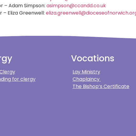
or – Adam Simpson:
asimpson@ccandd.co.uk
r – Eliza Greenwell:
eliza.greenwell@dioceseofnorwich.or
rgy
Vocations
 Clergy
Lay Ministry
ding for clergy
Chaplaincy
The Bishop’s Certificate