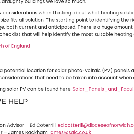
d, draughty buildings we love so much.
considerations when thinking about what heating solution
size fits all solution. The starting point to identifying the
age, both current and anticipated. There is a huge amoun
checklist that will help identify the most suitable heating 
ch of England
 potential location for solar photo-voltaic (PV) panels 
considerations that need to be taken into account when 
ing solar PV can be found here:
Solar_Panels_and_Facul
E HELP
n Advisor – Ed Coterrill:
ed.cotterill@dioceseofnorwich.o
sor – James Rackham:
james@salc.co.uk