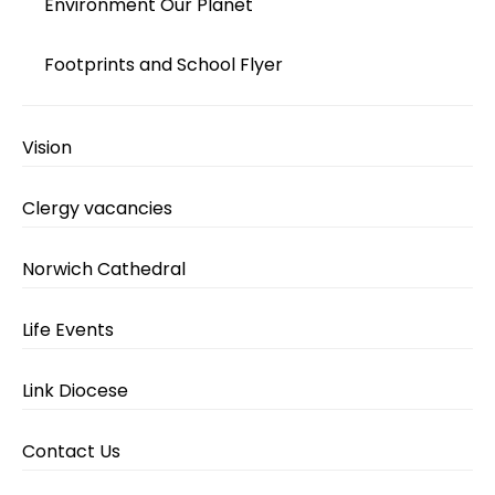
Environment Our Planet
Footprints and School Flyer
Vision
Clergy vacancies
Norwich Cathedral
Life Events
Link Diocese
Contact Us