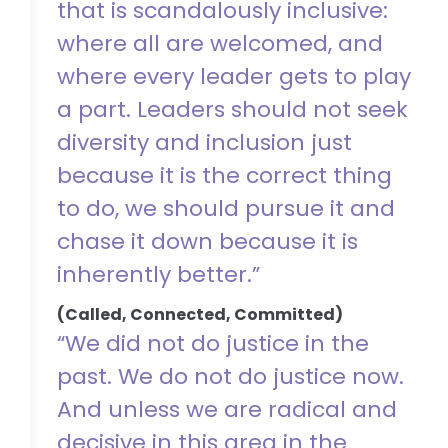
that is scandalously inclusive:
where all are welcomed, and
where every leader gets to play
a part. Leaders should not seek
diversity and inclusion just
because it is the correct thing
to do, we should pursue it and
chase it down because it is
inherently better.”
(Called, Connected, Committed)
“We did not do justice in the
past. We do not do justice now.
And unless we are radical and
decisive in this area in the