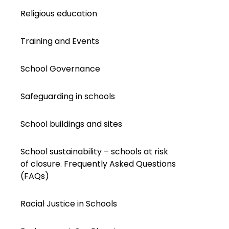
Religious education
Training and Events
School Governance
Safeguarding in schools
School buildings and sites
School sustainability – schools at risk
of closure. Frequently Asked Questions
(FAQs)
Racial Justice in Schools