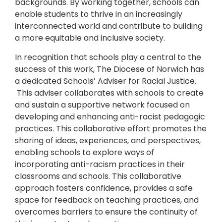
backgrounds. By working together, schools can
enable students to thrive in an increasingly
interconnected world and contribute to building
a more equitable and inclusive society.
In recognition that schools play a central to the
success of this work, The Diocese of Norwich has
a dedicated Schools’ Adviser for Racial Justice.
This adviser collaborates with schools to create
and sustain a supportive network focused on
developing and enhancing anti-racist pedagogic
practices. This collaborative effort promotes the
sharing of ideas, experiences, and perspectives,
enabling schools to explore ways of
incorporating anti-racism practices in their
classrooms and schools. This collaborative
approach fosters confidence, provides a safe
space for feedback on teaching practices, and
overcomes barriers to ensure the continuity of