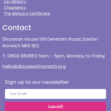
Lay Ministry
Chaplaincy
The Bishop’s Certificate
Contact
Diocesan House 109 Dereham Road, Easton
Norwich NR9 5ES
T: 01603 880853 9am – 5pm, Monday to Friday
hello@dioceseofnorwich.org
Sign up to our newsletter
Submit