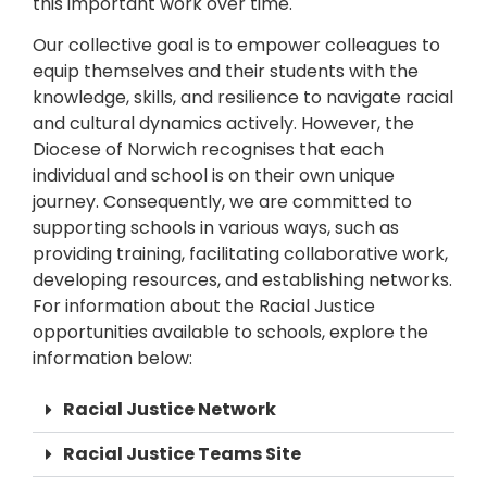
this important work over time.
Our collective goal is to empower colleagues to
equip themselves and their students with the
knowledge, skills, and resilience to navigate racial
and cultural dynamics actively. However, the
Diocese of Norwich recognises that each
individual and school is on their own unique
journey. Consequently, we are committed to
supporting schools in various ways, such as
providing training, facilitating collaborative work,
developing resources, and establishing networks.
For information about the Racial Justice
opportunities available to schools, explore the
information below:
Racial Justice Network
Racial Justice Teams Site