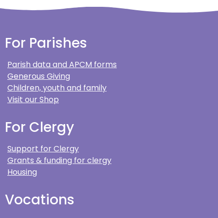
For Parishes
Parish data and APCM forms
Generous Giving
Children, youth and family
Visit our Shop
For Clergy
Support for Clergy
Grants & funding for clergy
Housing
Vocations