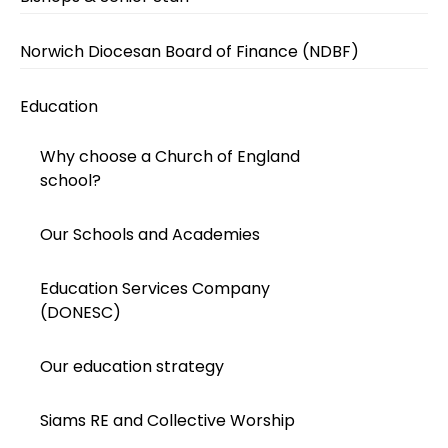
Norwich Diocesan Board of Finance (NDBF)
Education
Why choose a Church of England
school?
Our Schools and Academies
Education Services Company
(DONESC)
Our education strategy
Siams RE and Collective Worship