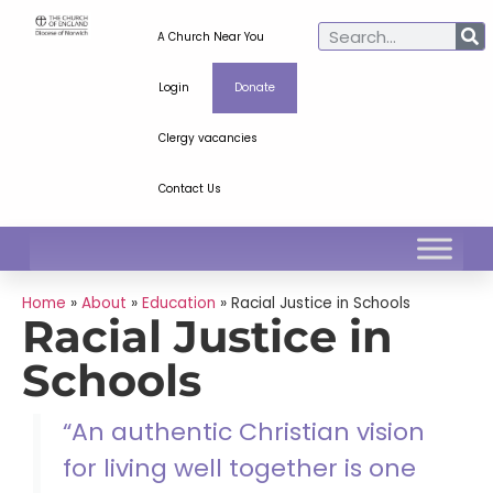
A Church Near You
Login
Donate
Clergy vacancies
Contact Us
Home
»
About
»
Education
»
Racial Justice in Schools
Racial Justice in
Schools
“An authentic Christian vision
for living well together is one