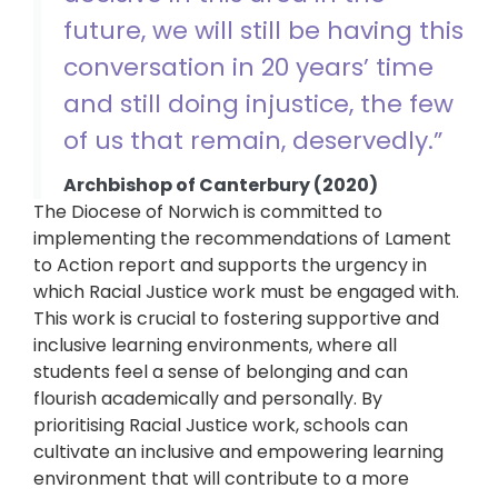
future, we will still be having this
conversation in 20 years’ time
and still doing injustice, the few
of us that remain, deservedly.”
Archbishop of Canterbury (2020)
The Diocese of Norwich is committed to
implementing the recommendations of Lament
to Action report and supports the urgency in
which Racial Justice work must be engaged with.
This work is crucial to fostering supportive and
inclusive learning environments, where all
students feel a sense of belonging and can
flourish academically and personally. By
prioritising Racial Justice work, schools can
cultivate an inclusive and empowering learning
environment that will contribute to a more