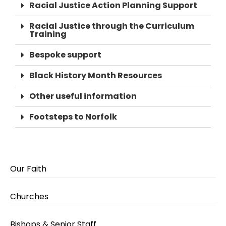
Racial Justice Action Planning Support
Racial Justice through the Curriculum
Training
Bespoke support
Black History Month Resources
Other useful information
Footsteps to Norfolk
Our Faith
Churches
Bishops & Senior Staff