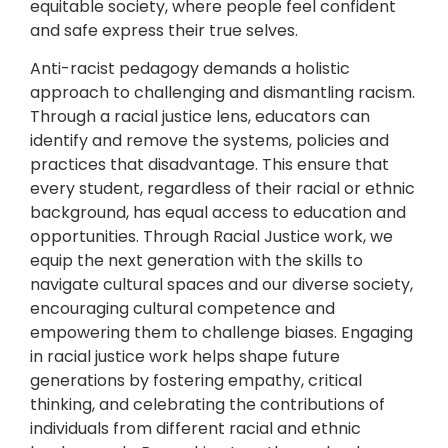
equitable society, where people feel confident
and safe express their true selves.
Anti-racist pedagogy demands a holistic
approach to challenging and dismantling racism.
Through a racial justice lens, educators can
identify and remove the systems, policies and
practices that disadvantage. This ensure that
every student, regardless of their racial or ethnic
background, has equal access to education and
opportunities. Through Racial Justice work, we
equip the next generation with the skills to
navigate cultural spaces and our diverse society,
encouraging cultural competence and
empowering them to challenge biases. Engaging
in racial justice work helps shape future
generations by fostering empathy, critical
thinking, and celebrating the contributions of
individuals from different racial and ethnic