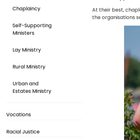
Chaplaincy
At their best, chap
the organisations s
Self-Supporting
Ministers
Lay Ministry
Rural Ministry
Urban and
Estates Ministry
Vocations
Racial Justice