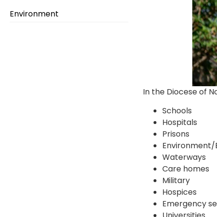
Environment
In the Diocese of N
Schools
Hospitals
Prisons
Environment/
Waterways
Care homes
Military
Hospices
Emergency se
Universities