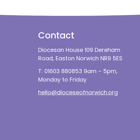
Contact
Diocesan House 109 Dereham
Road, Easton Norwich NR9 5ES
T: 01603 880853 9am – 5pm,
Monday to Friday
hello@dioceseofnorwich.org