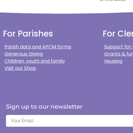
For Parishes
For Cle
Parish data and APCM forms
Support for
Generous Giving
Grants & fun
Children, youth and family
Housing
Visit our Shop
Sign up to our newsletter