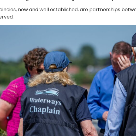
laincies, new and well established, are partnerships betw
erved.