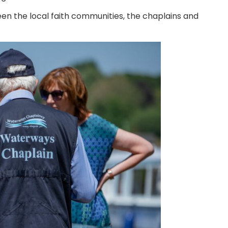
een the local faith communities, the chaplains and