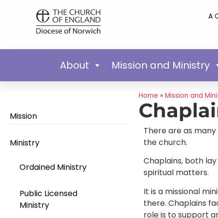
A 
About
Mission and Ministry
Home
»
Mission and Mini
Chapla
Mission
There are as many m
the church.
Ministry
Chaplains, both lay
Ordained Ministry
spiritual matters.
It is a missional m
Public Licensed
there. Chaplains fa
Ministry
role is to support 