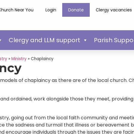
Church Near You
Login
Donate
Clergy vacancies
Clergy and LLM support
Parish Suppo
stry
»
Ministry
»
Chaplaincy
incy
odels of chaplaincy as there are of the local church. Ch
 and ordained, work alongside those they meet, providing 
inistry, going out from the local faith community and meeti
ce the sadness and turmoil that illness or bereavement br
and encourage individuals through the issues they are faci