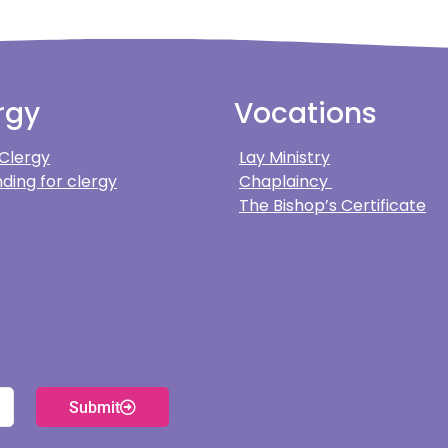
rgy
Vocations
 Clergy
Lay Ministry
ding for clergy
Chaplaincy
The Bishop’s Certificate
Submit