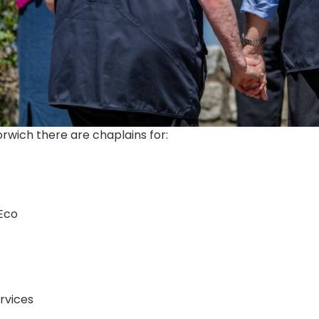
orwich there are chaplains for:
Eco
rvices