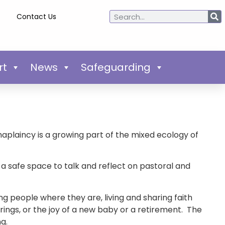
Contact Us
rt
News
Safeguarding
aplaincy is a growing part of the mixed ecology of
a safe space to talk and reflect on pastoral and
ng people where they are, living and sharing faith
ings, or the joy of a new baby or a retirement. The
ng.