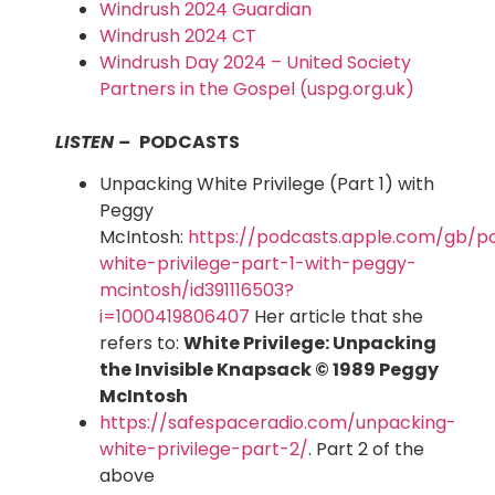
Windrush 2024 Guardian
Windrush 2024 CT
Windrush Day 2024 – United Society
Partners in the Gospel (uspg.org.uk)
LISTEN –
PODCASTS
Unpacking White Privilege (Part 1) with
Peggy
McIntosh:
https://podcasts.apple.com/gb/p
white-privilege-part-1-with-peggy-
mcintosh/id391116503?
i=1000419806407
Her article that she
refers to:
White Privilege: Unpacking
the Invisible Knapsack
© 1989 Peggy
McIntosh
https://safespaceradio.com/unpacking-
white-privilege-part-2/
. Part 2 of the
above