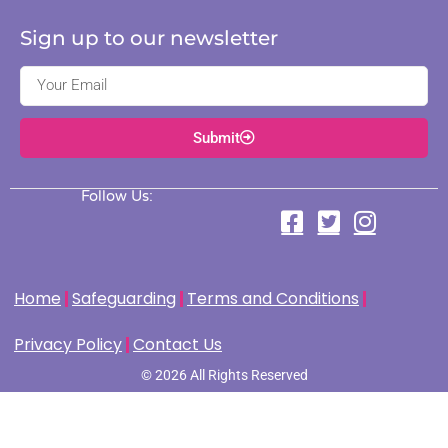
Sign up to our newsletter
Submit
Follow Us:
Home
Safeguarding
Terms and Conditions
Privacy Policy
Contact Us
© 2026 All Rights Reserved