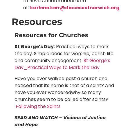
to Revd Canon Karlene Kerr
at:
karlene.kerr@dioceseofnorwich.org
Resources
Resources for Churches
St George’s Day:
Practical ways to mark
the day. Simple ideas for worship, parish life
and community engagement.
St George’s
Day_Practical Ways to Mark the Day
Have you ever walked past a church and
noticed that its name is that of a saint? And
have you ever wonderedwhy so many
churches seem to be called after saints?
Following the Saints
READ AND WATCH – Visions of Justice
and Hope