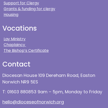
Support for Clergy
Grants & funding for clergy
Housing
Vocations
Lay Ministry
Chaplaincy
The Bishop’s Certificate
Contact
Diocesan House 109 Dereham Road, Easton
Norwich NR9 5ES
T: 01603 880853 9am – 5pm, Monday to Friday
hello@dioceseofnorwich.org