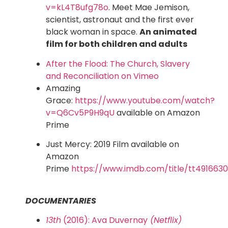
v=kL4T8ufg78o
. Meet Mae Jemison,
scientist, astronaut and the first ever
black woman in space.
An animated
film for both children and adults
After the Flood: The Church, Slavery
and Reconciliation on Vimeo
Amazing
Grace:
https://www.youtube.com/watch?
v=Q6Cv5P9H9qU
available on Amazon
Prime
Just Mercy: 2019 Film available on
Amazon
Prime
https://www.imdb.com/title/tt4916630
DOCUMENTARIES
13th
(2016): Ava Duvernay
(Netflix)