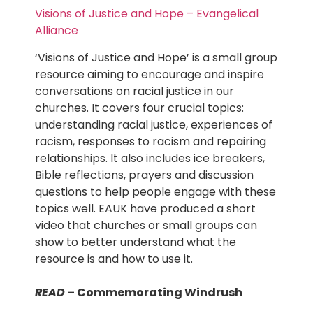
Visions of Justice and Hope – Evangelical
Alliance
‘Visions of Justice and Hope’ is a small group
resource aiming to encourage and inspire
conversations on racial justice in our
churches. It covers four crucial topics:
understanding racial justice, experiences of
racism, responses to racism and repairing
relationships. It also includes ice breakers,
Bible reflections, prayers and discussion
questions to help people engage with these
topics well. EAUK have produced a short
video that churches or small groups can
show to better understand what the
resource is and how to use it.
READ
– Commemorating Windrush