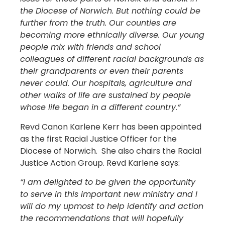
the Diocese of Norwich. But nothing could be
further from the truth. Our counties are
becoming more ethnically diverse. Our young
people mix with friends and school
colleagues of different racial backgrounds as
their grandparents or even their parents
never could. Our hospitals, agriculture and
other walks of life are sustained by people
whose life began in a different country.”
Revd Canon Karlene Kerr has been appointed
as the first Racial Justice Officer for the
Diocese of Norwich. She also chairs the Racial
Justice Action Group. Revd Karlene says:
“I am delighted to be given the opportunity
to serve in this important new ministry and I
will do my upmost to help identify and action
the recommendations that will hopefully