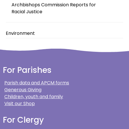
Archbishops Commission Reports for
Racial Justice
Environment
For Parishes
Parish data and APCM forms
Generous Giving
Children, youth and family
Visit our Shop
For Clergy