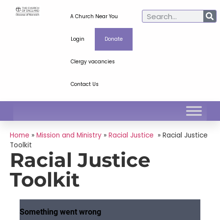
A Church Near You
Login
Donate
Clergy vacancies
Contact Us
Home
»
Mission and Ministry
»
Racial Justice
»
Racial Justice
Toolkit
Racial Justice
Toolkit