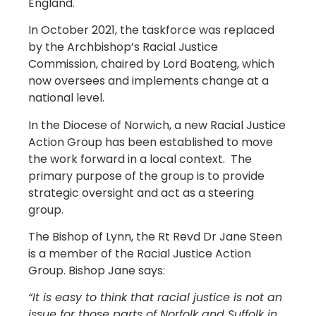
England.
In October 2021, the taskforce was replaced
by the Archbishop’s Racial Justice
Commission, chaired by Lord Boateng, which
now oversees and implements change at a
national level.
In the Diocese of Norwich, a new Racial Justice
Action Group has been established to move
the work forward in a local context. The
primary purpose of the group is to provide
strategic oversight and act as a steering
group.
The Bishop of Lynn, the Rt Revd Dr Jane Steen
is a member of the Racial Justice Action
Group. Bishop Jane says:
“It is easy to think that racial justice is not an
issue for those parts of Norfolk and Suffolk in