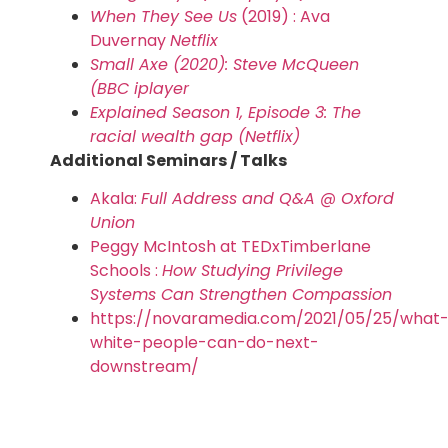
When They See Us
(2019) : Ava
Duvernay
Netflix
Small Axe (2020): Steve McQueen
(BBC iplayer
Explained Season 1, Episode 3: The
racial wealth gap (Netflix)
Additional Seminars / Talks
Akala:
Full Address and Q&A @ Oxford
Union
Peggy McIntosh at TEDxTimberlane
Schools :
How Studying Privilege
Systems Can Strengthen Compassion
https://novaramedia.com/2021/05/25/what
white-people-can-do-next-
downstream/