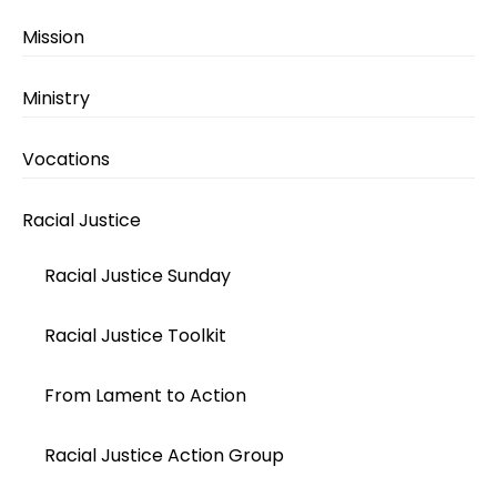
Mission
Ministry
Vocations
Racial Justice
Racial Justice Sunday
Racial Justice Toolkit
From Lament to Action
Racial Justice Action Group