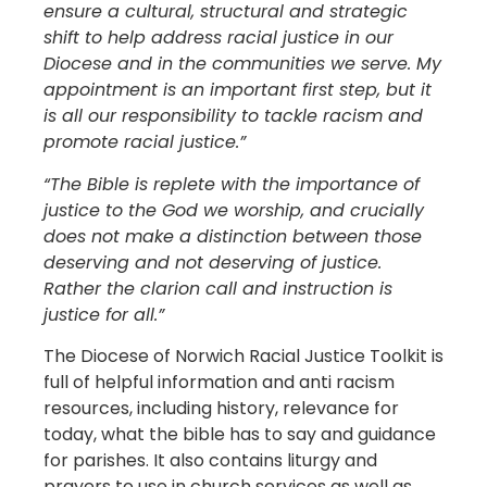
ensure a cultural, structural and strategic
shift to help address racial justice in our
Diocese and in the communities we serve. My
appointment is an important first step, but it
is all our responsibility to tackle racism and
promote racial justice.”
“The Bible is replete with the importance of
justice to the God we worship, and crucially
does not make a distinction between those
deserving and not deserving of justice.
Rather the clarion call and instruction is
justice for all.”
The Diocese of Norwich Racial Justice Toolkit is
full of helpful information and anti racism
resources, including history, relevance for
today, what the bible has to say and guidance
for parishes. It also contains liturgy and
prayers to use in church services as well as