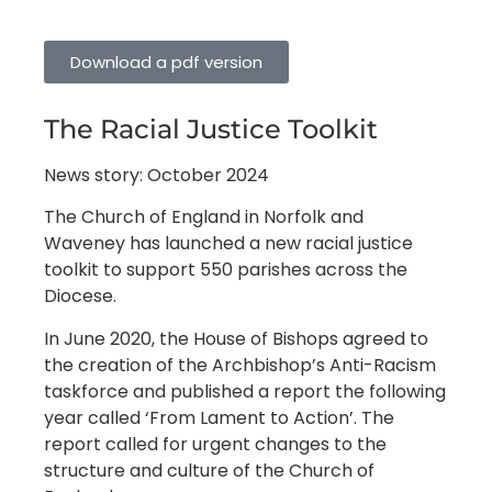
Download a pdf version
The Racial Justice Toolkit
News story: October 2024
The Church of England in Norfolk and
Waveney has launched a new racial justice
toolkit to support 550 parishes across the
Diocese.
In June 2020, the House of Bishops agreed to
the creation of the Archbishop’s Anti-Racism
taskforce and published a report the following
year called ‘From Lament to Action’. The
report called for urgent changes to the
structure and culture of the Church of