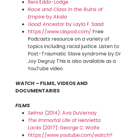
Reni Eddo-Lodge
Race and Class in the Ruins of
Empire
by Akala
Good Ancestor
by Layla F. Saad
https://www.ciispod.com/
Free
Podcasts resource on a variety of
topics including racial justice. Listen to
Post-Traumatic Slave syndrome by Dr
Joy Degruy This is also available as a
YouTube video
WATCH
– FILMS, VIDEOS AND
DOCUMENTARIES
FILMS
Selma
(2014): Ava DuVernay
The Immortal Life of Henrietta
Lacks
(2017): George C. Wolfe
https://www.youtube.com/watch?