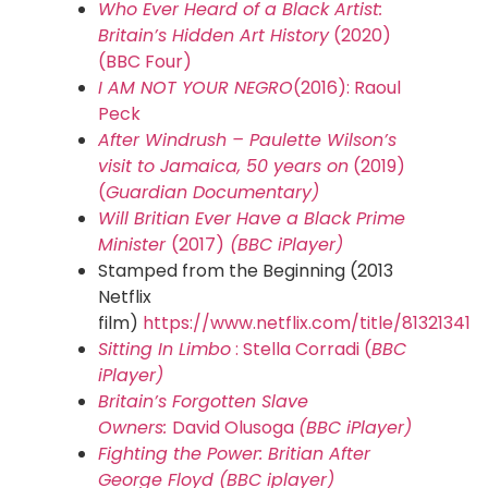
Who Ever Heard of a Black Artist:
Britain’s Hidden Art History
(2020)
(BBC Four)
I AM NOT YOUR NEGRO
(2016): Raoul
Peck
After Windrush – Paulette Wilson’s
visit to Jamaica, 50 years on
(2019)
(
Guardian Documentary)
Will Britian Ever Have a Black Prime
Minister
(2017)
(
BBC iPlayer)
Stamped from the Beginning (2013
Netflix
film)
https://www.netflix.com/title/81321341
Sitting In Limbo
: Stella Corradi (
BBC
iPlayer)
Britain’s Forgotten Slave
Owners:
David Olusoga
(BBC iPlayer)
Fighting the Power: Britian After
George Floyd (BBC iplayer)