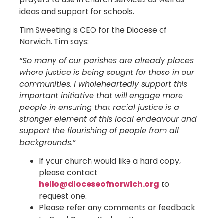
ideas and support for schools.
Tim Sweeting is CEO for the Diocese of
Norwich. Tim says:
“So many of our parishes are already places
where justice is being sought for those in our
communities. I wholeheartedly support this
important initiative that will engage more
people in ensuring that racial justice is a
stronger element of this local endeavour and
support the flourishing of people from all
backgrounds.”
If your church would like a hard copy,
please contact
hello@dioceseofnorwich.org
to
request one.
Please refer any comments or feedback