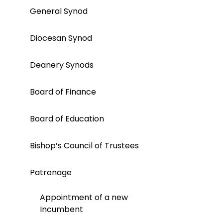
General Synod
Diocesan Synod
Deanery Synods
Board of Finance
Board of Education
Bishop’s Council of Trustees
Patronage
Appointment of a new
Incumbent