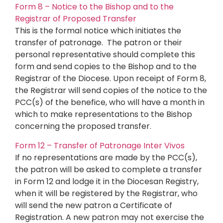
Form 8 – Notice to the Bishop and to the
Registrar of Proposed Transfer
This is the formal notice which initiates the
transfer of patronage. The patron or their
personal representative should complete this
form and send copies to the Bishop and to the
Registrar of the Diocese. Upon receipt of Form 8,
the Registrar will send copies of the notice to the
PCC(s) of the benefice, who will have a month in
which to make representations to the Bishop
concerning the proposed transfer.
Form 12 – Transfer of Patronage Inter Vivos
If no representations are made by the PCC(s),
the patron will be asked to complete a transfer
in Form 12 and lodge it in the Diocesan Registry,
when it will be registered by the Registrar, who
will send the new patron a Certificate of
Registration. A new patron may not exercise the