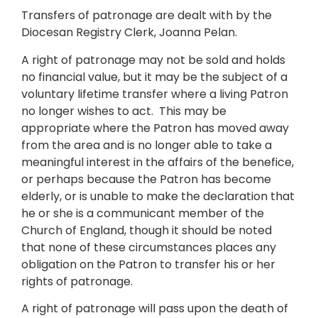
Transfers of patronage are dealt with by the
Diocesan Registry Clerk, Joanna Pelan.
A right of patronage may not be sold and holds
no financial value, but it may be the subject of a
voluntary lifetime transfer where a living Patron
no longer wishes to act. This may be
appropriate where the Patron has moved away
from the area and is no longer able to take a
meaningful interest in the affairs of the benefice,
or perhaps because the Patron has become
elderly, or is unable to make the declaration that
he or she is a communicant member of the
Church of England, though it should be noted
that none of these circumstances places any
obligation on the Patron to transfer his or her
rights of patronage.
A right of patronage will pass upon the death of