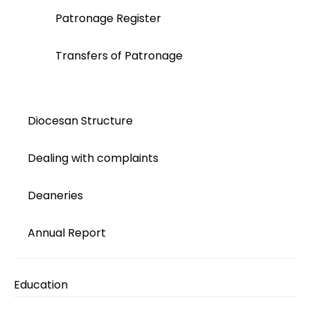
Patronage Register
Transfers of Patronage
Diocesan Structure
Dealing with complaints
Deaneries
Annual Report
Education