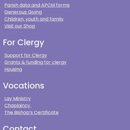
Parish data and APCM forms
Generous Giving
Children, youth and family
Visit our Shop
For Clergy
Support for Clergy
Grants & funding for clergy
Housing
Vocations
Lay Ministry
Chaplaincy
The Bishop’s Certificate
Contact