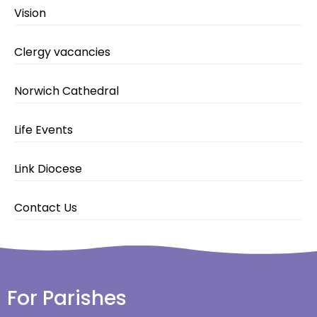
Vision
Clergy vacancies
Norwich Cathedral
Life Events
Link Diocese
Contact Us
For Parishes