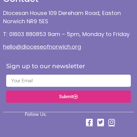
Diocesan House 109 Dereham Road, Easton
Norwich NR9 5ES
T: 01603 880853 9am – 5pm, Monday to Friday
hello@dioceseofnorwich.org
Sign up to our newsletter
Submit
Follow Us: