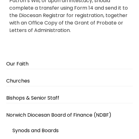
Patron’s Will, or upon an intestacy, should
complete a transfer using Form 14 and send it to
the Diocesan Registrar for registration, together
with an Office Copy of the Grant of Probate or
Letters of Administration.
Our Faith
Churches
Bishops & Senior Staff
Norwich Diocesan Board of Finance (NDBF)
Synods and Boards