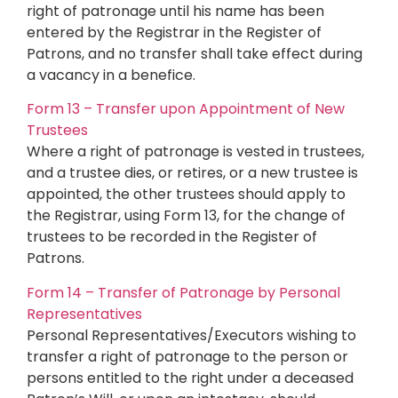
right of patronage until his name has been
entered by the Registrar in the Register of
Patrons, and no transfer shall take effect during
a vacancy in a benefice.
Form 13 – Transfer upon Appointment of New
Trustees
Where a right of patronage is vested in trustees,
and a trustee dies, or retires, or a new trustee is
appointed, the other trustees should apply to
the Registrar, using Form 13, for the change of
trustees to be recorded in the Register of
Patrons.
Form 14 – Transfer of Patronage by Personal
Representatives
Personal Representatives/Executors wishing to
transfer a right of patronage to the person or
persons entitled to the right under a deceased