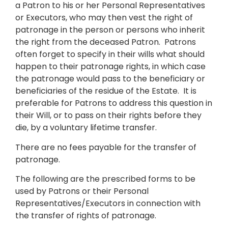
a Patron to his or her Personal Representatives
or Executors, who may then vest the right of
patronage in the person or persons who inherit
the right from the deceased Patron. Patrons
often forget to specify in their wills what should
happen to their patronage rights, in which case
the patronage would pass to the beneficiary or
beneficiaries of the residue of the Estate. It is
preferable for Patrons to address this question in
their Will, or to pass on their rights before they
die, by a voluntary lifetime transfer.
There are no fees payable for the transfer of
patronage.
The following are the prescribed forms to be
used by Patrons or their Personal
Representatives/Executors in connection with
the transfer of rights of patronage.