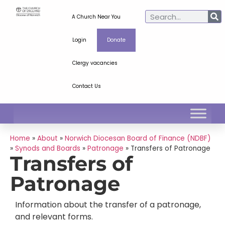
A Church Near You
Login
Donate
Clergy vacancies
Contact Us
Home
»
About
»
Norwich Diocesan Board of Finance (NDBF)
»
Synods and Boards
»
Patronage
»
Transfers of Patronage
Transfers of
Patronage
Information about the transfer of a patronage,
and relevant forms.