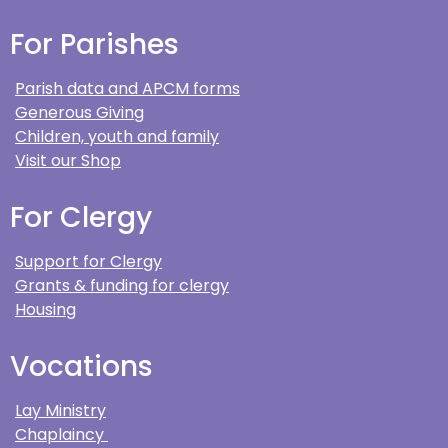
For Parishes
Parish data and APCM forms
Generous Giving
Children, youth and family
Visit our Shop
For Clergy
Support for Clergy
Grants & funding for clergy
Housing
Vocations
Lay Ministry
Chaplaincy