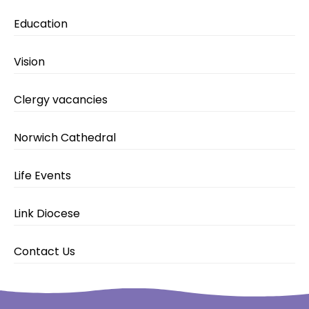
Education
Vision
Clergy vacancies
Norwich Cathedral
Life Events
Link Diocese
Contact Us