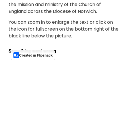
the mission and ministry of the Church of
England across the Diocese of Norwich.
You can zoom in to enlarge the text or click on
the icon for fullscreen on the bottom right of the
black line below the picture.