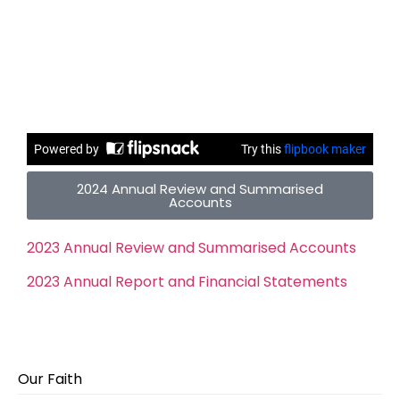
2024 Annual Review and Summarised
Accounts
2023 Annual Review and Summarised Accounts
2023 Annual Report and Financial Statements
Our Faith