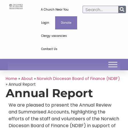
A Church Near You
Login
Donate
Clergy vacancies
Contact Us
Home
»
About
»
Norwich Diocesan Board of Finance (NDBF)
»
Annual Report
Annual Report
We are pleased to present the Annual Review
and Summarised Accounts, highlighting the
efforts of the staff and volunteers of the Norwich
Diocesan Board of Finance (NDBF) in support of