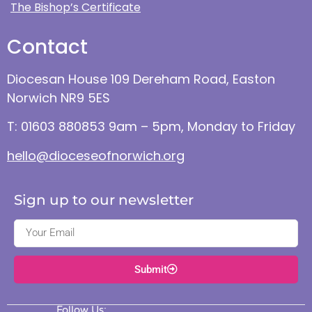
The Bishop’s Certificate
Contact
Diocesan House 109 Dereham Road, Easton
Norwich NR9 5ES
T: 01603 880853 9am – 5pm, Monday to Friday
hello@dioceseofnorwich.org
Sign up to our newsletter
Submit
Follow Us: