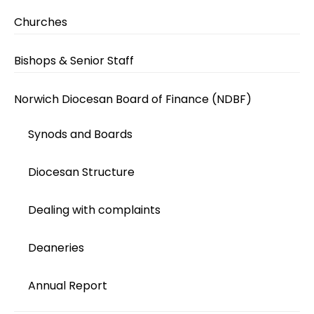
Churches
Bishops & Senior Staff
Norwich Diocesan Board of Finance (NDBF)
Synods and Boards
Diocesan Structure
Dealing with complaints
Deaneries
Annual Report