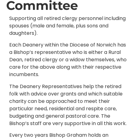
Committee
Supporting all retired clergy personnel including
spouses (male and female, plus sons and
daughters).
Each Deanery within the Diocese of Norwich has
a Bishop’s representative who is either a Rural
Dean, retired clergy or a widow themselves, who
care for the above along with their respective
incumbents.
The Deanery Representatives help the retired
folk with advice over grants and which suitable
charity can be approached to meet their
particular need, residential and respite care,
budgeting and general pastoral care. The
Bishop’s staff are very supportive in all this work.
Every two years Bishop Graham holds an