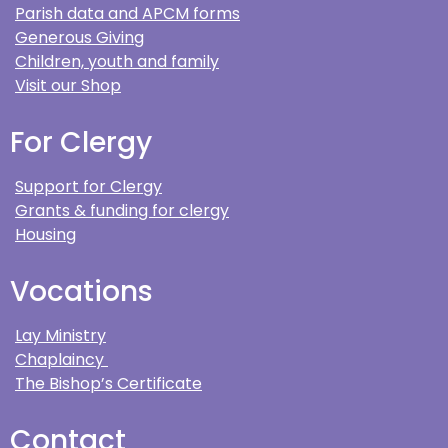
Parish data and APCM forms
Generous Giving
Children, youth and family
Visit our Shop
For Clergy
Support for Clergy
Grants & funding for clergy
Housing
Vocations
Lay Ministry
Chaplaincy
The Bishop’s Certificate
Contact