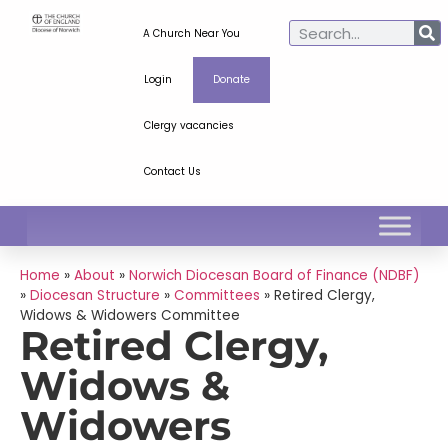
A Church Near You
Login
Donate
Clergy vacancies
Contact Us
Home
»
About
»
Norwich Diocesan Board of Finance (NDBF)
»
Diocesan Structure
»
Committees
»
Retired Clergy,
Widows & Widowers Committee
Retired Clergy,
Widows &
Widowers