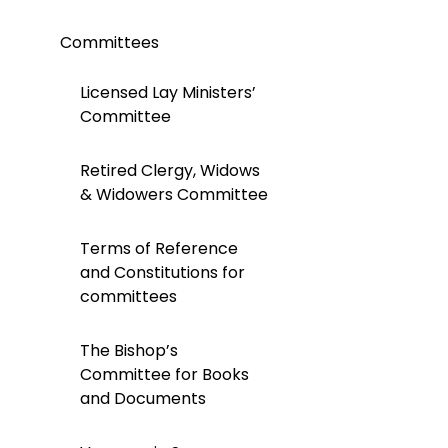
Committees
Licensed Lay Ministers’
Committee
Retired Clergy, Widows
& Widowers Committee
Terms of Reference
and Constitutions for
committees
The Bishop’s
Committee for Books
and Documents