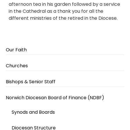
afternoon tea in his garden followed by a service
in the Cathedral as a thank you for all the
different ministries of the retired in the Diocese.
Our Faith
Churches
Bishops & Senior Staff
Norwich Diocesan Board of Finance (NDBF)
Synods and Boards
Diocesan Structure