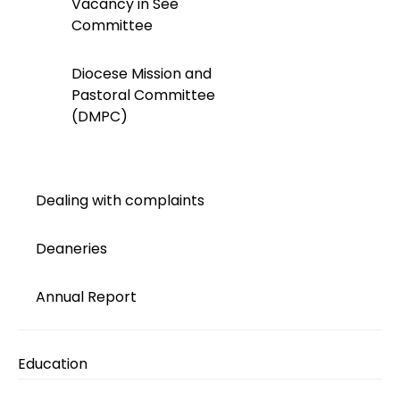
Vacancy in See
Committee
Diocese Mission and
Pastoral Committee
(DMPC)
Dealing with complaints
Deaneries
Annual Report
Education