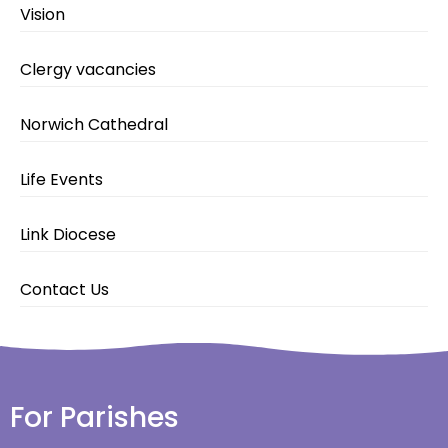
Vision
Clergy vacancies
Norwich Cathedral
Life Events
Link Diocese
Contact Us
For Parishes