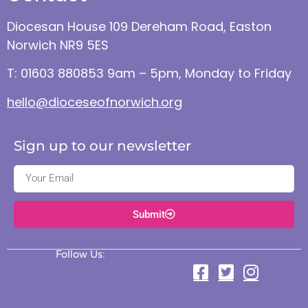
Diocesan House 109 Dereham Road, Easton
Norwich NR9 5ES
T: 01603 880853 9am – 5pm, Monday to Friday
hello@dioceseofnorwich.org
Sign up to our newsletter
Submit
Follow Us: