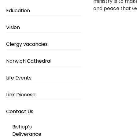
ministry is to mak
and peace that God
Education
Vision
Clergy vacancies
Norwich Cathedral
Life Events
Link Diocese
Contact Us
Bishop’s
Deliverance