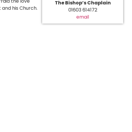
raid the love
The Bishop’s Chaplain
t and his Church.
01603 614172
email