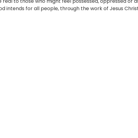
e real to those who might feel possessed, oppressed or af
 intends for all people, through the work of Jesus Chris