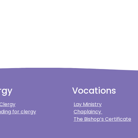
rgy
Vocations
 Clergy
Lay Ministry
ding for clergy
Chaplaincy
The Bishop’s Certificate