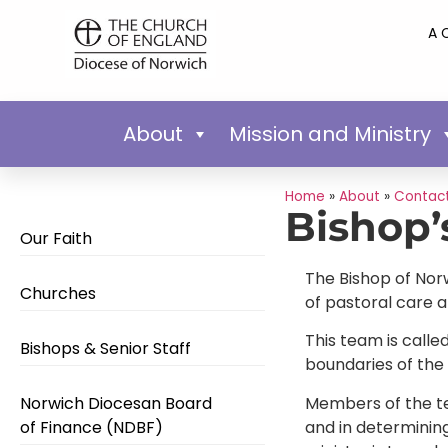
A 
About
Mission and Ministry
Home
»
About
»
Contact
Bishop’
Our Faith
The Bishop of Norw
Churches
of pastoral care 
This team is call
Bishops & Senior Staff
boundaries of the
Members of the tea
Norwich Diocesan Board
and in determinin
of Finance (NDBF)