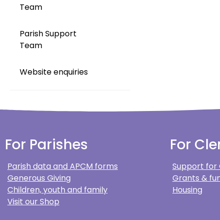
Team
Parish Support
Team
Website enquiries
For Parishes
For Cle
Parish data and APCM forms
Support for
Generous Giving
Grants & fun
Children, youth and family
Housing
Visit our Shop