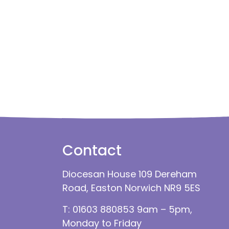
Contact
Diocesan House 109 Dereham
Road, Easton Norwich NR9 5ES
T: 01603 880853 9am – 5pm,
Monday to Friday