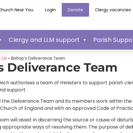
Church Near You
Login
Donate
Clergy vacancies
Clergy and LLM support
Parish Suppo
 Us
»
Bishop’s Deliverance Team
s Deliverance Team
ich authorises a team of ministers to support parish cler
and support.
ed the Deliverance Team and its members work within the 
 Church of England and with an approved Code of Practic
m will assist in discerning the source or cause of distur
g appropriate ways of resolving them. The purpose of de