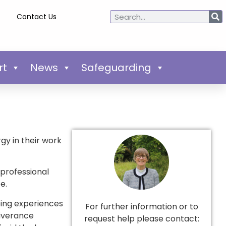
Contact Us
rt
News
Safeguarding
gy in their work
professional
e.
bing experiences
For further information or to
liverance
request help please contact: