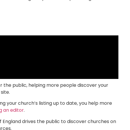
or the public, helping more people discover your
site.
g your church’s listing up to date, you help more
 an editor
.
f England drives the public to discover churches on
ces.​