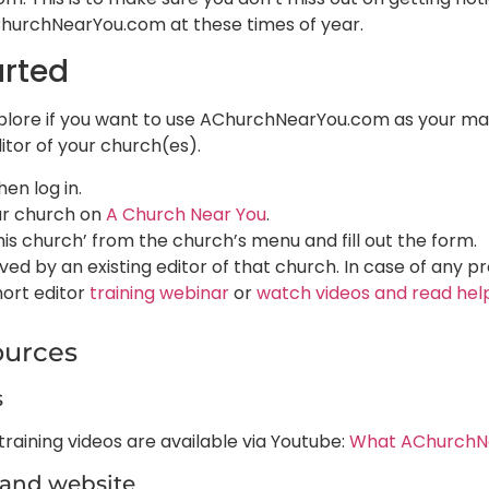
ChurchNearYou.com at these times of year.
arted
lore if you want to use AChurchNearYou.com as your main
itor of your church(es).
hen log in.
ur church on
A Church Near You
.
his church’ from the church’s menu and fill out the form.​
ed by an existing editor of that church. In case of any p
hort editor
training webinar
or
watch videos and read help
ources
s
raining videos are available via Youtube:
What AChurchNe
land website