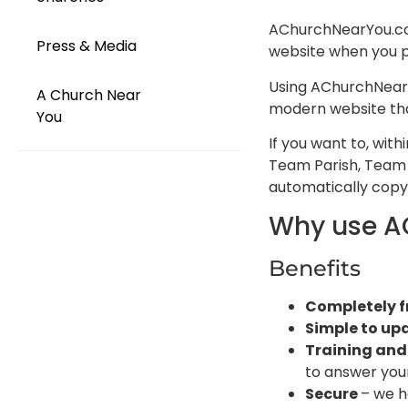
AChurchNearYou.com 
Press & Media
website when you po
Using AChurchNearY
A Church Near
modern website that
You
If you want to, wit
Team Parish, Team 
automatically copy 
Why use A
Benefits
Completely f
Simple to up
Training and
to answer your
Secure
– we h