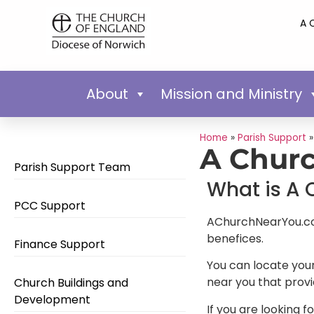
A 
About
Mission and Ministry
Home
»
Parish Support
A Churc
Parish Support Team
What is A 
PCC Support
AChurchNearYou.com 
benefices.
Finance Support
You can locate your
near you that provi
Church Buildings and
Development
If you are looking f