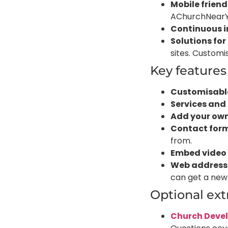
Mobile friend
AChurchNearYou
Continuous 
Solutions for
sites. Customi
Key feature
Customisab
Services and
Add your ow
Contact for
from.
Embed video
Web address
can get a new
Optional ex
Church Deve