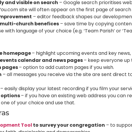
ly and visible on search
– Google search prioritises web
.com site will often appear on the first page of search e
improvement
– editor feedback shapes our development 
 multi-church benefices
– save time by copying content
se with language of your choice (e.g. ‘Team Parish’ or ‘Tea
s
le homepage
– highlight upcoming events and key news, 
 events calendar and news pages
– keep everyone up 
n pages
– option to add custom pages if you wish.
m
– all messages you receive via the site are sent direct t
– easily display your latest recording if you film your servi
 options
– if you have an existing web address you can r
 one of your choice and use that.
tras
lopment Tool
to survey your congregation
– to suppor