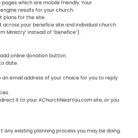
 pages which are mobile friendly. Your
ngine results for your church. ​
plans for the site.
 across your benefice site and individual church
m Ministry’ instead of ‘benefice’).
add online donation button​.
to date.
o an email address of your choice for you to reply
ces.
edirect it to your AChurchNearYou.com site, or you
t any existing planning process you may be doing.