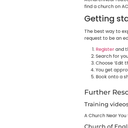
find a church on A
Getting st
The best way to exp
request to be an ed
Register
and t
Search for yo
Choose ‘Edit t
You get approv
Book onto a s
Further Res
Training video
A Church Near You t
Church of Eng