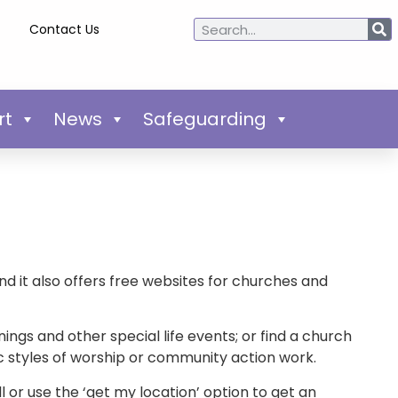
Contact Us
rt
News
Safeguarding
nd it also offers free websites for churches and
ings and other special life events; or find a church
fic styles of worship or community action work.
ll or use the ‘get my location’ option to get an