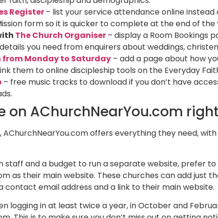
r faith, discipleship and demographics.
es Register
– list your service attendance online instead
Mission form so it is quicker to complete at the end of the
with
The Church Organiser
– display a Room Bookings pa
e details you need from enquirers about weddings, christe
h from Monday to Saturday
– add a page about how you 
ink them to online discipleship tools on the Everyday Fai
b
– free music tracks to download if you don’t have access
ads.
te on AChurchNearYou.com righ
 AChurchNearYou.com offers everything they need, with ze
staff and a budget to run a separate website, prefer to 
 as their main website. These churches can add just th
 a contact email address and a link to their main website.​
ogging in at least twice a year, in October and February
. This is to make sure you don’t miss out on getting not