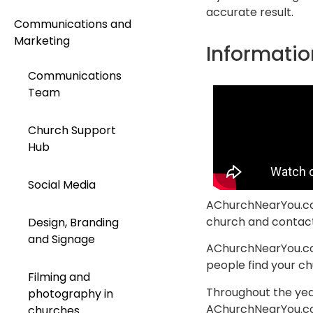
accurate result.
Communications and
Marketing
Informatio
Communications
Team
Church Support
Hub
Social Media
AChurchNearYou.com 
church and contact 
Design, Branding
and Signage
AChurchNearYou.com 
people find your chu
Filming and
Throughout the year
photography in
AChurchNearYou.com
churches