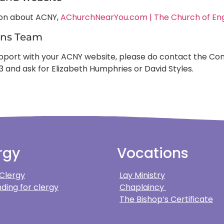
ion about ACNY,
AChurchNearYou.com | The Church of En
ns Team
support with your ACNY website, please do contact the
3 and ask for Elizabeth Humphries or David Styles.
rgy
Vocations
 Clergy
Lay Ministry
ding for clergy
Chaplaincy
The Bishop’s Certificate