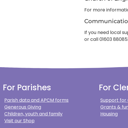
For more informat
Communicatio
If you need local 
or call 01603 88085
For Parishes
For Cle
Parish data and APCM forms
Support for
Generous Giving
Grants & fun
Children, youth and family
Housing
Visit our Shop