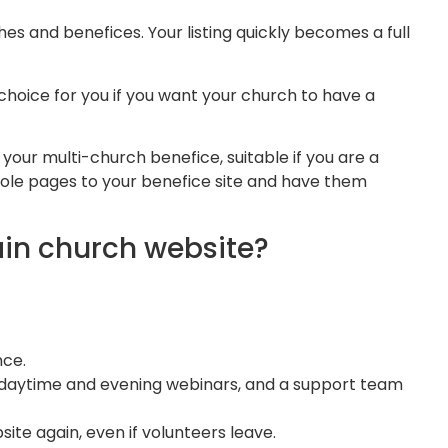
s and benefices. Your listing quickly becomes a full
hoice for you if you want your church to have a
your multi-church benefice, suitable if you are a
hole pages to your benefice site and have them
in church website?
ce​.
r daytime and evening webinars, and a support team
ite again, even if volunteers leave.​