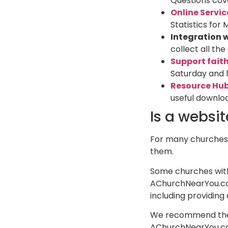
Questions cove
Online Servic
Statistics for 
Integration 
collect all th
Support fait
Saturday and l
Resource Hu
useful downlo
Is a websi
For many churches,
them.
Some churches with 
AChurchNearYou.com
including providing
We recommend then l
AChurchNearYou.com