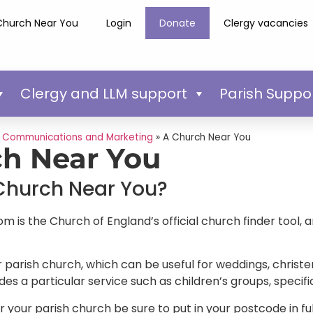
Church Near You
Login
Donate
Clergy vacancies
Clergy and LLM support
Parish Suppo
»
Communications and Marketing
»
A Church Near You
h Near You
Church Near You?
is the Church of England’s official church finder tool, a
 parish church, which can be useful for weddings, christen
des a particular service such as children’s groups, speci
or your parish church be sure to put in your postcode in fu