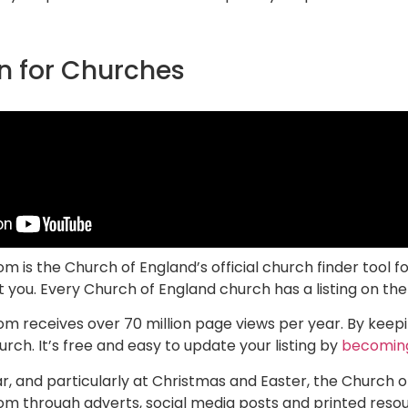
n for Churches
is the Church of England’s official church finder tool f
you. Every Church of England church has a listing on the 
receives over 70 million page views per year. By keepin
rch. It’s free and easy to update your listing by
becoming
, and particularly at Christmas and Easter, the Church o
 through adverts, social media posts and printed resour