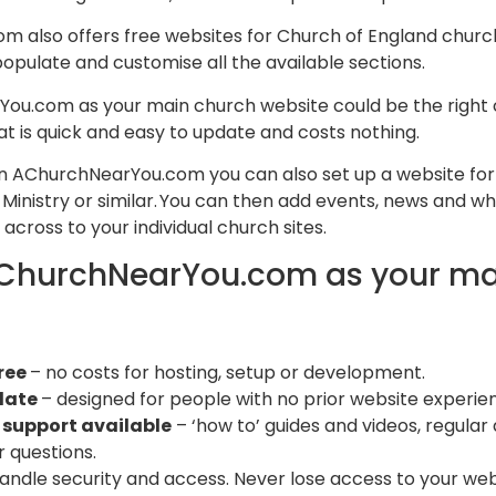
also offers free websites for Church of England churche
pulate and customise all the available sections.
ou.com as your main church website could be the right c
 is quick and easy to update and costs nothing.
hin AChurchNearYou.com you can also set up a website for 
Ministry or similar. You can then add events, news and w
across to your individual church sites.
ChurchNearYou.com as your ma
ree
– no costs for hosting, setup or development​.
date
– designed for people with no prior website experien
 support available
– ‘how to’ guides and videos, regula
 questions. ​
andle security and access. Never lose access to your webs