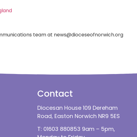
gland
 Communications team at news@dioceseofnorwich.org
Contact
Diocesan House 109 Dereham
Road, Easton Norwich NR9 5ES
T: 01603 880853 9am – 5pm,