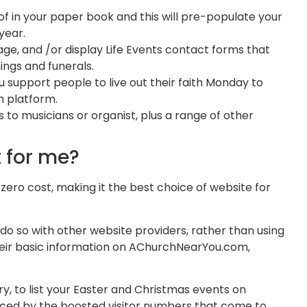
 of in your paper book and this will pre-populate your
 year.
ge, and /or display Life Events contact forms that
nings and funerals.
support people to live out their faith Monday to
th platform.
 to musicians or organist, plus a range of other
t for me?
ro cost, making it the best choice of website for
do so with other website providers, rather than using
eir basic information on AChurchNearYou.com,
, to list your Easter and Christmas events on
iced by the boosted visitor numbers that come to