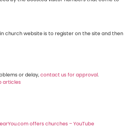
 church website is to register on the site and then
roblems or delay,
contact us for approval
.
 articles
arYou.com offers churches – YouTube