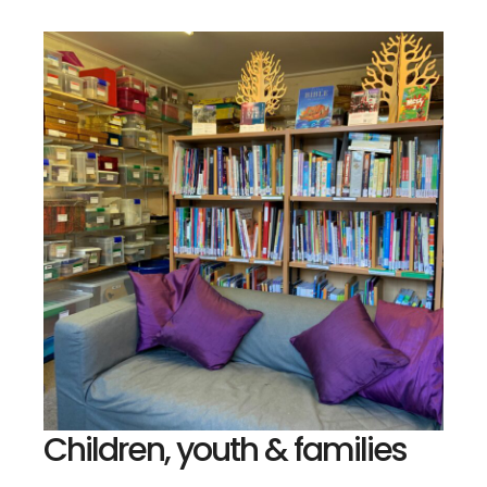
Children, youth & families