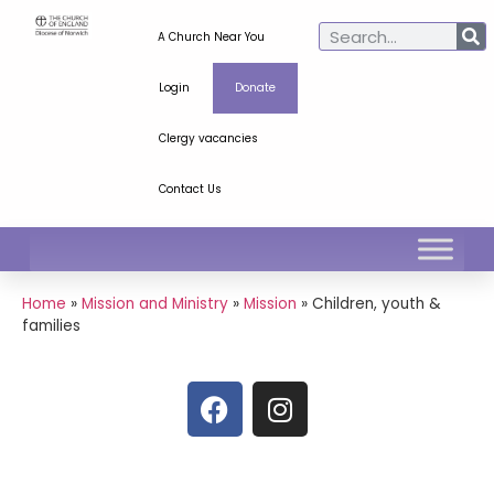
A Church Near You
Login
Donate
Clergy vacancies
Contact Us
Home
»
Mission and Ministry
»
Mission
»
Children, youth &
families