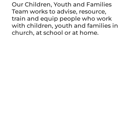
Our Children, Youth and Families
Team works to advise, resource,
train and equip people who work
with children, youth and families in
church, at school or at home.