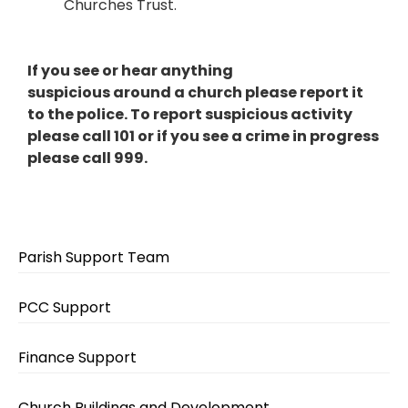
Churches Trust.
If you see or hear anything
suspicious around a church please report it
to the police. To report suspicious activity
please call 101 or if you see a crime in progress
please call 999.
Parish Support Team
PCC Support
Finance Support
Church Buildings and Development