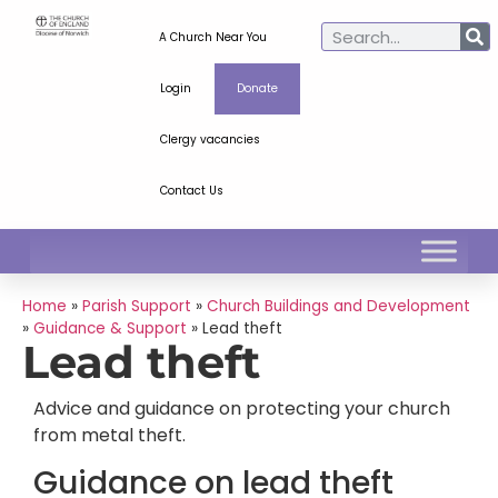
A Church Near You
Login
Donate
Clergy vacancies
Contact Us
Home
»
Parish Support
»
Church Buildings and Development
»
Guidance & Support
»
Lead theft
Lead theft
Advice and guidance on protecting your church
from metal theft.
Guidance on lead theft