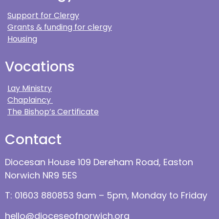
Support for Clergy
Grants & funding for clergy
Housing
Vocations
Lay Ministry
Chaplaincy
The Bishop’s Certificate
Contact
Diocesan House 109 Dereham Road, Easton
Norwich NR9 5ES
T: 01603 880853 9am – 5pm, Monday to Friday
hello@dioceseofnorwich.org