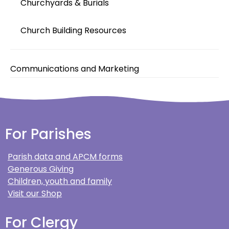
Churchyards & Burials
Church Building Resources
Communications and Marketing
For Parishes
Parish data and APCM forms
Generous Giving
Children, youth and family
Visit our Shop
For Clergy