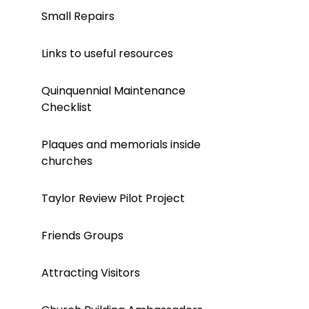
Small Repairs
Links to useful resources
Quinquennial Maintenance
Checklist
Plaques and memorials inside
churches
Taylor Review Pilot Project
Friends Groups
Attracting Visitors