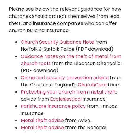
Please see below the relevant guidance for how
churches should protect themselves from lead
theft, and insurance companies who can offer
church building insurance:
Church Security Guidance Note
from
Norfolk & Suffolk Police (PDF download).
Guidance Notes on the theft of metal from
church roofs
from the Diocesan Chancellor
(PDF download).
Crime and security prevention advice
from
the Church of England’s
ChurchCare
team.
Protecting your church from metal theft
:
advice from
Ecclesiastical
insurance.
ParishCare insurance policy
from Trinitas
insurance.
Metal theft advice
from Aviva.
Metal theft advice
from the National