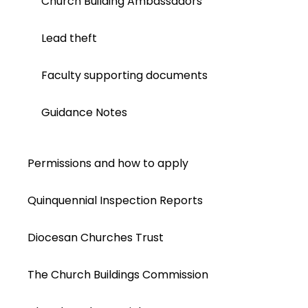
Church Building Ambassadors
Lead theft
Faculty supporting documents
Guidance Notes
Permissions and how to apply
Quinquennial Inspection Reports
Diocesan Churches Trust
The Church Buildings Commission