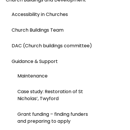
Accessibility in Churches
Church Buildings Team
DAC (Church buildings committee)
Guidance & Support
Maintenance
Case study: Restoration of St
Nicholas’, Twyford
Grant funding – finding funders
and preparing to apply