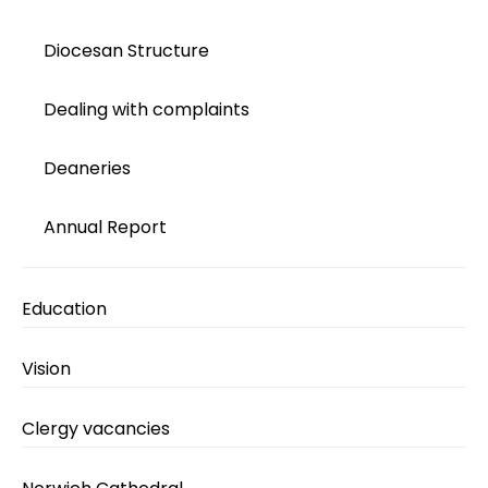
Diocesan Structure
Dealing with complaints
Deaneries
Annual Report
Education
Vision
Clergy vacancies