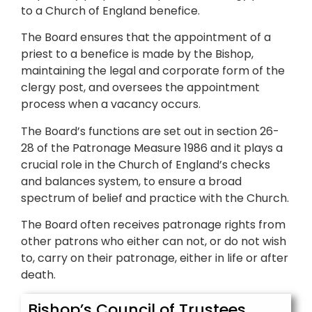
to a Church of England benefice.
The Board ensures that the appointment of a
priest to a benefice is made by the Bishop,
maintaining the legal and corporate form of the
clergy post, and oversees the appointment
process when a vacancy occurs.
The Board’s functions are set out in section 26-
28 of the Patronage Measure 1986 and it plays a
crucial role in the Church of England’s checks
and balances system, to ensure a broad
spectrum of belief and practice with the Church.
The Board often receives patronage rights from
other patrons who either can not, or do not wish
to, carry on their patronage, either in life or after
death.
Bishop’s Council of Trustees