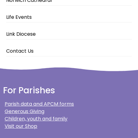
Norwich Cathedral
Life Events
Link Diocese
Contact Us
For Parishes
Parish data and APCM forms
Generous Giving
Children, youth and family
Visit our Shop