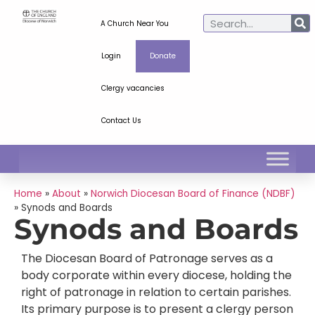
A Church Near You
Login
Donate
Clergy vacancies
Contact Us
Home
»
About
»
Norwich Diocesan Board of Finance (NDBF)
»
Synods and Boards
Synods and Boards
The Diocesan Board of Patronage serves as a
body corporate within every diocese, holding the
right of patronage in relation to certain parishes.
Its primary purpose is to present a clergy person