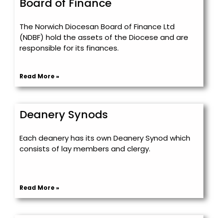
Board of Finance
The Norwich Diocesan Board of Finance Ltd
(NDBF) hold the assets of the Diocese and are
responsible for its finances.
Read More »
Deanery Synods
Each deanery has its own Deanery Synod which
consists of lay members and clergy.
Read More »