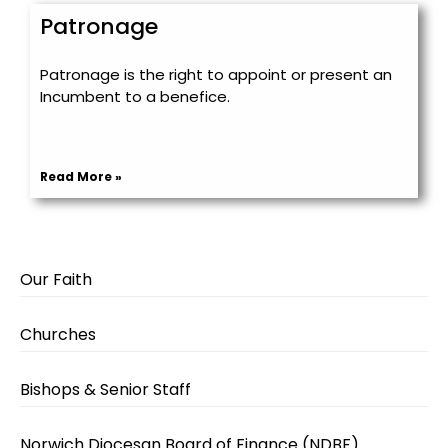
Patronage
Patronage is the right to appoint or present an
Incumbent to a benefice.
Read More »
Our Faith
Churches
Bishops & Senior Staff
Norwich Diocesan Board of Finance (NDBF)