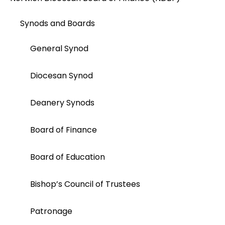
Synods and Boards
General Synod
Diocesan Synod
Deanery Synods
Board of Finance
Board of Education
Bishop’s Council of Trustees
Patronage