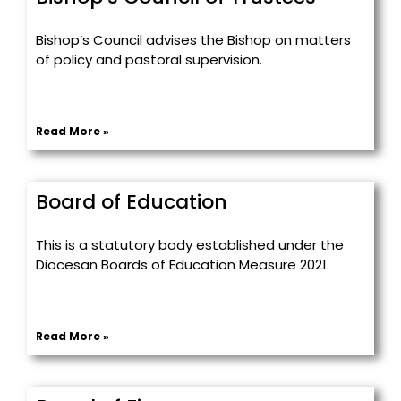
Bishop’s Council advises the Bishop on matters
of policy and pastoral supervision.
Read More »
Board of Education
This is a statutory body established under the
Diocesan Boards of Education Measure 2021.
Read More »