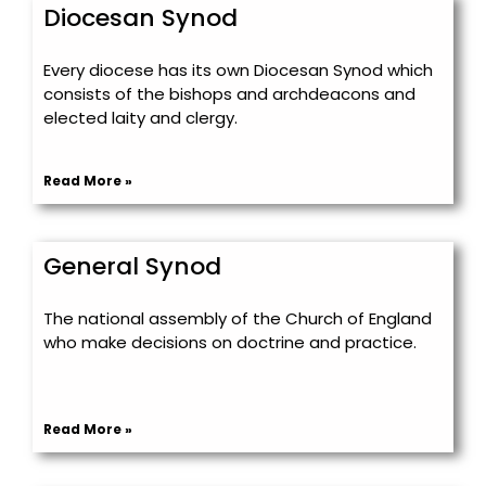
Diocesan Synod
Every diocese has its own Diocesan Synod which
consists of the bishops and archdeacons and
elected laity and clergy.
Read More »
General Synod
The national assembly of the Church of England
who make decisions on doctrine and practice.
Read More »