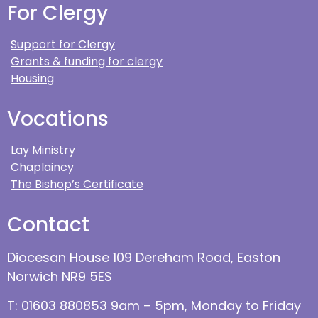
For Clergy
Support for Clergy
Grants & funding for clergy
Housing
Vocations
Lay Ministry
Chaplaincy
The Bishop’s Certificate
Contact
Diocesan House 109 Dereham Road, Easton
Norwich NR9 5ES
T: 01603 880853 9am – 5pm, Monday to Friday