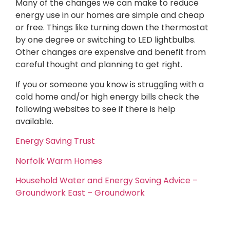
Many of the changes we can make to reduce
energy use in our homes are simple and cheap
or free. Things like turning down the thermostat
by one degree or switching to LED lightbulbs.
Other changes are expensive and benefit from
careful thought and planning to get right.
If you or someone you know is struggling with a
cold home and/or high energy bills check the
following websites to see if there is help
available.
Energy Saving Trust
Norfolk Warm Homes
Household Water and Energy Saving Advice –
Groundwork East – Groundwork