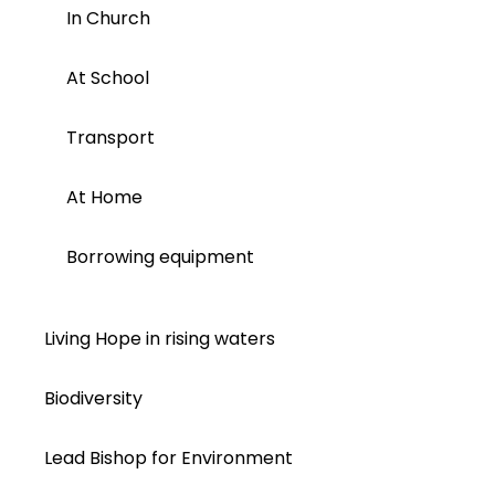
In Church
At School
Transport
At Home
Borrowing equipment
Living Hope in rising waters
Biodiversity
Lead Bishop for Environment