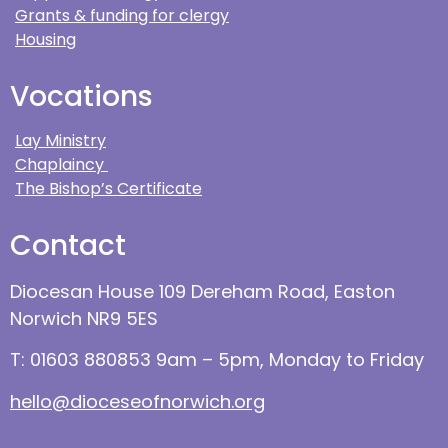
Grants & funding for clergy
Housing
Vocations
Lay Ministry
Chaplaincy
The Bishop’s Certificate
Contact
Diocesan House 109 Dereham Road, Easton
Norwich NR9 5ES
T: 01603 880853 9am – 5pm, Monday to Friday
hello@dioceseofnorwich.org