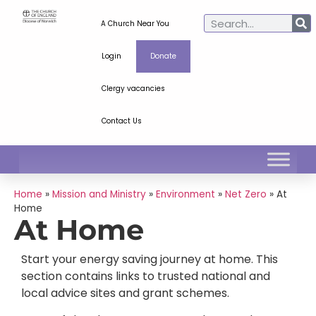
A Church Near You
Login
Donate
Clergy vacancies
Contact Us
Home
»
Mission and Ministry
»
Environment
»
Net Zero
»
At
Home
At Home
Start your energy saving journey at home. This
section contains links to trusted national and
local advice sites and grant schemes.