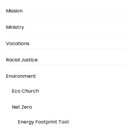
Mission
Ministry
Vocations
Racial Justice
Environment
Eco Church
Net Zero
Energy Footprint Tool