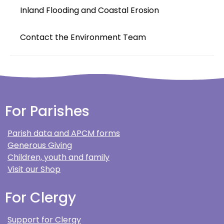
Inland Flooding and Coastal Erosion
Contact the Environment Team
For Parishes
Parish data and APCM forms
Generous Giving
Children, youth and family
Visit our Shop
For Clergy
Support for Clergy