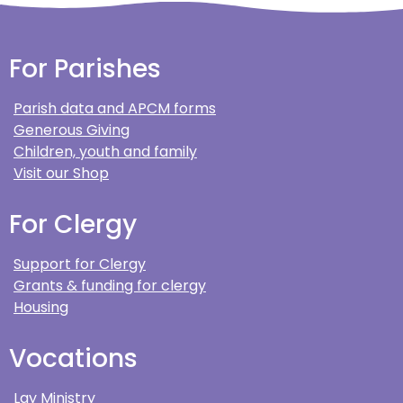
For Parishes
Parish data and APCM forms
Generous Giving
Children, youth and family
Visit our Shop
For Clergy
Support for Clergy
Grants & funding for clergy
Housing
Vocations
Lay Ministry