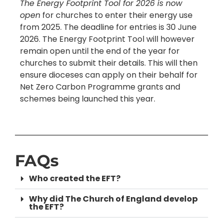
The Energy Footprint Tool for 2026 is now
open
for churches to enter their energy use
from 2025. The deadline for entries is 30 June
2026. The Energy Footprint Tool will however
remain open until the end of the year for
churches to submit their details. This will then
ensure dioceses can apply on their behalf for
Net Zero Carbon Programme grants and
schemes being launched this year.
FAQs
Who created the EFT?
Why did The Church of England develop
the EFT?