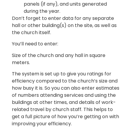
panels (if any), and units generated
during the year.
Don’t forget to enter data for any separate
hall or other building(s) on the site, as well as
the church itself.
You’ll need to enter:
Size of the church and any hall in square
meters.
The system is set up to give you ratings for
efficiency compared to the church’s size and
how busy it is. So you can also enter estimates
of numbers attending services and using the
buildings at other times, and details of work-
related travel by church staff. This helps to
get a full picture of how you’re getting on with
improving your efficiency.