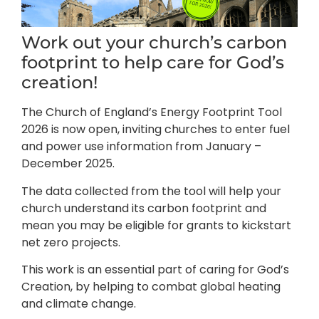
Work out your church’s carbon
footprint to help care for God’s
creation!
The Church of England’s Energy Footprint Tool
2026 is now open, inviting churches to enter fuel
and power use information from January –
December 2025.
The data collected from the tool will help your
church understand its carbon footprint and
mean you may be eligible for grants to kickstart
net zero projects.
This work is an essential part of caring for God’s
Creation, by helping to combat global heating
and climate change.