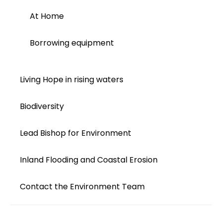
At Home
Borrowing equipment
Living Hope in rising waters
Biodiversity
Lead Bishop for Environment
Inland Flooding and Coastal Erosion
Contact the Environment Team