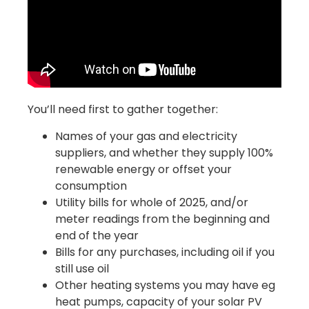
You’ll need first to gather together:
Names of your gas and electricity
suppliers, and whether they supply 100%
renewable energy or offset your
consumption
Utility bills for whole of 2025, and/or
meter readings from the beginning and
end of the year
Bills for any purchases, including oil if you
still use oil
Other heating systems you may have eg
heat pumps, capacity of your solar PV