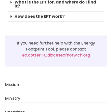
What is the EFT for, and where do I find
it?
How does the EFT work?
If you need further help with the Energy
Footprint Tool, please contact
ed.cotterill@dioceseofnorwich.org
Mission
Ministry