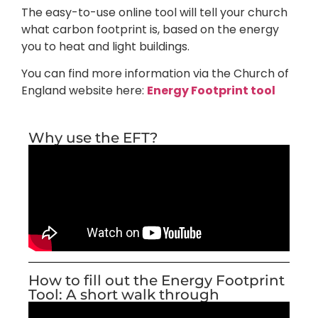
The easy-to-use online tool will tell your church
what carbon footprint is, based on the energy
you to heat and light buildings.
You can find more information via the Church of
England website here:
Energy Footprint tool
Why use the EFT?
How to fill out the Energy Footprint
Tool: A short walk through