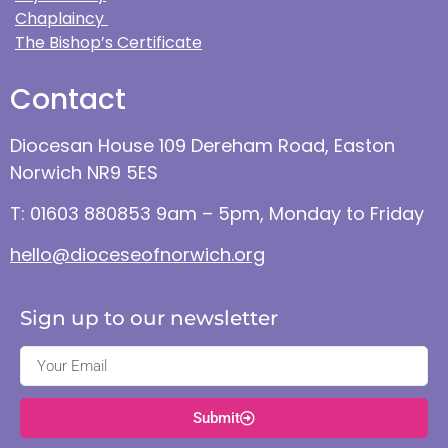
Chaplaincy
The Bishop’s Certificate
Contact
Diocesan House 109 Dereham Road, Easton
Norwich NR9 5ES
T: 01603 880853 9am – 5pm, Monday to Friday
hello@dioceseofnorwich.org
Sign up to our newsletter
Submit