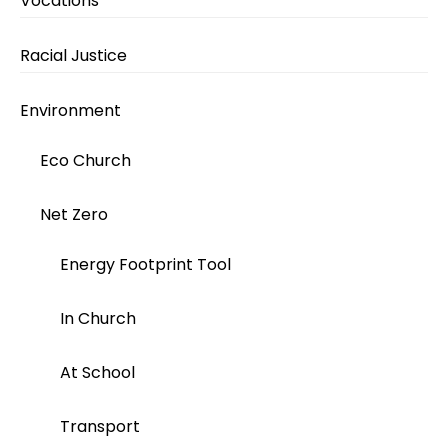
Vocations
Racial Justice
Environment
Eco Church
Net Zero
Energy Footprint Tool
In Church
At School
Transport