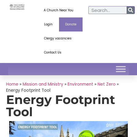
A Church Near You
Login
Donate
Clergy vacancies
Contact Us
Home
»
Mission and Ministry
»
Environment
»
Net Zero
»
Energy Footprint Tool
Energy Footprint
Tool