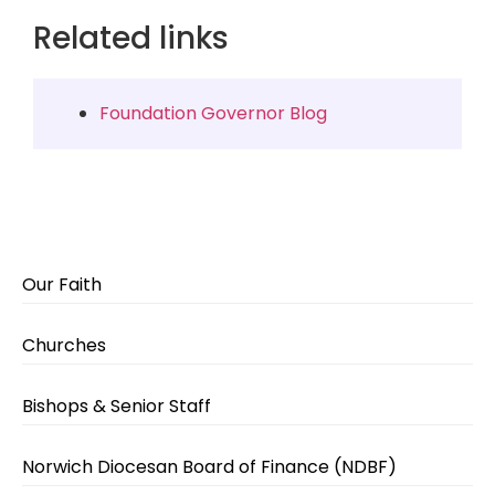
Related links
Foundation Governor Blog
Our Faith
Churches
Bishops & Senior Staff
Norwich Diocesan Board of Finance (NDBF)