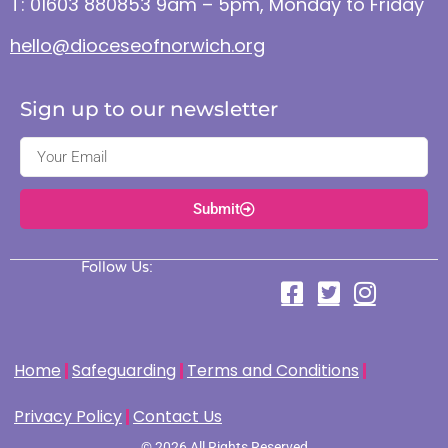
T: 01603 880853 9am – 5pm, Monday to Friday
hello@dioceseofnorwich.org
Sign up to our newsletter
Submit
Follow Us:
Home
Safeguarding
Terms and Conditions
Privacy Policy
Contact Us
© 2026 All Rights Reserved