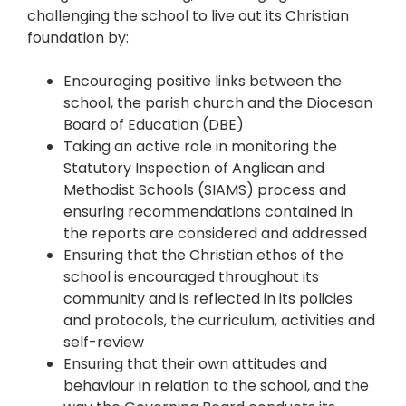
challenging the school to live out its Christian
foundation by:
Encouraging positive links between the
school, the parish church and the Diocesan
Board of Education (DBE)
Taking an active role in monitoring the
Statutory Inspection of Anglican and
Methodist Schools (SIAMS) process and
ensuring recommendations contained in
the reports are considered and addressed
Ensuring that the Christian ethos of the
school is encouraged throughout its
community and is reflected in its policies
and protocols, the curriculum, activities and
self-review
Ensuring that their own attitudes and
behaviour in relation to the school, and the