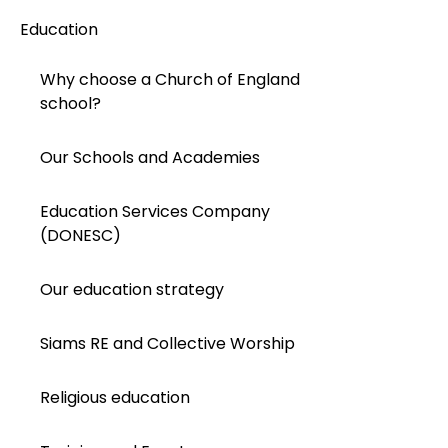
Education
Why choose a Church of England
school?
Our Schools and Academies
Education Services Company
(DONESC)
Our education strategy
Siams RE and Collective Worship
Religious education