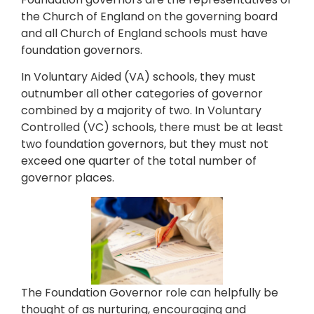
the Church of England on the governing board
and all Church of England schools must have
foundation governors.
In Voluntary Aided (VA) schools, they must
outnumber all other categories of governor
combined by a majority of two. In Voluntary
Controlled (VC) schools, there must be at least
two foundation governors, but they must not
exceed one quarter of the total number of
governor places.
The Foundation Governor role can helpfully be
thought of as nurturing, encouraging and