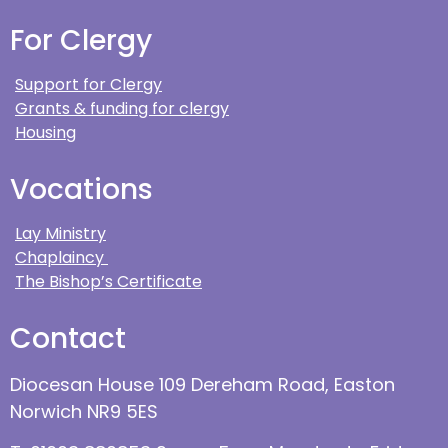
For Clergy
Support for Clergy
Grants & funding for clergy
Housing
Vocations
Lay Ministry
Chaplaincy
The Bishop’s Certificate
Contact
Diocesan House 109 Dereham Road, Easton
Norwich NR9 5ES