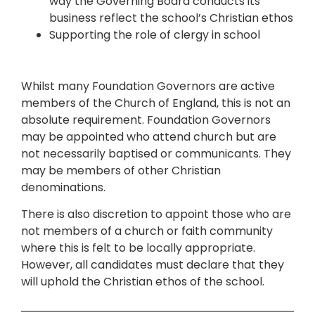
way the Governing Board conducts its
business reflect the school’s Christian ethos
Supporting the role of clergy in school
Whilst many Foundation Governors are active
members of the Church of England, this is not an
absolute requirement. Foundation Governors
may be appointed who attend church but are
not necessarily baptised or communicants. They
may be members of other Christian
denominations.
There is also discretion to appoint those who are
not members of a church or faith community
where this is felt to be locally appropriate.
However, all candidates must declare that they
will uphold the Christian ethos of the school.