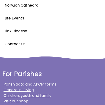
Norwich Cathedral
Life Events
Link Diocese
Contact Us
For Parishes
Parish data and APCM forms
Generous Giving
Children, youth and family
Visit our Shop