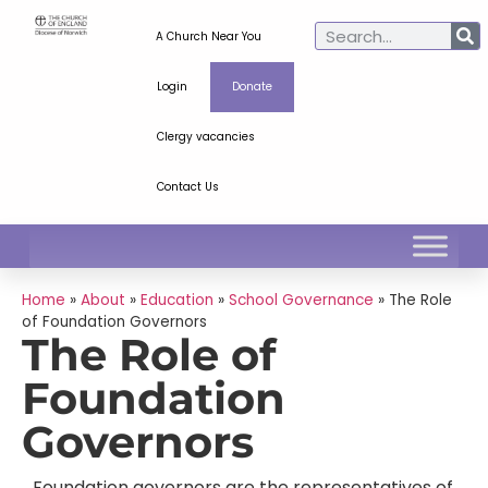
A Church Near You
Login
Donate
Clergy vacancies
Contact Us
Home
»
About
»
Education
»
School Governance
»
The Role
of Foundation Governors
The Role of
Foundation
Governors
Foundation governors are the representatives of