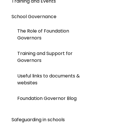
Training and Events
School Governance
The Role of Foundation
Governors
Training and Support for
Governors
Useful links to documents &
websites
Foundation Governor Blog
Safeguarding in schools