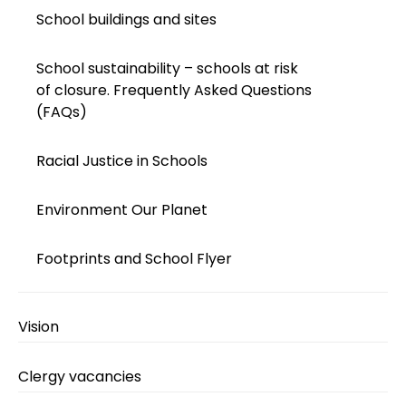
School buildings and sites
School sustainability – schools at risk
of closure. Frequently Asked Questions
(FAQs)
Racial Justice in Schools
Environment Our Planet
Footprints and School Flyer
Vision
Clergy vacancies