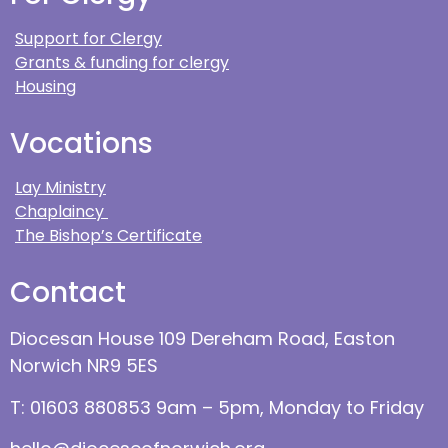
Support for Clergy
Grants & funding for clergy
Housing
Vocations
Lay Ministry
Chaplaincy
The Bishop’s Certificate
Contact
Diocesan House 109 Dereham Road, Easton
Norwich NR9 5ES
T: 01603 880853 9am – 5pm, Monday to Friday