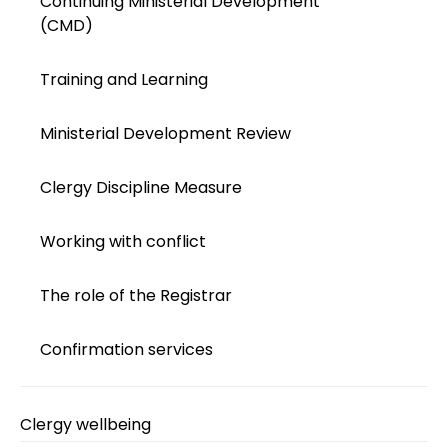
Continuing Ministerial Development
(CMD)
Training and Learning
Ministerial Development Review
Clergy Discipline Measure
Working with conflict
The role of the Registrar
Confirmation services
Clergy wellbeing