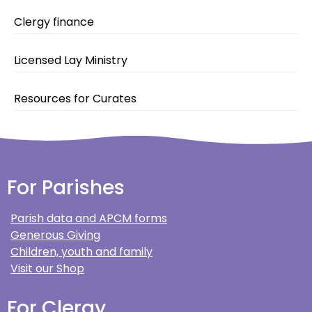
Clergy finance
Licensed Lay Ministry
Resources for Curates
For Parishes
Parish data and APCM forms
Generous Giving
Children, youth and family
Visit our Shop
For Clergy