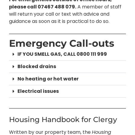
please call 07467 488 079.
A member of staff
will return your call or text with advice and
guidance as soon as it is practical to do so.
Emergency Call-outs
IF YOU SMELL GAS, CALL 0800 111 999
Blocked drains
No heating or hot water
Electrical issues
Housing Handbook for Clergy
Written by our property team, the
Housing