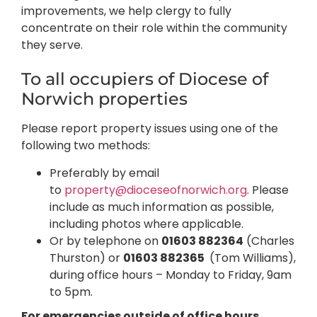
improvements, we help clergy to fully
concentrate on their role within the community
they serve.
To all occupiers of Diocese of
Norwich properties
Please report property issues using one of the
following two methods:
Preferably by email
to
property@dioceseofnorwich.org
. Please
include as much information as possible,
including photos where applicable.
Or by telephone on
01603 882364
(Charles
Thurston) or
01603 882365
(Tom Williams),
during office hours – Monday to Friday, 9am
to 5pm.
For emergencies outside of office hours,