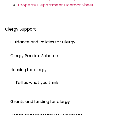
Property Department Contact Sheet
Clergy Support
Guidance and Policies for Clergy
Clergy Pension Scheme
Housing for clergy
Tell us what you think
Grants and funding for clergy