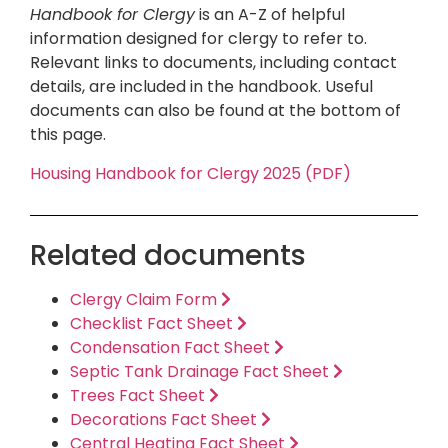
Handbook for Clergy
is an A-Z of helpful
information designed for clergy to refer to.
Relevant links to documents, including contact
details, are included in the handbook. Useful
documents can also be found at the bottom of
this page.
Housing Handbook for Clergy 2025 (PDF)
Related documents
Clergy Claim Form
Checklist Fact Sheet
Condensation Fact Sheet
Septic Tank Drainage Fact Sheet
Trees Fact Sheet
Decorations Fact Sheet
Central Heating Fact Sheet