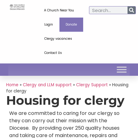
A Church Near You
Login
Donate
Clergy vacancies
Contact Us
Home
»
Clergy and LLM support
»
Clergy Support
»
Housing
for clergy
Housing for clergy
We are committed to caring for our clergy so
they can carry out their mission with the
Diocese. By providing over 250 quality houses
and taking care of maintenance, repairs and