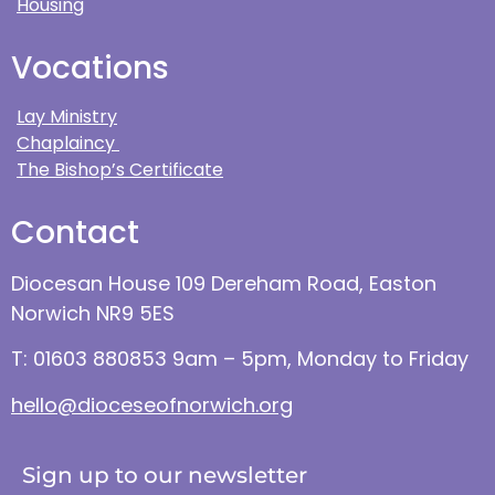
Housing
Vocations
Lay Ministry
Chaplaincy
The Bishop’s Certificate
Contact
Diocesan House 109 Dereham Road, Easton
Norwich NR9 5ES
T: 01603 880853 9am – 5pm, Monday to Friday
hello@dioceseofnorwich.org
Sign up to our newsletter