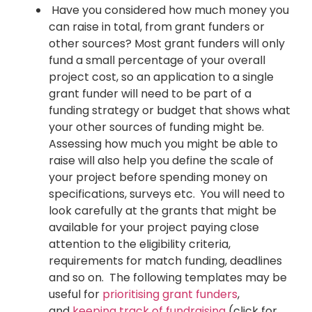
Have you considered how much money you
can raise in total, from grant funders or
other sources? Most grant funders will only
fund a small percentage of your overall
project cost, so an application to a single
grant funder will need to be part of a
funding strategy or budget that shows what
your other sources of funding might be.
Assessing how much you might be able to
raise will also help you define the scale of
your project before spending money on
specifications, surveys etc. You will need to
look carefully at the grants that might be
available for your project paying close
attention to the eligibility criteria,
requirements for match funding, deadlines
and so on. The following templates may be
useful for
prioritising grant funders
,
and
keeping track of fundraising
(click for