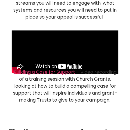
streams you will need to engage with; what
systems and resources you will need to put in
place so your appeal is successful.
Building a Case for Support
– Video recording
of a training session with Church Grants,
looking at how to build a compelling case for
support that will inspire individuals and grant-
making Trusts to give to your campaign.