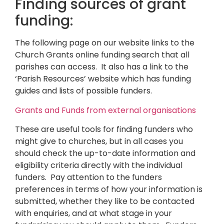
Finding sources of grant
funding:
The following page on our website links to the
Church Grants online funding search that all
parishes can access. It also has a link to the
‘Parish Resources’ website which has funding
guides and lists of possible funders.
Grants and Funds from external organisations
These are useful tools for finding funders who
might give to churches, but in all cases you
should check the up-to-date information and
eligibility criteria directly with the individual
funders. Pay attention to the funders
preferences in terms of how your information is
submitted, whether they like to be contacted
with enquiries, and at what stage in your