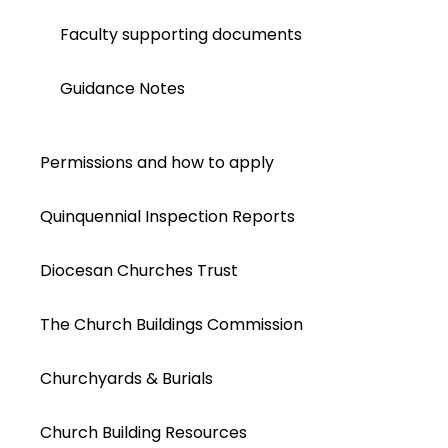
Faculty supporting documents
Guidance Notes
Permissions and how to apply
Quinquennial Inspection Reports
Diocesan Churches Trust
The Church Buildings Commission
Churchyards & Burials
Church Building Resources