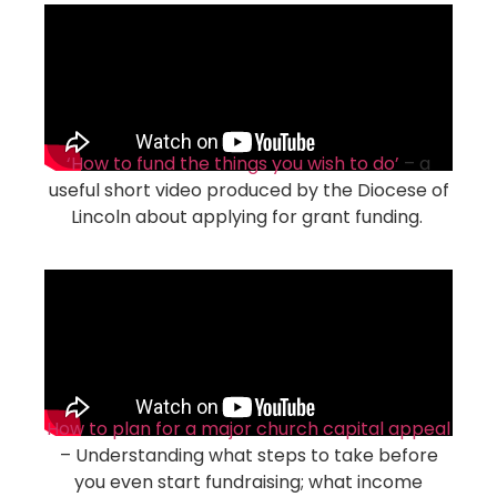
‘How to fund the things you wish to do’
– a
useful short video produced by the Diocese of
Lincoln about applying for grant funding.
How to plan for a major church capital appeal
– Understanding what steps to take before
you even start fundraising; what income