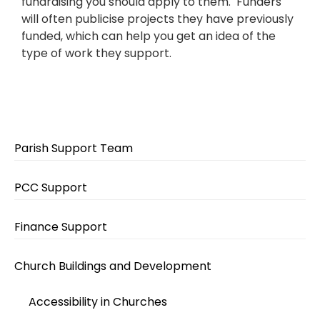
fundraising you should apply to them. Funders
will often publicise projects they have previously
funded, which can help you get an idea of the
type of work they support.
Parish Support Team
PCC Support
Finance Support
Church Buildings and Development
Accessibility in Churches