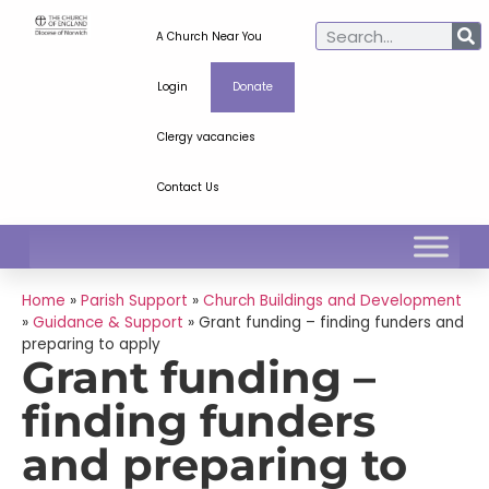
A Church Near You
Login
Donate
Clergy vacancies
Contact Us
Home
»
Parish Support
»
Church Buildings and Development
»
Guidance & Support
»
Grant funding – finding funders and
preparing to apply
Grant funding –
finding funders
and preparing to