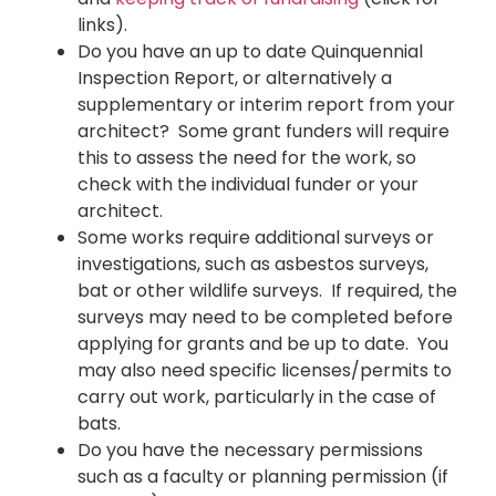
links).
Do you have an up to date Quinquennial
Inspection Report, or alternatively a
supplementary or interim report from your
architect? Some grant funders will require
this to assess the need for the work, so
check with the individual funder or your
architect.
Some works require additional surveys or
investigations, such as asbestos surveys,
bat or other wildlife surveys. If required, the
surveys may need to be completed before
applying for grants and be up to date. You
may also need specific licenses/permits to
carry out work, particularly in the case of
bats.
Do you have the necessary permissions
such as a faculty or planning permission (if