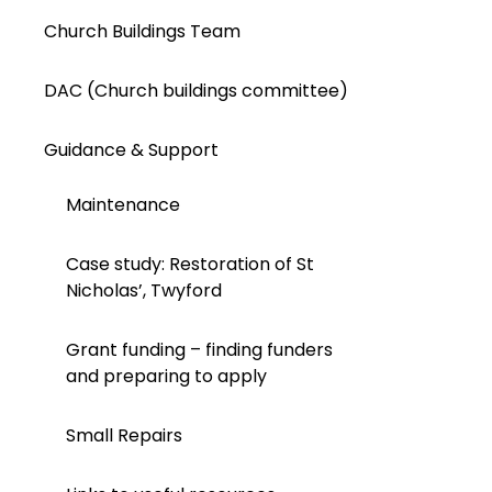
Church Buildings Team
DAC (Church buildings committee)
Guidance & Support
Maintenance
Case study: Restoration of St
Nicholas’, Twyford
Grant funding – finding funders
and preparing to apply
Small Repairs