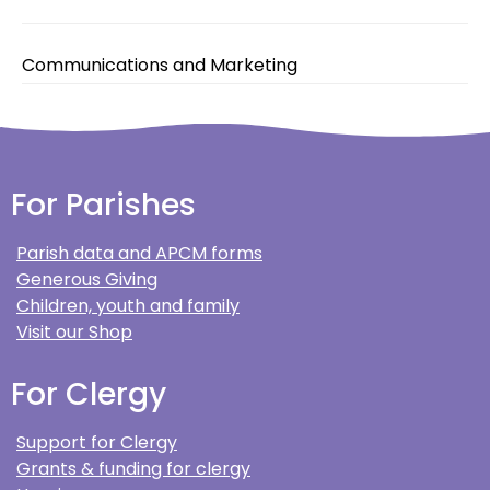
Communications and Marketing
For Parishes
Parish data and APCM forms
Generous Giving
Children, youth and family
Visit our Shop
For Clergy
Support for Clergy
Grants & funding for clergy