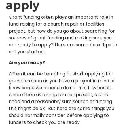
apply
Grant funding often plays an important role in
fund raising for a church repair or facilities
project, but how do you go about searching for
sources of grant funding and making sure you
are ready to apply? Here are some basic tips to
get you started.
Are you ready?
Often it can be tempting to start applying for
grants as soon as you have a project in mind or
know some work needs doing. In a few cases,
where there is a simple small project, a clear
need and a reasonably sure source of funding
this might be ok. But here are some things you
should normally consider before applying to
funders to check you are ready: