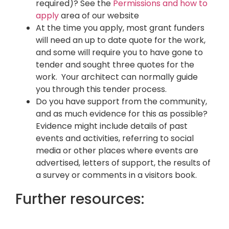
required)? See the
Permissions and how to
apply
area of our website
At the time you apply, most grant funders
will need an up to date quote for the work,
and some will require you to have gone to
tender and sought three quotes for the
work. Your architect can normally guide
you through this tender process.
Do you have support from the community,
and as much evidence for this as possible?
Evidence might include details of past
events and activities, referring to social
media or other places where events are
advertised, letters of support, the results of
a survey or comments in a visitors book.
Further resources: