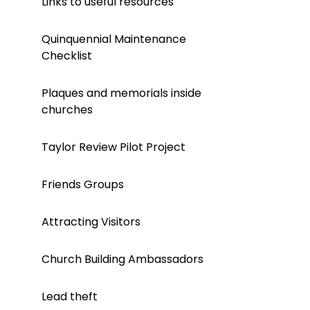
Links to useful resources
Quinquennial Maintenance
Checklist
Plaques and memorials inside
churches
Taylor Review Pilot Project
Friends Groups
Attracting Visitors
Church Building Ambassadors
Lead theft