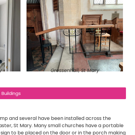
y
Gressenhall, St Mary
Buildings
p and several have been installed across the
ster, St Mary. Many small churches have a portable
ar sign to be placed on the door or in the porch making