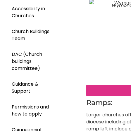
Wymon
Accessibility in
Churches
Church Buildings
Team
DAC (Church
buildings
committee)
Guidance &
Support
Ramps:
Permissions and
how to apply
Larger churches of
diocese including 
ramp left in place o
Quinquennial