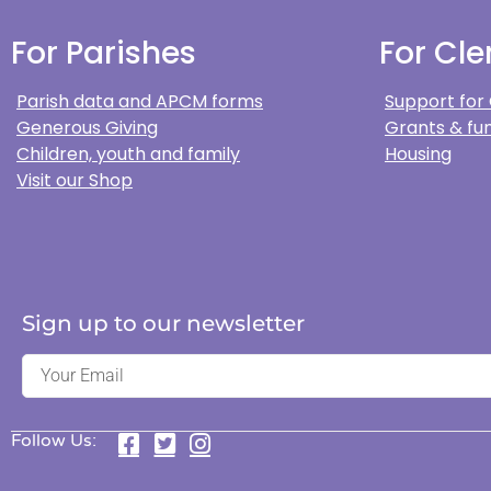
For Parishes
For Cle
Parish data and APCM forms
Support for
Generous Giving
Grants & fun
Children, youth and family
Housing
Visit our Shop
Sign up to our newsletter
Follow Us: