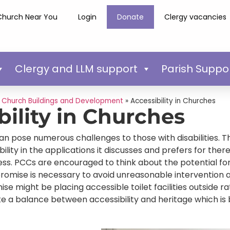
Church Near You
Login
Donate
Clergy vacancies
Clergy and LLM support
Parish Suppo
»
Church Buildings and Development
»
Accessibility in Churches
bility in Churches
an pose numerous challenges to those with disabilities. 
bility in the applications it discusses and prefers for the
s. PCCs are encouraged to think about the potential for 
mise is necessary to avoid unreasonable intervention an
 might be placing accessible toilet facilities outside rath
ike a balance between accessibility and heritage which is 