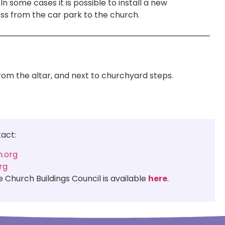
n some cases it is possible to install a new
ess from the car park to the church.
from the altar, and next to churchyard steps.
tact:
.org
rg
Church Buildings Council is available
here
.