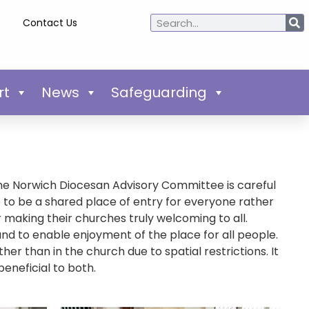
Contact Us
rt
News
Safeguarding
The Norwich Diocesan Advisory Committee is careful
re to be a shared place of entry for everyone rather
making their churches truly welcoming to all.
d to enable enjoyment of the place for all people.
er than in the church due to spatial restrictions. It
beneficial to both.