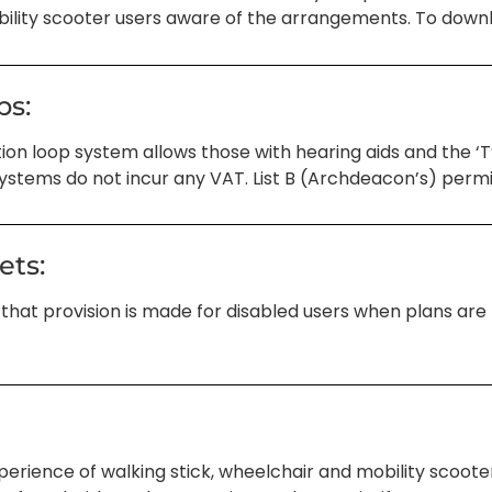
lity scooter users aware of the arrangements. To downloa
ps:
ion loop system allows those with hearing aids and the ‘T’
systems do not incur any VAT. List B (Archdeacon’s) permis
ets:
 that provision is made for disabled users when plans are b
perience of walking stick, wheelchair and mobility scoot