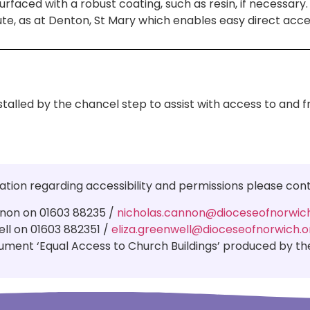
faced with a robust coating, such as resin, if necessary. I
te, as at Denton, St Mary which enables easy direct acc
stalled by the chancel step to assist with access to and 
ation regarding accessibility and permissions please con
non on 01603 88235 /
nicholas.cannon@dioceseofnorwich
ell on 01603 882351 /
eliza.greenwell@dioceseofnorwich.o
ment ‘Equal Access to Church Buildings’ produced by the 