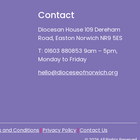
Contact
Diocesan House 109 Dereham
Road, Easton Norwich NR9 5ES
T: 01603 880853 9am – 5pm,
Monday to Friday
hello@dioceseofnorwich.org
 and Conditions
Privacy Policy
Contact Us
© 2026 All Rights Reserved