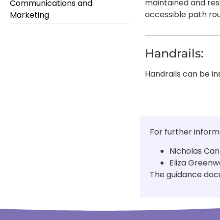
maintained and resur
Communications and
accessible path rou
Marketing
Handrails:
Handrails can be in
For further inform
Nicholas Can
Eliza Greenw
The guidance docu