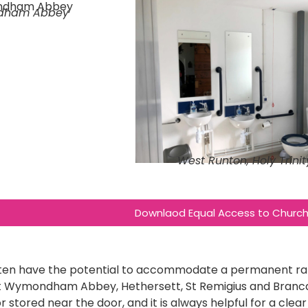
dham Abbey
West Runton, Holy Trinit
Downlaod Equal Access to Church 
ten have the potential to accommodate a permanent ram
at Wymondham Abbey, Hethersett, St Remigius and Branca
r stored near the door, and it is always helpful for a cle