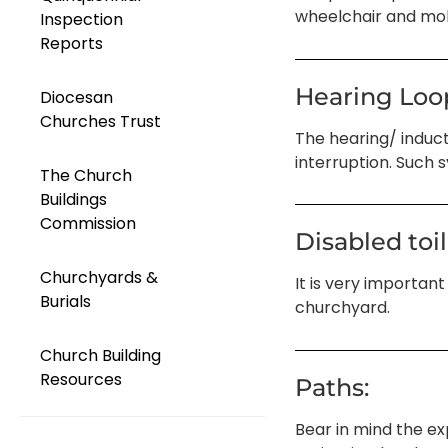
wheelchair and mobi
Inspection
Reports
Hearing Loo
Diocesan
Churches Trust
The hearing/ induct
interruption. Such 
The Church
Buildings
Commission
Disabled toil
Churchyards &
It is very important
Burials
churchyard.
Church Building
Resources
Paths:
Bear in mind the ex