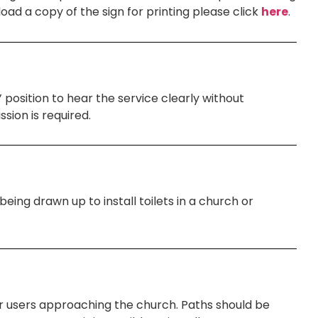
d a copy of the sign for printing please click
here
.
 position to hear the service clearly without
sion is required.
eing drawn up to install toilets in a church or
er users approaching the church. Paths should be