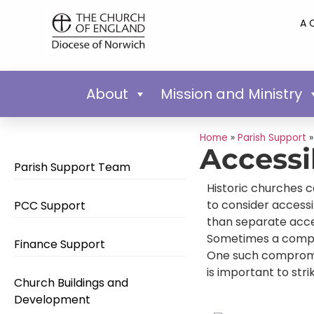
A 
About
Mission and Ministry
Home
»
Parish Support
Accessi
Parish Support Team
Historic churches c
to consider accessi
PCC Support
than separate acces
Sometimes a compro
Finance Support
One such compromise
is important to str
Church Buildings and
Development