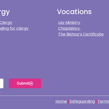
rgy
Vocations
 Clergy
Lay Ministry
ding for clergy
Chaplaincy
The Bishop’s Certificate
Submit
Home
Safeguarding
Terms