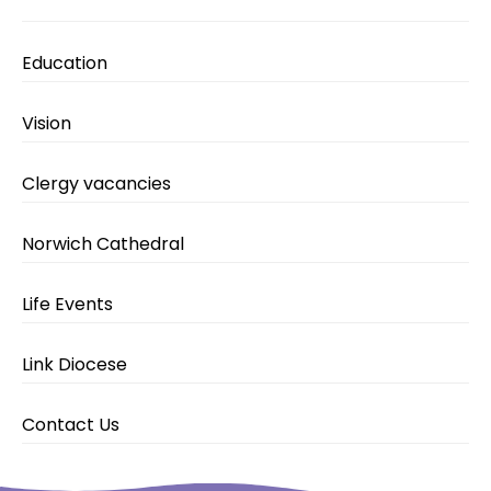
Education
Vision
Clergy vacancies
Norwich Cathedral
Life Events
Link Diocese
Contact Us