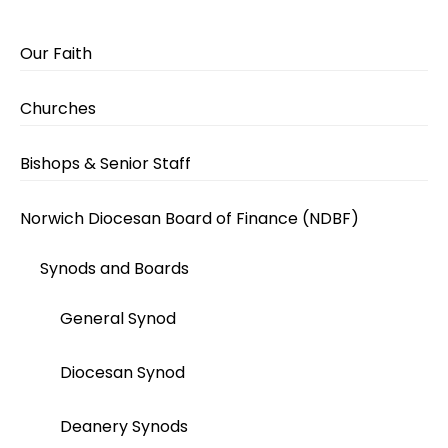
Our Faith
Churches
Bishops & Senior Staff
Norwich Diocesan Board of Finance (NDBF)
Synods and Boards
General Synod
Diocesan Synod
Deanery Synods