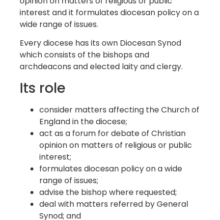
opinion on matters of religious or public
interest and it formulates diocesan policy on a
wide range of issues.
Every diocese has its own Diocesan Synod
which consists of the bishops and
archdeacons and elected laity and clergy.
Its role
consider matters affecting the Church of
England in the diocese;
act as a forum for debate of Christian
opinion on matters of religious or public
interest;
formulates diocesan policy on a wide
range of issues;
advise the bishop where requested;
deal with matters referred by General
Synod; and