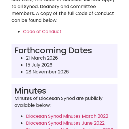
to all Synod, Deanery and committee
members. A copy of the full Code of Conduct
can be found below:
Code of Conduct
Forthcoming Dates
21 March 2026
15 July 2026
28 November 2026
Minutes
Minutes of Diocesan Synod are publicly
available below:
Diocesan Synod Minutes March 2022
Diocesan Synod Minutes June 2022