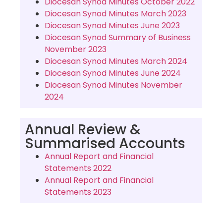
Diocesan Synod Minutes October 2022
Diocesan Synod Minutes March 2023
Diocesan Synod Minutes June 2023
Diocesan Synod Summary of Business
November 2023
Diocesan Synod Minutes March 2024
Diocesan Synod Minutes June 2024
Diocesan Synod Minutes November
2024
Annual Review &
Summarised Accounts
Annual Report and Financial
Statements 2022
Annual Report and Financial
Statements 2023