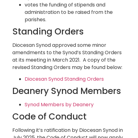
votes the funding of stipends and
administration to be raised from the
parishes.
Standing Orders
Diocesan Synod approved some minor
amendments to the Synod’s Standing Orders
at its meeting in March 2021. A copy of the
revised Standing Orders may be found below:
Diocesan Synod Standing Orders
Deanery Synod Members
Synod Members by Deanery
Code of Conduct
Following it’s ratification by Diocesan Synod in
July 2025, the Code of Conduct will now apply