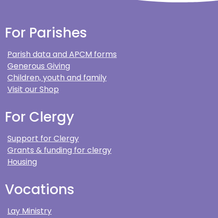
For Parishes
Parish data and APCM forms
Generous Giving
Children, youth and family
Visit our Shop
For Clergy
Support for Clergy
Grants & funding for clergy
Housing
Vocations
Lay Ministry