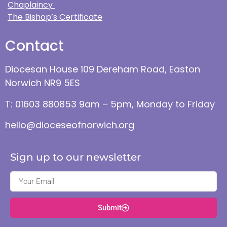
Chaplaincy
The Bishop’s Certificate
Contact
Diocesan House 109 Dereham Road, Easton
Norwich NR9 5ES
T: 01603 880853 9am – 5pm, Monday to Friday
hello@dioceseofnorwich.org
Sign up to our newsletter
Submit