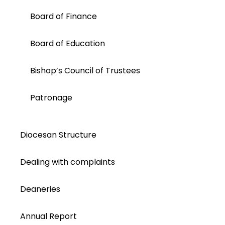
Board of Finance
Board of Education
Bishop’s Council of Trustees
Patronage
Diocesan Structure
Dealing with complaints
Deaneries
Annual Report