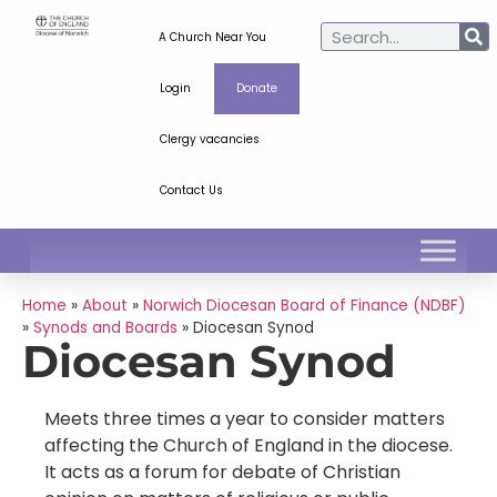
A Church Near You
Login
Donate
Clergy vacancies
Contact Us
Home
»
About
»
Norwich Diocesan Board of Finance (NDBF)
»
Synods and Boards
»
Diocesan Synod
Diocesan Synod
Meets three times a year to consider matters
affecting the Church of England in the diocese.
It acts as a forum for debate of Christian