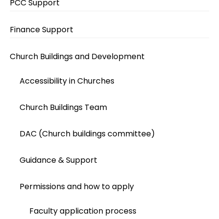
PCC Support
Finance Support
Church Buildings and Development
Accessibility in Churches
Church Buildings Team
DAC (Church buildings committee)
Guidance & Support
Permissions and how to apply
Faculty application process