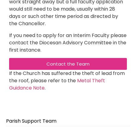
work straight away but a full faculty application
would still need to be made, usually within 28
days or such other time period as directed by
the Chancellor.
If you need to apply for an Interim Faculty please
contact the Diocesan Advisory Committee in the
first instance.
Contact the Team
If the Church has suffered the theft of lead from
the roof, please refer to the
Metal Theft
Guidance Note
.
Parish Support Team