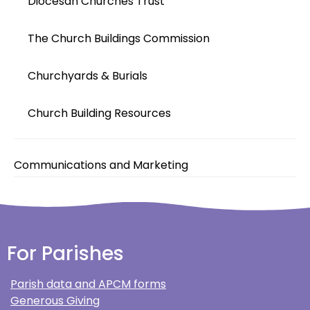
Diocesan Churches Trust
The Church Buildings Commission
Churchyards & Burials
Church Building Resources
Communications and Marketing
For Parishes
Parish data and APCM forms
Generous Giving