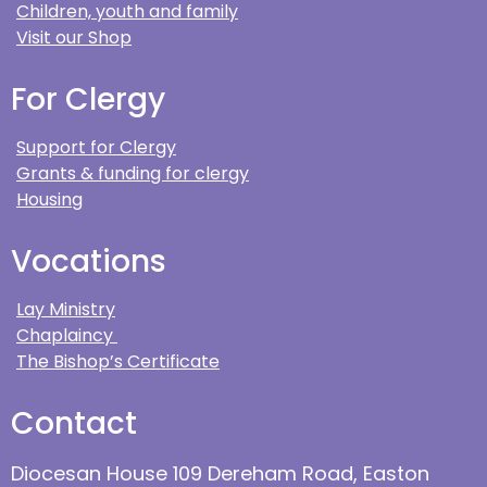
Children, youth and family
Visit our Shop
For Clergy
Support for Clergy
Grants & funding for clergy
Housing
Vocations
Lay Ministry
Chaplaincy
The Bishop’s Certificate
Contact
Diocesan House 109 Dereham Road, Easton