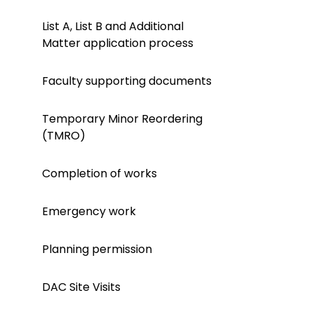
List A, List B and Additional
Matter application process
Faculty supporting documents
Temporary Minor Reordering
(TMRO)
Completion of works
Emergency work
Planning permission
DAC Site Visits