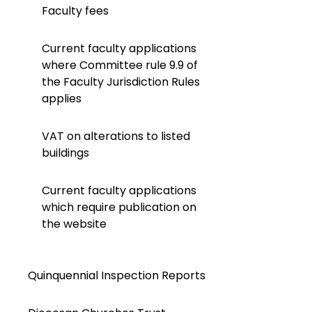
Faculty fees
Current faculty applications
where Committee rule 9.9 of
the Faculty Jurisdiction Rules
applies
VAT on alterations to listed
buildings
Current faculty applications
which require publication on
the website
Quinquennial Inspection Reports