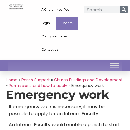
A Church Near You
Login
Donate
Clergy vacancies
Contact Us
Home
»
Parish Support
»
Church Buildings and Development
»
Permissions and how to apply
»
Emergency work
Emergency work
If emergency work is necessary, it may be
possible to apply for an Interim Faculty.
An Interim Faculty would enable a parish to start