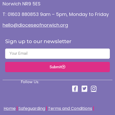
Norwich NR9 5ES
T: 01603 880853 9am – 5pm, Monday to Friday
hello@dioceseofnorwich.org
Sign up to our newsletter
Submit
Follow Us:
Home
Safeguarding
Terms and Conditions