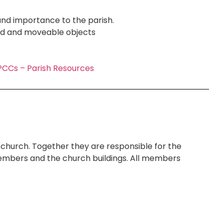
and importance to the parish.
ard and moveable objects
CCs – Parish Resources
church. Together they are responsible for the
h members and the church buildings. All members