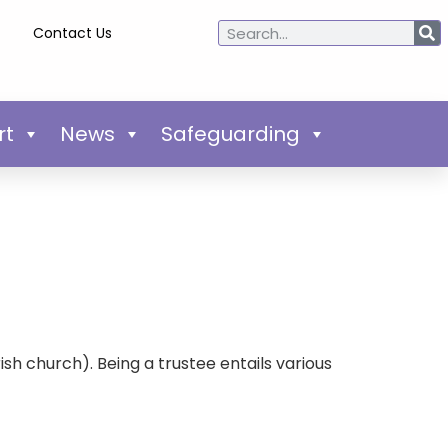
Contact Us
rt
News
Safeguarding
h church). Being a trustee entails various