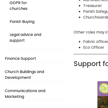
GDPR for
Treasurer
churches
Parish Safeg
Churchward
Parish Buying
Other roles may i
Legal advice and
support
Fabric office
Eco Officer
Finance Support
Support f
Church Buildings and
Development
Communications and
Marketing