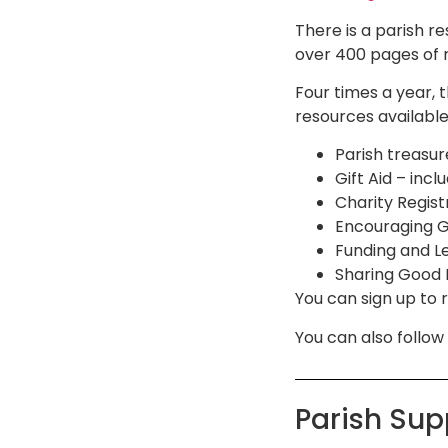
There is a parish 
over 400 pages of 
Four times a year, 
resources available,
Parish treasur
Gift Aid – inc
Charity Regist
Encouraging Gi
Funding and Le
Sharing Good N
You can sign up to 
You can also follo
Parish Su