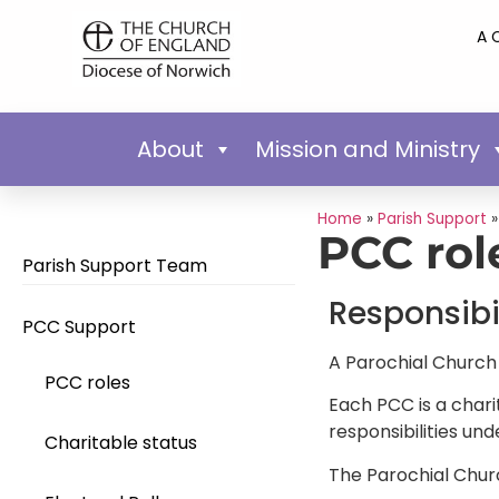
A 
About
Mission and Ministry
Home
»
Parish Support
PCC rol
Parish Support Team
Responsibil
PCC Support
A Parochial Church 
PCC roles
Each PCC is a chari
responsibilities und
Charitable status
The Parochial Chur