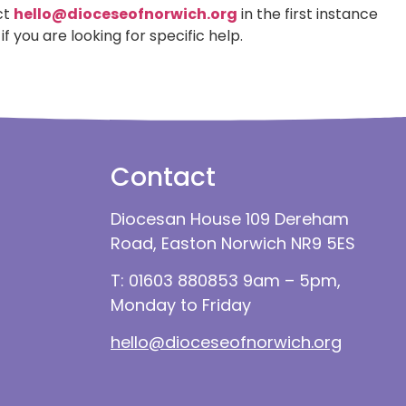
ct
hello@dioceseofnorwich.org
in the first instance
if you are looking for specific help.
Contact
Diocesan House 109 Dereham
Road, Easton Norwich NR9 5ES
T: 01603 880853 9am – 5pm,
Monday to Friday
hello@dioceseofnorwich.org