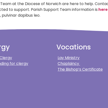
 Team at the Diocese of Norwich are here to help. Conta
ected to support. Parish Support Team information is
here
 pulvinar dapibus leo.
rgy
Vocations
 Clergy
Lay Ministry
ding for clergy
Chaplaincy
The Bishop’s Certificate