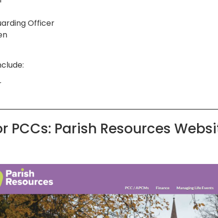
uarding Officer
en
nclude:
r
or PCCs: Parish Resources Websi