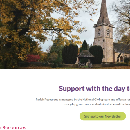
h Resources