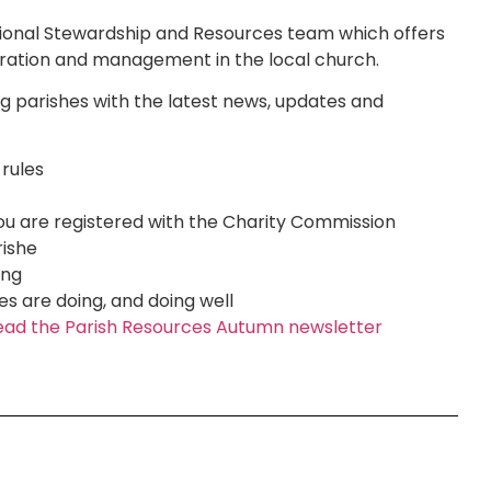
tional Stewardship and Resources team which offers
stration and management in the local church.
g parishes with the latest news, updates and
 rules
 you are registered with the Charity Commission
rishe
ing
s are doing, and doing well
o read the Parish Resources Autumn newsletter