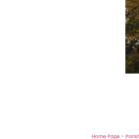
Home Page – Paris