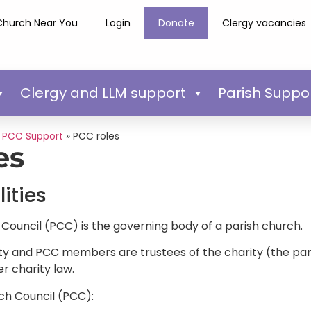
Church Near You
Login
Donate
Clergy vacancies
Clergy and LLM support
Parish Suppo
»
PCC Support
»
PCC roles
es
ities
Council (PCC) is the governing body of a parish church.
ty and PCC members are trustees of the charity (the paris
er charity law.
ch Council (PCC):