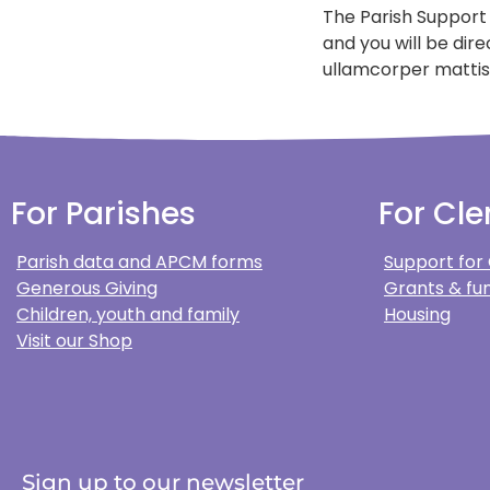
The Parish Support
and you will be dir
ullamcorper mattis,
For Parishes
For Cle
Parish data and APCM forms
Support for
Generous Giving
Grants & fun
Children, youth and family
Housing
Visit our Shop
Sign up to our newsletter