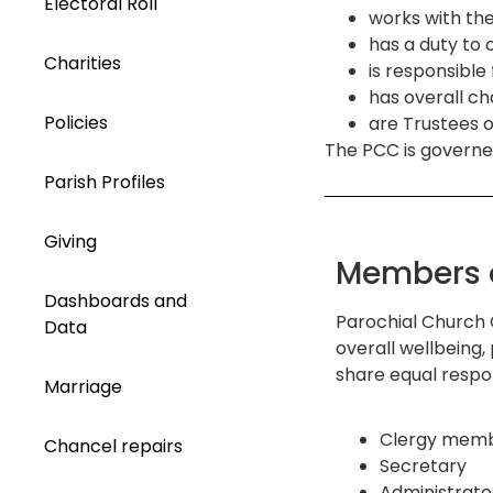
Electoral Roll
works with the
has a duty to 
Charities
is responsibl
has overall ch
Policies
are Trustees o
The PCC is governe
Parish Profiles
Giving
Members 
Dashboards and
Parochial Church 
Data
overall wellbeing,
share equal respon
Marriage
Clergy memb
Chancel repairs
Secretary
Administrato