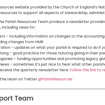
resources website provided by the Church of England’s Na
resources to support all aspects of stewardship, admini
the Parish Resources Team produce a newsletter providin
 including news for:
ers – including information on changes to the accounting
luding changes from HMR
ration – updates on what your parish is required to do if
ving – good practice for those nuturing giving in their pa
gacies – funding opportunities and promoting legacy giv
ews – sometimes it’s just nice to hear what other parishe
receive the quarterly newsletter here:
Follow this link t
w the team on Twitter
@ParishResources
pport Team