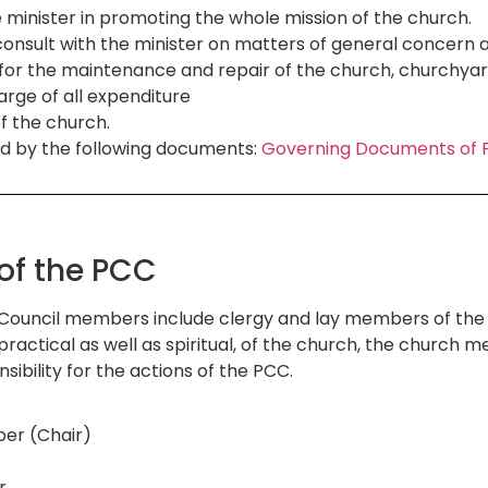
 minister in promoting the whole mission of the church.
consult with the minister on matters of general concern 
e for the maintenance and repair of the church, churchy
arge of all expenditure
f the church.
d by the following documents:
Governing Documents of P
of the PCC
Council members include clergy and lay members of the 
 practical as well as spiritual, of the church, the churc
sibility for the actions of the PCC.
er (Chair)
r