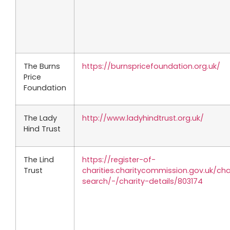
The Burns
https://burnspricefoundation.org.uk/
Price
Foundation
The Lady
http://www.ladyhindtrust.org.uk/
Hind Trust
The Lind
https://register-of-
Trust
charities.charitycommission.gov.uk/cha
search/-/charity-details/803174