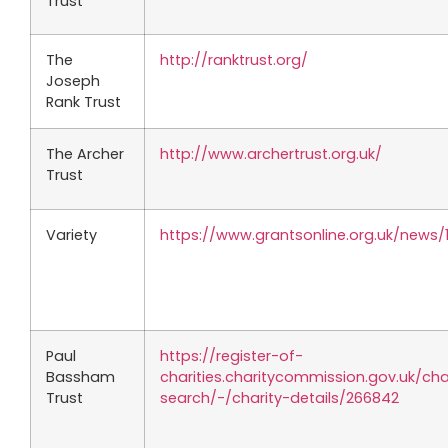
Trust
The
http://ranktrust.org/
Joseph
Rank Trust
The Archer
http://www.archertrust.org.uk/
Trust
Variety
https://www.grantsonline.org.uk/news/
Paul
https://register-of-
Bassham
charities.charitycommission.gov.uk/cha
Trust
search/-/charity-details/266842