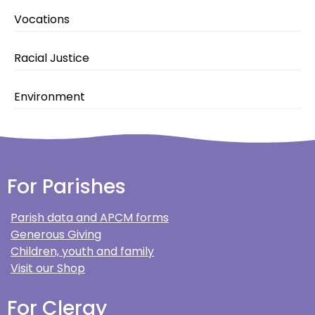
Vocations
Racial Justice
Environment
For Parishes
Parish data and APCM forms
Generous Giving
Children, youth and family
Visit our Shop
For Clergy