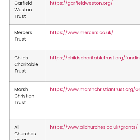
Garfield
https://garfieldweston.org/
Weston
Trust
Mercers
https://www.mercers.co.uk/
Trust
Childs
https://childscharitabletrust.org/fundi
Charitable
Trust
Marsh
https://www.marshchristiantrust.org/G
Christian
Trust
All
https://www.allchurches.co.uk/grants/
Churches