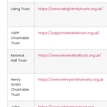
Laing Trust
https://www.laingfamilytrusts.org.uk/
YAPP
https://yappcharitabletrust.org.uk/
Charitable
Trust
Keswick
https://www.keswickhalltrust.org.uk/
Hall Trust
Henry
https://www.henrysmithcharity.org.uk
Smith
Charitable
Trust