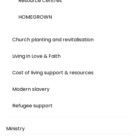
Resource Centres
HOMEGROWN
Church planting and revitalisation
Living in Love & Faith
Cost of living support & resources
Modern slavery
Refugee support
Ministry