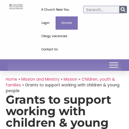
A Church Near You
Login
Donate
Clergy vacancies
Contact Us
Home
»
Mission and Ministry
»
Mission
»
Children, youth &
families
»
Grants to support working with children & young
people
Grants to support
working with
children & young