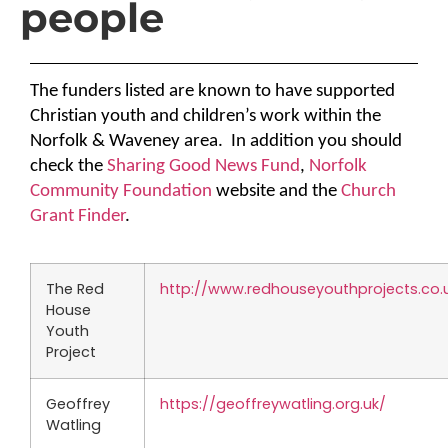
people
The funders listed are known to have supported
Christian youth and children’s work within the
Norfolk & Waveney area.
In addition you should
check the
Sharing Good News Fund
,
Norfolk
Community Foundation
website
and the
Church
Grant Finder
.
The Red
http://www.redhouseyouthprojects.co.
House
Youth
Project
Geoffrey
https://geoffreywatling.org.uk/
Watling