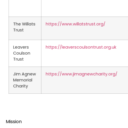
The Willats
https://www.willatstrust.org/
Trust
Leavers
https://leaverscoulsontrust.org.uk
Coulson
Trust
Jim Agnew
https://www.jimagnewcharity.org/
Memorial
Charity
Mission