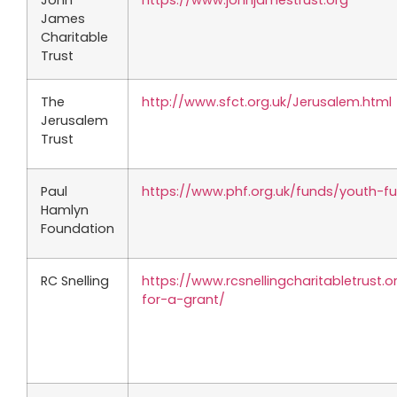
John
https://www.johnjamestrust.org
James
Charitable
Trust
The
http://www.sfct.org.uk/Jerusalem.html
Jerusalem
Trust
Paul
https://www.phf.org.uk/funds/youth-f
Hamlyn
Foundation
RC Snelling
https://www.rcsnellingcharitabletrust.
for-a-grant/