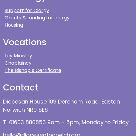
Support for Clergy
Grants & funding for clergy
Housing
Vocations
Lay Ministry
Chaplaincy
The Bishop’s Certificate
Contact
Diocesan House 109 Dereham Road, Easton
Norwich NR9 5ES
T: 01603 880853 9am – 5pm, Monday to Friday
hello@dioceseofnorwich.org