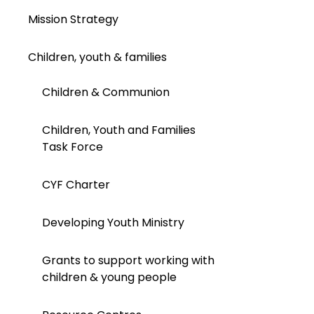
Mission Strategy
Children, youth & families
Children & Communion
Children, Youth and Families
Task Force
CYF Charter
Developing Youth Ministry
Grants to support working with
children & young people