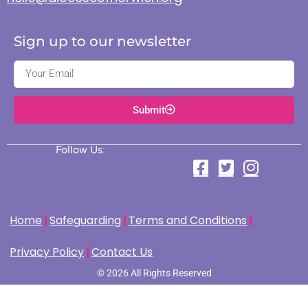
Sign up to our newsletter
Submit
Follow Us:
Home
Safeguarding
Terms and Conditions
Privacy Policy
Contact Us
© 2026 All Rights Reserved