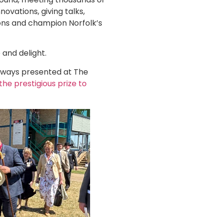
ovations, giving talks,
ions and champion Norfolk’s
 and delight.
always presented at The
the prestigious prize to