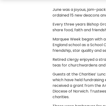
June was a joyous, jam-packe
ordained 15 new deacons and
Every three years Bishop Gra
share food, faith and friends
Marquee Week began with a 
England school as a School C
friendship, star quality and 
Retired clergy enjoyed a st
teas for churchwardens and l
Guests at the Charities’ Lun
which have held fundraising 
received a grant from the An
Diocese of Norwich. Trustees,
charities.