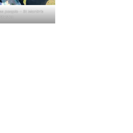
ss people – St Martin’s
Shelter.