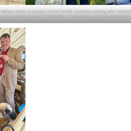
Bishop chose to support three Norfolk charities working with homele
 Trust, Herring House Trust in Great Yarmouth and King’s Lynn Night 