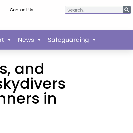
Contact Us
rt
News
Safeguarding
s, and
skydivers
nners in