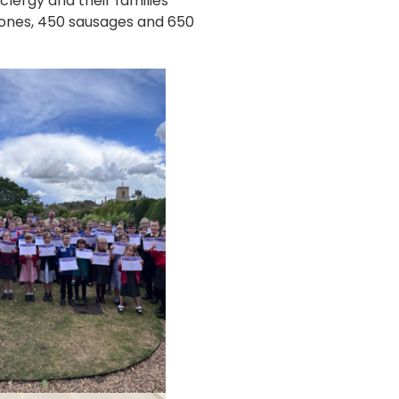
lergy and their families
scones, 450 sausages and 650