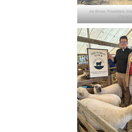
As Show President the 
Housing