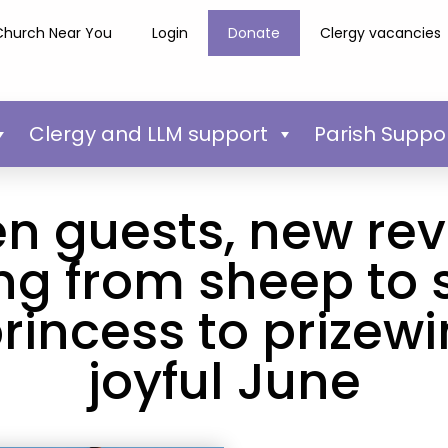
Church Near You
Login
Donate
Clergy vacancies
Clergy and LLM support
Parish Suppo
n guests, new rev
ng from sheep to 
rincess to prizewi
joyful June