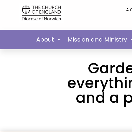
A 
About
Mission and Ministry
Garde
everythi
and a p