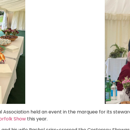
al Association held an event in the marquee for its stewa
Norfolk Show
this year.
and his wife Rachel criss-crossed the Costessey Showgr