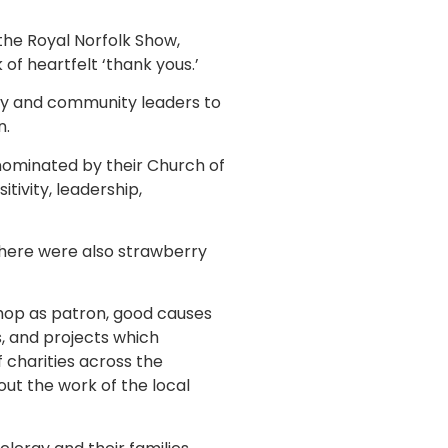
the Royal Norfolk Show,
f heartfelt ‘thank yous.’
rgy and community leaders to
n.
nominated by their Church of
ivity, leadership,
there were also strawberry
shop as patron, good causes
s, and projects which
 charities across the
out the work of the local