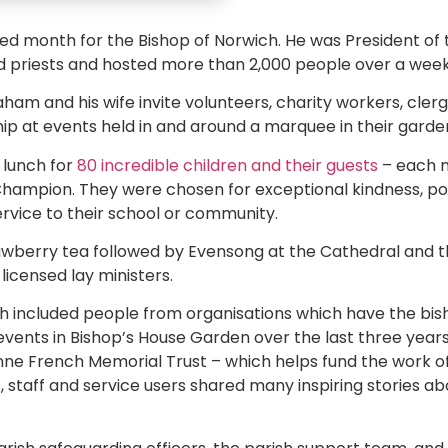
d month for the Bishop of Norwich. He was President of 
 priests and hosted more than 2,000 people over a week o
ham and his wife invite volunteers, charity workers, cle
hip at events held in and around a marquee in their garde
lunch for
80 incredible children and their guests
– each 
hampion. They were chosen for exceptional kindness, posit
service to their school or community.
rawberry tea followed by Evensong at the Cathedral and 
icensed lay ministers.
ch included people from organisations which have the bi
events in Bishop’s House Garden over the last three year
ne French Memorial Trust – which helps fund the work of
 staff and service users shared many inspiring stories ab