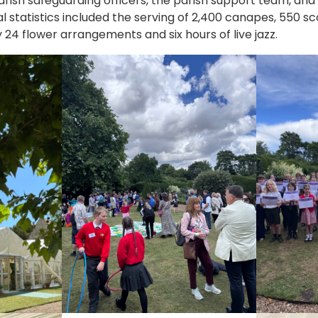
ish safeguarding officers, the parish support team, and c
al statistics included the serving of 2,400 canapes, 550 
4 flower arrangements and six hours of live jazz.