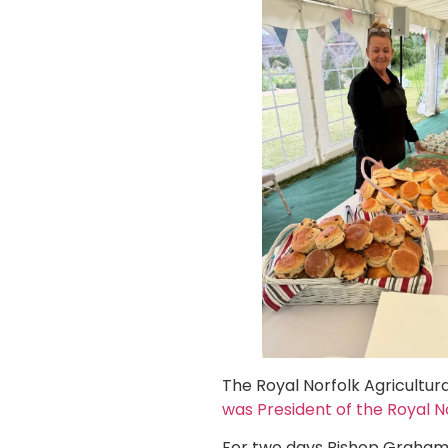
The Royal Norfolk Agricultur
was President of the Royal 
For two days Bishop Graham 