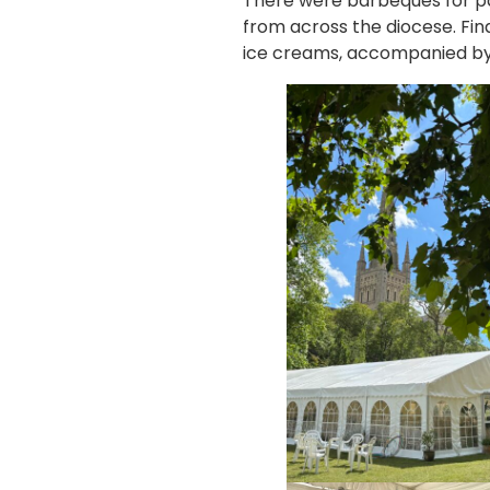
There were barbeques for par
from across the diocese. Fin
ice creams, accompanied by 2