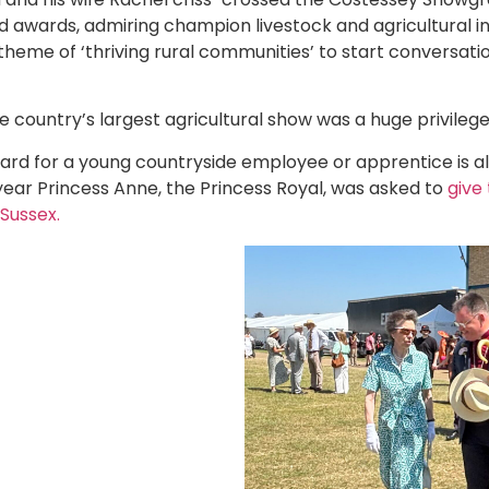
 awards, admiring champion livestock and agricultural inn
 theme of ‘thriving rural communities’ to start conversat
e country’s largest agricultural show was a huge privilege
ard for a young countryside employee or apprentice is 
year Princess Anne, the Princess Royal, was asked to
give 
Sussex.