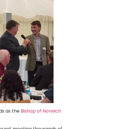
rds as the
Bishop of Norwich
ound, meeting thousands of