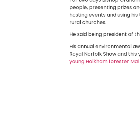
people, presenting prizes and
hosting events and using his
rural churches.
He said being president of th
His annual environmental aw
Royal Norfolk Show and this 
young Holkham forester Mai 