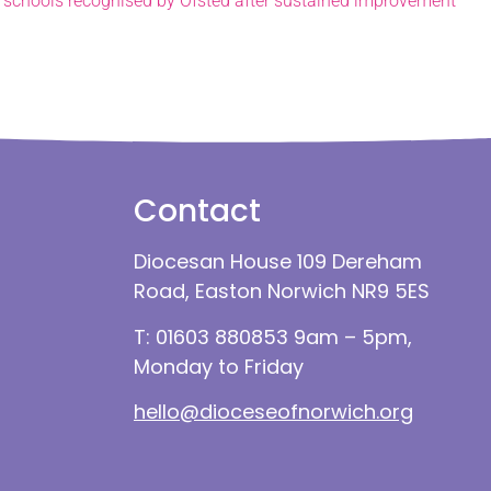
 schools recognised by Ofsted after sustained improvement
Contact
Diocesan House 109 Dereham
Road, Easton Norwich NR9 5ES
T: 01603 880853 9am – 5pm,
Monday to Friday
hello@dioceseofnorwich.org