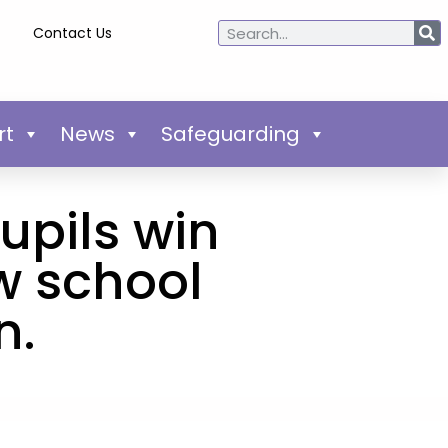
Contact Us
rt
News
Safeguarding
upils win
w school
n.