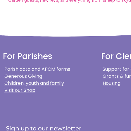
For Parishes
For Cle
Parish data and APCM forms
Support for
Generous Giving
Grants & fun
Children, youth and family
Housing
Visit our Shop
Sign up to our newsletter