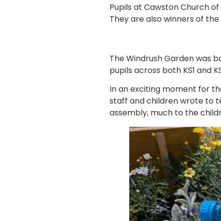
Pupils at Cawston Church of
They are also winners of th
The Windrush Garden was bas
pupils across both KS1 and K
In an exciting moment for t
staff and children wrote to 
assembly, much to the childr