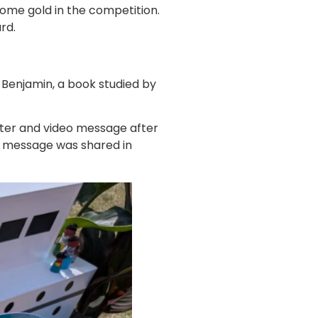
ome gold in the competition.
rd.
 Benjamin, a book studied by
tter and video message after
er message was shared in