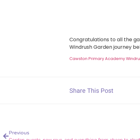
Congratulations to all the 
Windrush Garden journey be
Cawston Primary Academy Windr
Share This Post
Previous