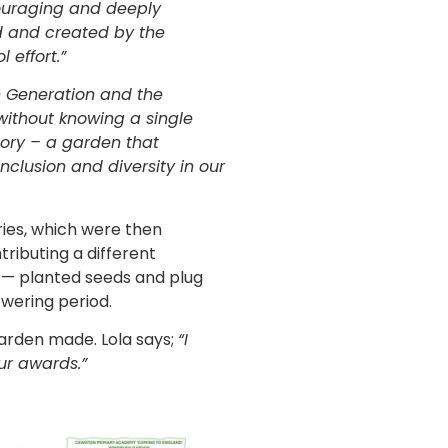
ouraging and deeply
d and created by the
 effort.”
h Generation and the
 without knowing a single
tory – a garden that
nclusion and diversity in our
ries, which were then
tributing a different
a — planted seeds and plug
owering period.
garden made. Lola says;
“I
ur awards.”