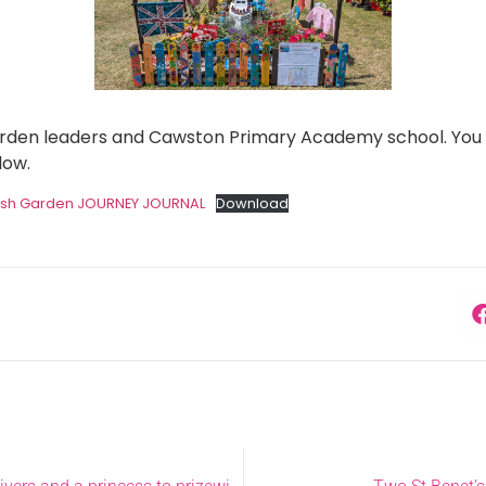
garden leaders and Cawston Primary Academy school. You 
low.
ush Garden JOURNEY JOURNAL
Download