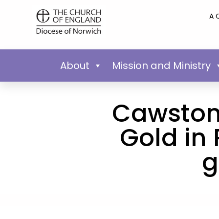
A 
About
Mission and Ministry
Cawston 
Gold in
g