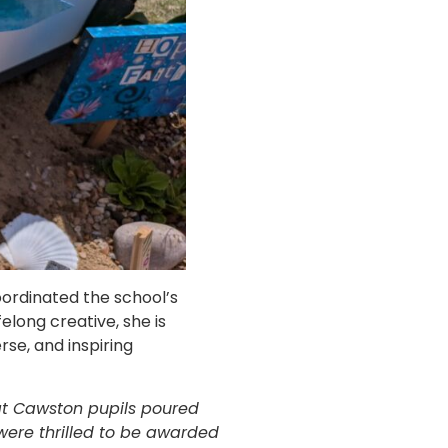
ordinated the school’s
elong creative, she is
se, and inspiring
hat Cawston pupils poured
were thrilled to be awarded