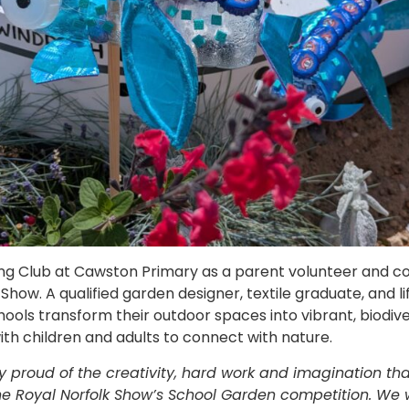
ing Club at Cawston Primary as a parent volunteer and co
Show. A qualified garden designer, textile graduate, and lif
ools transform their outdoor spaces into vibrant, biodiver
th children and adults to connect with nature.
y proud of the creativity, hard work and imagination t
 the Royal Norfolk Show’s School Garden competition. We 