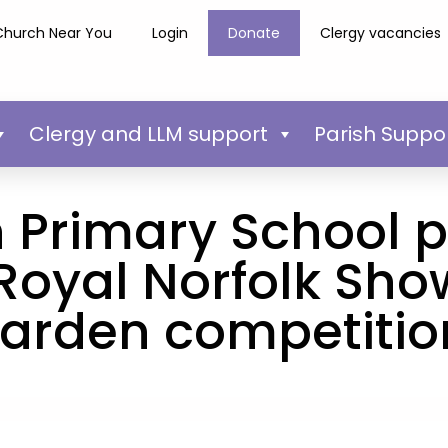
Church Near You
Login
Donate
Clergy vacancies
Clergy and LLM support
Parish Suppo
Primary School p
 Royal Norfolk Sho
arden competitio