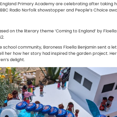
 England Primary Academy are celebrating after taking h
e BBC Radio Norfolk showstopper and People’s Choice awa
ed on the literary theme ‘Coming to England’ by Floella
S2.
he school community, Baroness Floella Benjamin sent a le
tell her how her story had inspired the garden project. H
en’s delight.