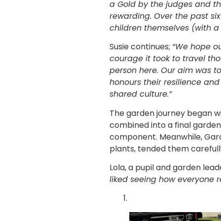
a Gold by the judges and t
rewarding. Over the past s
children themselves (with a l
Susie continues;
“We hope ou
courage it took to travel th
person here. Our aim was to 
honours their resilience and
shared culture.”
The garden journey began wit
combined into a final garden 
component. Meanwhile, Garden
plants, tended them carefull
Lola, a pupil and garden lea
liked seeing how everyone r