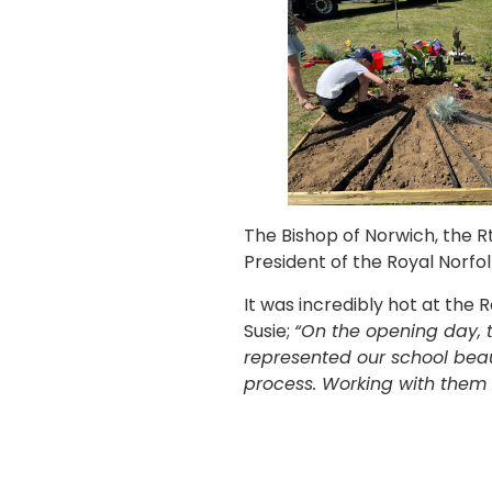
The Bishop of Norwich, the R
President of the Royal Norfol
It was incredibly hot at the
Susie;
“On the opening day, 
represented our school beau
process. Working with them 