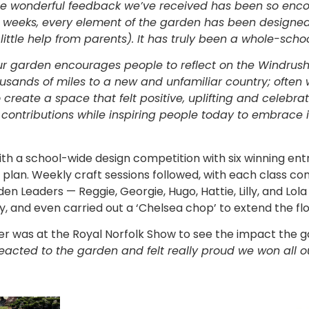
he wonderful feedback we’ve received has been so enc
ix weeks, every element of the garden has been designe
ittle help from parents). It has truly been a whole-school
r garden encourages people to reflect on the Windrus
ousands of miles to a new and unfamiliar country; often
create a space that felt positive, uplifting and celebra
 contributions while inspiring people today to embrace i
h a school-wide design competition with six winning ent
plan. Weekly craft sessions followed, with each class con
 Leaders — Reggie, Georgie, Hugo, Hattie, Lilly, and Lol
y, and even carried out a ‘Chelsea chop’ to extend the fl
der was at the Royal Norfolk Show to see the impact the 
eacted to the garden and felt really proud we won all o