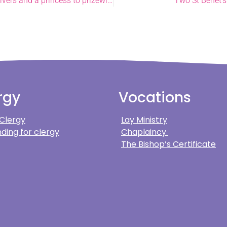
Garden guests, new revs, and everything from sheep to skydivers and a princess to prizewinners in joyful June
Two St Benet’s
rgy
Vocations
 Clergy
Lay Ministry
ding for clergy
Chaplaincy
The Bishop’s Certificate