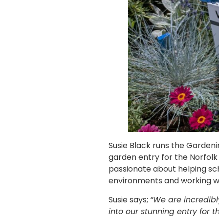
Susie Black runs the Garden
garden entry for the Norfolk 
passionate about helping sch
environments and working wi
Susie says;
“We are incredibl
into our stunning entry for