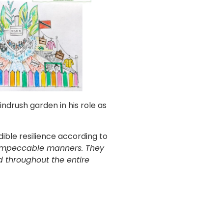
ndrush garden in his role as
ible resilience according to
 impeccable manners. They
 throughout the entire