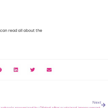
can read all about the
Next