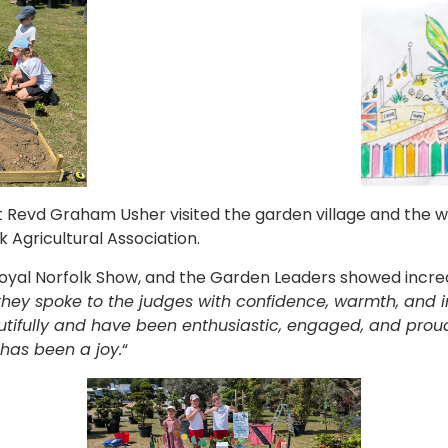
t Revd Graham Usher visited the garden village and the wi
k Agricultural Association.
 Royal Norfolk Show, and the Garden Leaders showed incred
they spoke to the judges with confidence, warmth, and
tifully and have been enthusiastic, engaged, and proud
has been a joy.
“