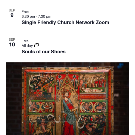
SEP
Free
9
6:30 pm
-
7:30 pm
Single Friendly Church Network Zoom
SEP
Free
10
All day
Souls of our Shoes