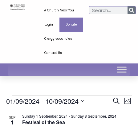
A Church Near You
Login
Donate
Clergy vacancies
Contact Us
Ev
Even
01/09/2024
 - 
10/09/2024
Search
Phot
Select
Vi
Sear
date.
List
Sunday 1 September, 2024
-
Sunday 8 September, 2024
SEP
Na
1
Festival of the Sea
and
of
View