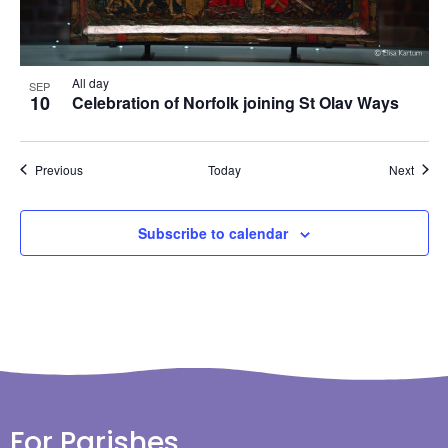
All day
SEP
10
Celebration of Norfolk joining St Olav Ways
Events
Event
Previous
Today
Next
Subscribe to calendar
For Parishes