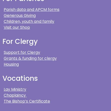
Parish data and APCM forms
Generous Giving
Children, youth and family
Visit our Shop
For Clergy
Support for Clergy
Grants & funding for clergy
Housing
Vocations
Lay Ministry
Chaplaincy
The Bishop’s Certificate