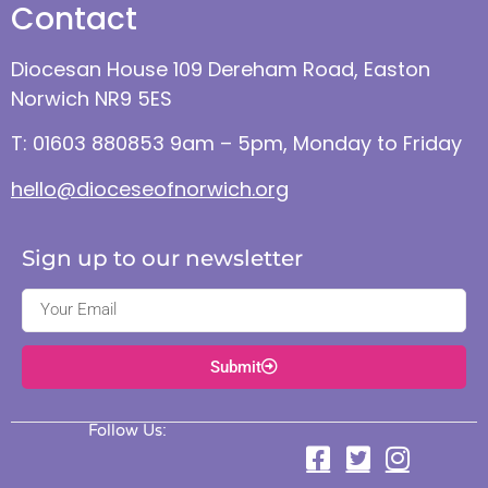
Contact
Diocesan House 109 Dereham Road, Easton
Norwich NR9 5ES
T: 01603 880853 9am – 5pm, Monday to Friday
hello@dioceseofnorwich.org
Sign up to our newsletter
Submit
Follow Us: