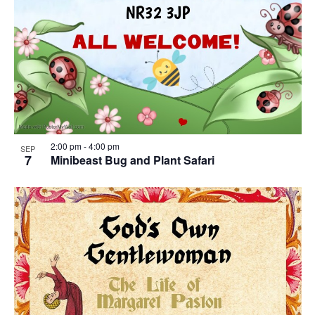
2:00 pm
-
4:00 pm
SEP
7
Minibeast Bug and Plant Safari