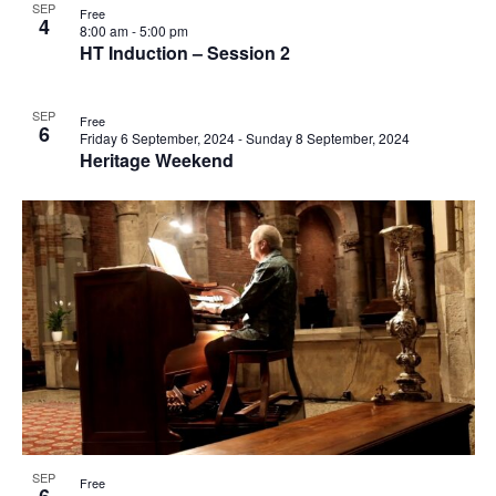
events
SEP
Free
4
Navi
8:00 am
-
5:00 pm
in
HT Induction – Session 2
Photo
SEP
View
Free
6
Friday 6 September, 2024
-
Sunday 8 September, 2024
Heritage Weekend
SEP
Free