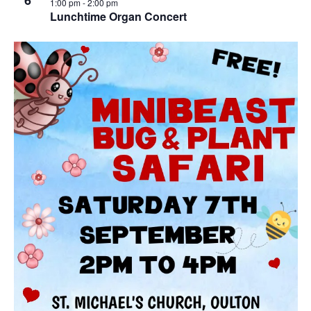
6
1:00 pm
-
2:00 pm
Lunchtime Organ Concert