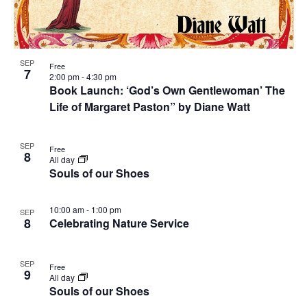
SEP
Free
7
2:00 pm
-
4:30 pm
Book Launch: ‘God’s Own Gentlewoman’ The
Life of Margaret Paston” by Diane Watt
SEP
Free
8
All day
Souls of our Shoes
10:00 am
-
1:00 pm
SEP
8
Celebrating Nature Service
SEP
Free
9
All day
Souls of our Shoes