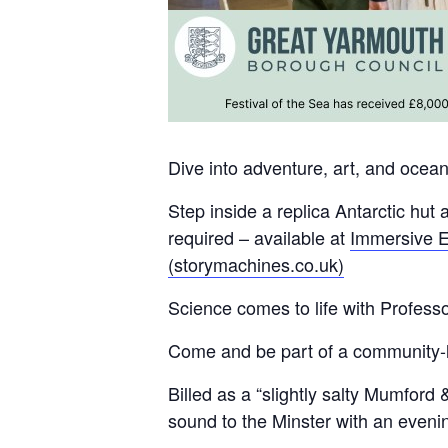
Dive into adventure, art, and ocea
Step inside a replica Antarctic hut 
required – available at
Immersive E
(storymachines.co.uk)
Science comes to life with Profess
Come and be part of a community-le
Billed as a “slightly salty Mumford
sound to the Minster with an eveni