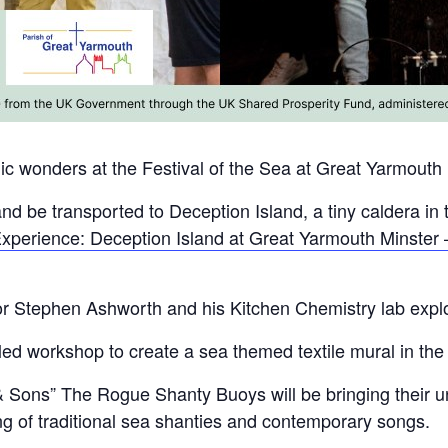
nic wonders at the Festival of the Sea at Great Yarmouth
and be transported to Deception Island, a tiny caldera in 
xperience: Deception Island at Great Yarmouth Minster 
or Stephen Ashworth and his Kitchen Chemistry lab explo
d workshop to create a sea themed textile mural in the
 & Sons” The Rogue Shanty Buoys will be bringing their u
ng of traditional sea shanties and contemporary songs.