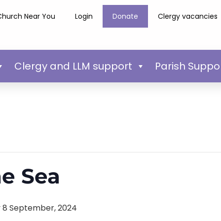
Church Near You
Login
Donate
Clergy vacancies
Clergy and LLM support
Parish Suppo
he Sea
 8 September, 2024