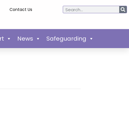
Contact Us
rt
News
Safeguarding