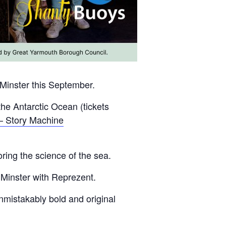
 Minster this September.
the Antarctic Ocean (tickets
– Story Machine
ring the science of the sea.
 Minster with Reprezent.
nmistakably bold and original