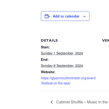
Add to calendar
DETAILS
VE
Start:
Sunday 1 September, 2024
End:
Sunday 8 September, 2024
Website:
https://gtyarmouthminster.org/event
/festival-of-the-sea/
Cabinet Shuffle – Music in th