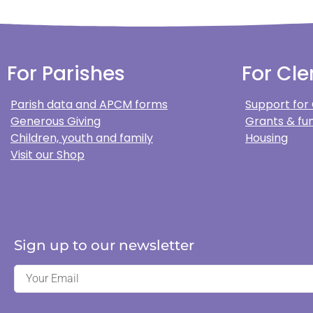
For Parishes
For Cle
Parish data and APCM forms
Support for
Generous Giving
Grants & fun
Children, youth and family
Housing
Visit our Shop
Sign up to our newsletter