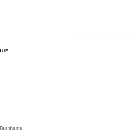
NUE
e Burnhams