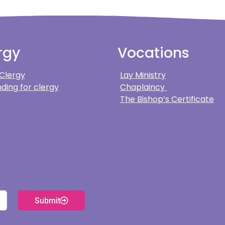
rgy
Vocations
 Clergy
Lay Ministry
ding for clergy
Chaplaincy
The Bishop’s Certificate
Submit