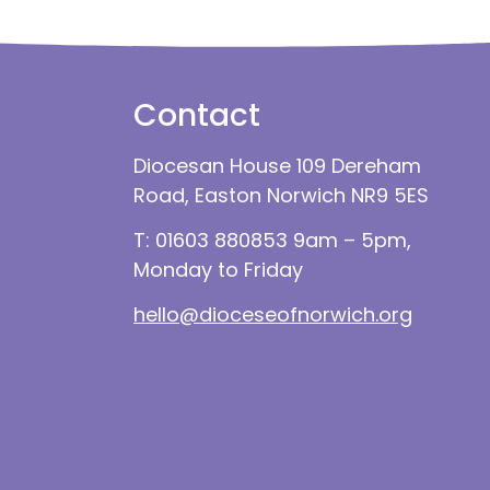
Contact
Diocesan House 109 Dereham
Road, Easton Norwich NR9 5ES
T: 01603 880853 9am – 5pm,
Monday to Friday
hello@dioceseofnorwich.org