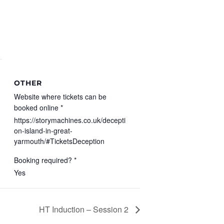
OTHER
Website where tickets can be
booked online *
https://storymachines.co.uk/decepti
on-island-in-great-
yarmouth/#TicketsDeception
Booking required? *
Yes
HT Induction – Session 2