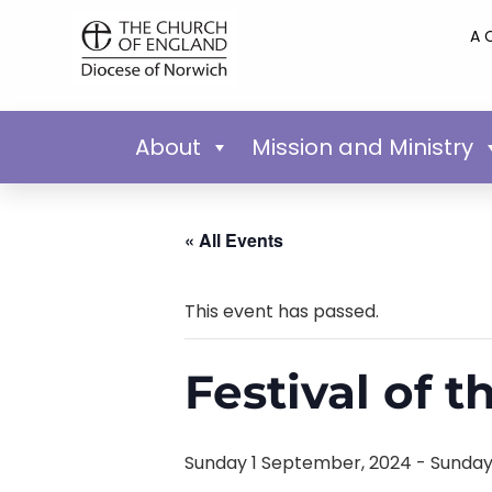
A 
About
Mission and Ministry
« All Events
This event has passed.
Festival of t
Sunday 1 September, 2024
-
Sunday