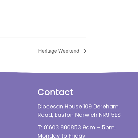
Heritage Weekend
Contact
Diocesan House 109 Dereham
Road, Easton Norwich NR9 5ES
T: 01603 880853 9am – 5pm,
Monday to Friday