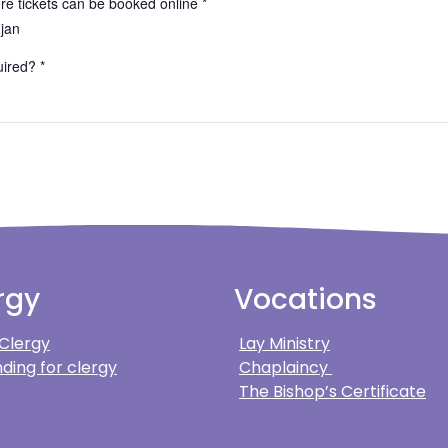
e tickets can be booked online *
-jan
ired? *
rgy
Vocations
 Clergy
Lay Ministry
ding for clergy
Chaplaincy
The Bishop’s Certificate