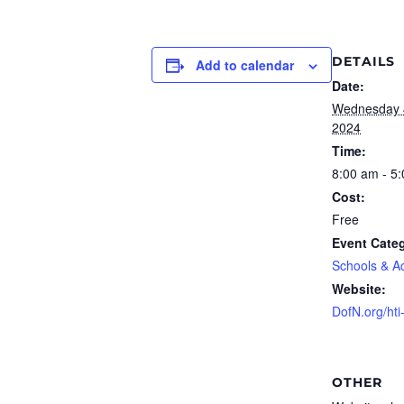
DETAILS
Add to calendar
Date:
Wednesday 
2024
Time:
8:00 am - 5
Cost:
Free
Event Cate
Schools & A
Website:
DofN.org/hti
OTHER