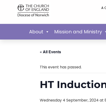
A 
About
Mission and Ministry
« All Events
This event has passed.
HT Induction
Wednesday 4 September, 2024 at 