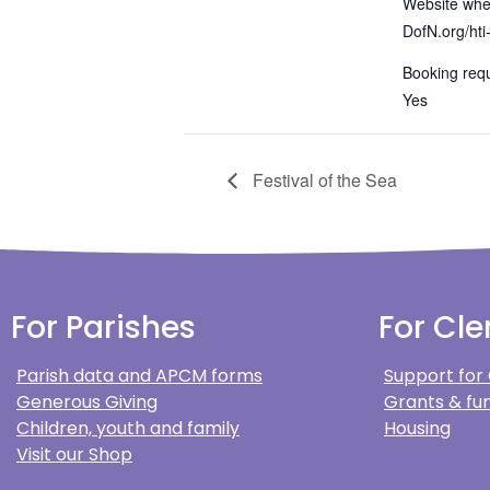
Website wher
DofN.org/hti
Booking requ
Yes
Festival of the Sea
For Parishes
For Cle
Parish data and APCM forms
Support for
Generous Giving
Grants & fun
Children, youth and family
Housing
Visit our Shop