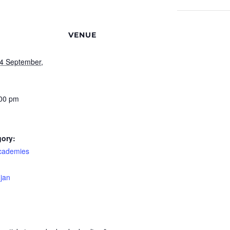
VENUE
4 September,
:00 pm
gory:
cademies
-jan