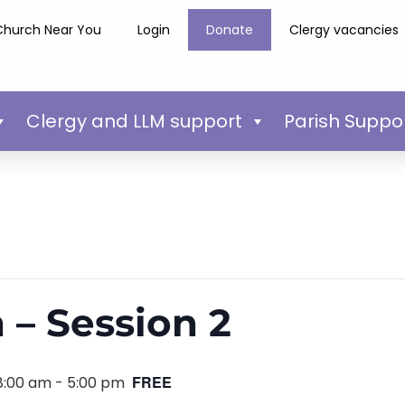
Church Near You
Login
Donate
Clergy vacancies
Clergy and LLM support
Parish Suppo
 – Session 2
FREE
8:00 am
-
5:00 pm