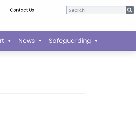
Contact Us
rt
News
Safeguarding