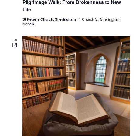
Pilgrimage Walk: From Brokenness to New
Life
St Peter’s Church, Sheringham
41 Church St, Sheringham,
Norfolk
FRI
14