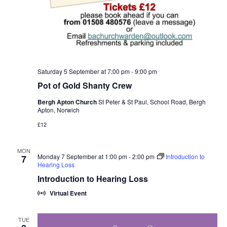
Saturday 5 September at 7:00 pm
-
9:00 pm
Pot of Gold Shanty Crew
Bergh Apton Church
St Peter & St Paul, School Road, Bergh
Apton, Norwich
£12
MON
Monday 7 September at 1:00 pm
-
2:00 pm
Introduction to
7
Hearing Loss
Introduction to Hearing Loss
Virtual Event
TUE