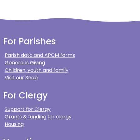
For Parishes
Parish data and APCM forms
Generous Giving
Children, youth and family
Visit our Shop
For Clergy
Support for Clergy
Grants & funding for clergy
Housing