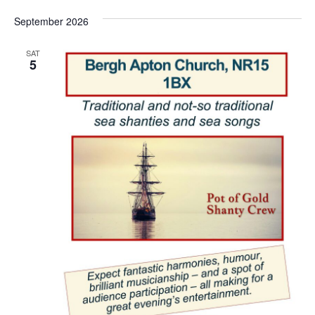
September 2026
SAT
5