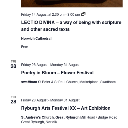
LECTIO
Friday 14 August at 2:30 pm
-
3:00 pm
DIVINA
LECTIO DIVINA – a way of being with scripture
–
a
and other sacred texts
way
of
Norwich Cathedral
being
with
Free
scripture
and
other
FRI
sacred
Friday 28 August
-
Monday 31 August
28
texts
Poetry in Bloom – Flower Festival
swaffham
St Peter & St Paul Church, Marketplace, Swaffham
FRI
Friday 28 August
-
Monday 31 August
28
Ryburgh Arts Festival XX – Art Exhibition
St Andrew's Church, Great Ryburgh
Mill Road / Bridge Road,
Great Ryburgh, Norfolk