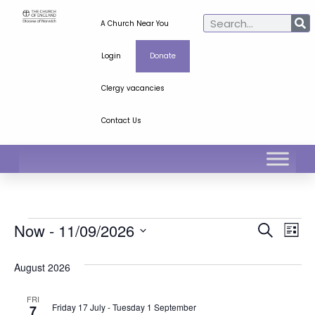
A Church Near You
Login
Donate
Clergy vacancies
Contact Us
Ev
Even
Now
 - 
11/09/2026
Search
List
Select
Vi
Sear
date.
August 2026
Na
and
FRI
View
Friday 17 July
-
Tuesday 1 September
7