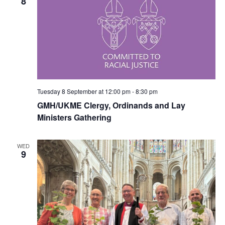
8
Tuesday 8 September at 12:00 pm
-
8:30 pm
GMH/UKME Clergy, Ordinands and Lay
Ministers Gathering
WED
9