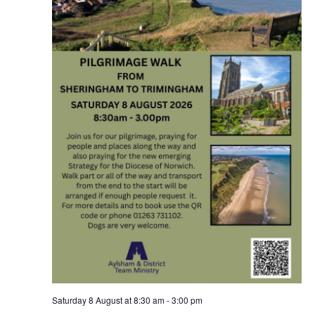
Saturday 8 August at 8:30 am
-
3:00 pm