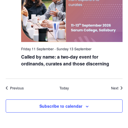
Friday 11 September
-
Sunday 13 September
Called by name: a two-day event for
ordinands, curates and those discerning
Events
Event
Previous
Today
Next
Subscribe to calendar