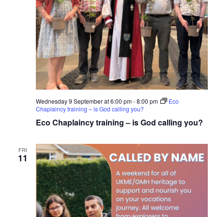
Wednesday 9 September at 6:00 pm
-
8:00 pm
Eco
Chaplaincy training – is God calling you?
Eco Chaplaincy training – is God calling you?
FRI
11