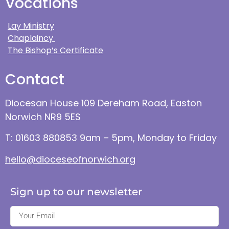
Vocations
Lay Ministry
Chaplaincy
The Bishop’s Certificate
Contact
Diocesan House 109 Dereham Road, Easton
Norwich NR9 5ES
T: 01603 880853 9am – 5pm, Monday to Friday
hello@dioceseofnorwich.org
Sign up to our newsletter