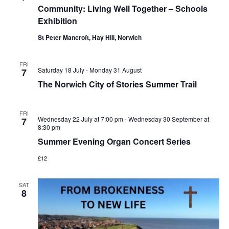
Community: Living Well Together – Schools
Navi
Exhibition
St Peter Mancroft, Hay Hill, Norwich
FRI
Saturday 18 July
-
Monday 31 August
7
The Norwich City of Stories Summer Trail
FRI
Wednesday 22 July at 7:00 pm
-
Wednesday 30 September at
7
8:30 pm
Summer Evening Organ Concert Series
£12
SAT
8