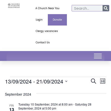
A Church Near You
Login
Donate
Clergy vacancies
Contact Us
Ev
Even
13/09/2024
 - 
21/09/2024
Search
List
Select
Vi
Sear
date.
September 2024
Na
and
Tuesday 10 September, 2024 at 8:00 am
-
Saturday 28
FRI
View
September, 2024 at 5:00 pm
13