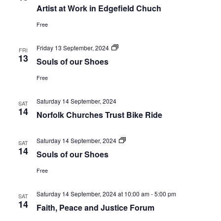
Artist at Work in Edgefield Chuch
Navi
Free
Souls
Friday 13 September, 2024
FRI
of
13
Souls of our Shoes
our
Shoes
Free
Saturday 14 September, 2024
SAT
14
Norfolk Churches Trust Bike Ride
Souls
Saturday 14 September, 2024
SAT
of
14
Souls of our Shoes
our
Shoes
Free
Saturday 14 September, 2024 at 10:00 am
-
5:00 pm
SAT
14
Faith, Peace and Justice Forum