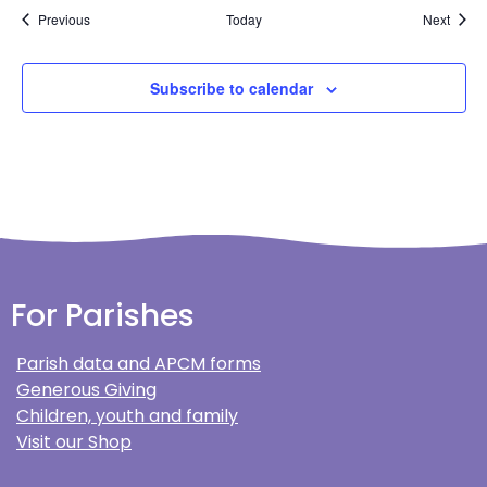
Events
Event
Previous
Today
Next
Subscribe to calendar
For Parishes
Parish data and APCM forms
Generous Giving
Children, youth and family
Visit our Shop