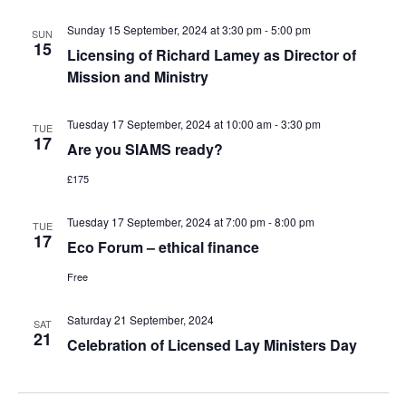
Sunday 15 September, 2024 at 3:30 pm
-
5:00 pm
SUN
15
Licensing of Richard Lamey as Director of
Mission and Ministry
Tuesday 17 September, 2024 at 10:00 am
-
3:30 pm
TUE
17
Are you SIAMS ready?
£175
Tuesday 17 September, 2024 at 7:00 pm
-
8:00 pm
TUE
17
Eco Forum – ethical finance
Free
Saturday 21 September, 2024
SAT
21
Celebration of Licensed Lay Ministers Day