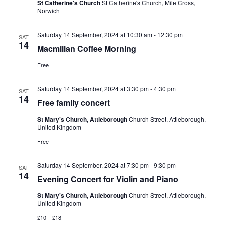
St Catherine's Church
St Catherine's Church, Mile Cross,
Norwich
Saturday 14 September, 2024 at 10:30 am
-
12:30 pm
SAT
14
Macmillan Coffee Morning
Free
Saturday 14 September, 2024 at 3:30 pm
-
4:30 pm
SAT
14
Free family concert
St Mary's Church, Attleborough
Church Street, Attleborough,
United Kingdom
Free
Saturday 14 September, 2024 at 7:30 pm
-
9:30 pm
SAT
14
Evening Concert for Violin and Piano
St Mary's Church, Attleborough
Church Street, Attleborough,
United Kingdom
£10 – £18