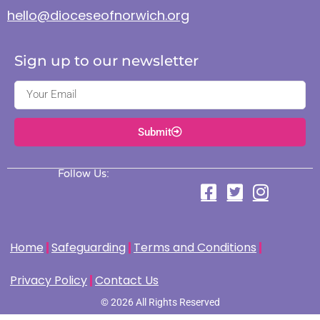
hello@dioceseofnorwich.org
Sign up to our newsletter
Submit
Follow Us:
Home
Safeguarding
Terms and Conditions
Privacy Policy
Contact Us
© 2026 All Rights Reserved