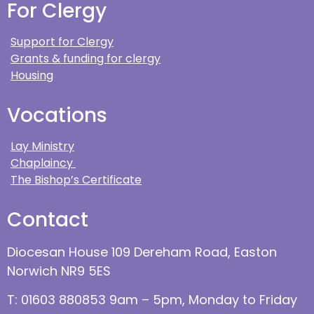
For Clergy
Support for Clergy
Grants & funding for clergy
Housing
Vocations
Lay Ministry
Chaplaincy
The Bishop’s Certificate
Contact
Diocesan House 109 Dereham Road, Easton
Norwich NR9 5ES
T: 01603 880853 9am – 5pm, Monday to Friday