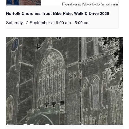
Norfolk Churches Trust Bike Ride, Walk & Drive 2026
Saturday 12 September at 9:00 am
-
5:00 pm