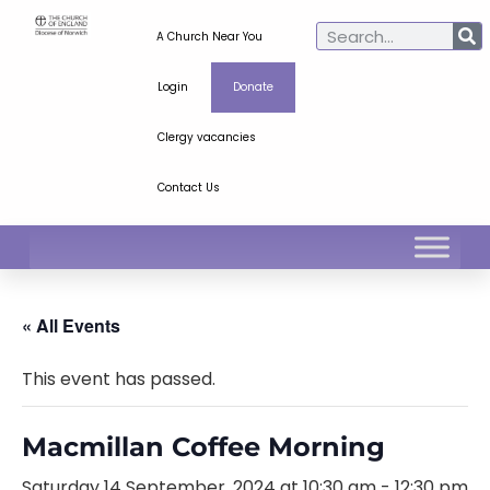
A Church Near You
Login
Donate
Clergy vacancies
Contact Us
« All Events
This event has passed.
Macmillan Coffee Morning
Saturday 14 September, 2024 at 10:30 am
-
12:30 pm