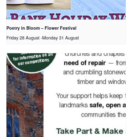
Poetry in Bloom – Flower Festival
Friday 28 August
-
Monday 31 August