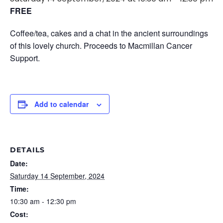
FREE
Coffee/tea, cakes and a chat in the ancient surroundings
of this lovely church. Proceeds to Macmillan Cancer
Support.
Add to calendar
DETAILS
Date:
Saturday 14 September, 2024
Time:
10:30 am - 12:30 pm
Cost: