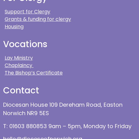
Support for Clergy
Grants & funding for clergy
Housing
Vocations
Lay Ministry
Chaplaincy
The Bishop’s Certificate
Contact
Diocesan House 109 Dereham Road, Easton
Norwich NR9 5ES
T: 01603 880853 9am – 5pm, Monday to Friday
hello@dioceseofnorwich.org