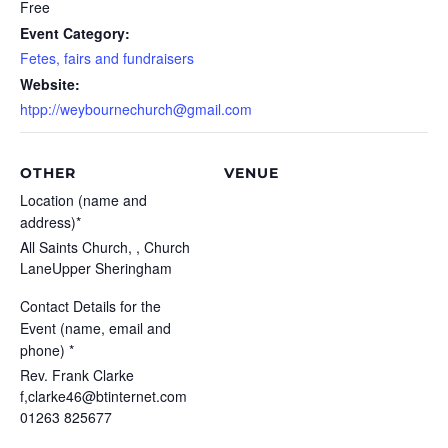
Free
Event Category:
Fetes, fairs and fundraisers
Website:
htpp://weybournechurch@gmail.com
OTHER
VENUE
Location (name and
address)*
All Saints Church, , Church
LaneUpper Sheringham
Contact Details for the
Event (name, email and
phone) *
Rev. Frank Clarke
f,clarke46@btinternet.com
01263 825677