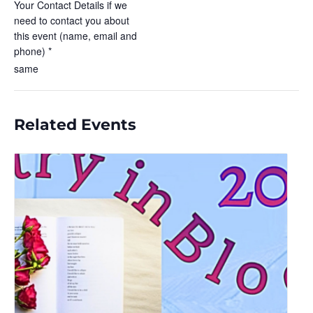
Your Contact Details if we
need to contact you about
this event (name, email and
phone) *
same
Related Events