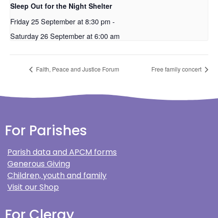
Sleep Out for the Night Shelter
Friday 25 September at 8:30 pm
-
Saturday 26 September at 6:00 am
Faith, Peace and Justice Forum
Free family concert
For Parishes
Parish data and APCM forms
Generous Giving
Children, youth and family
Visit our Shop
For Clergy