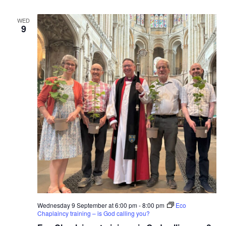
WED
9
Wednesday 9 September at 6:00 pm
-
8:00 pm
Eco
Chaplaincy training – is God calling you?