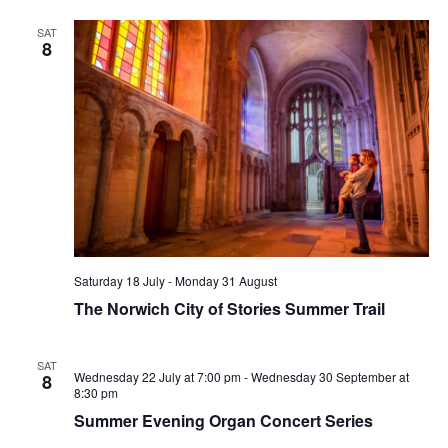
SAT
8
Saturday 18 July
-
Monday 31 August
The Norwich City of Stories Summer Trail
SAT
Wednesday 22 July at 7:00 pm
-
Wednesday 30 September at
8
8:30 pm
Summer Evening Organ Concert Series