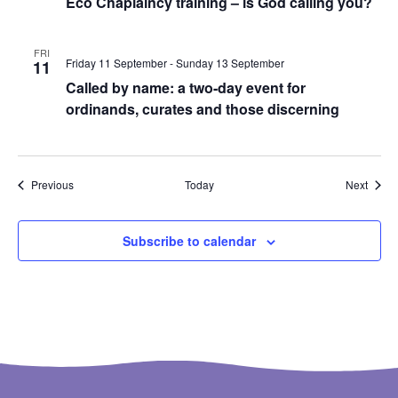
Eco Chaplaincy training – is God calling you?
FRI
Friday 11 September
-
Sunday 13 September
11
Called by name: a two-day event for
ordinands, curates and those discerning
Events
Event
Previous
Today
Next
Subscribe to calendar