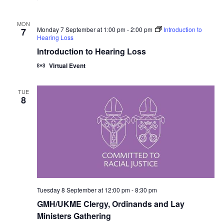
MON
Monday 7 September at 1:00 pm
-
2:00 pm
Introduction to
7
Hearing Loss
Introduction to Hearing Loss
Virtual Event
TUE
8
Tuesday 8 September at 12:00 pm
-
8:30 pm
GMH/UKME Clergy, Ordinands and Lay
Ministers Gathering