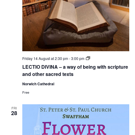
LECTIO
Friday 14 August at 2:30 pm
-
3:00 pm
DIVINA
LECTIO DIVINA – a way of being with scripture
–
a
and other sacred texts
way
of
Norwich Cathedral
being
with
Free
scripture
and
other
FRI
sacred
28
texts