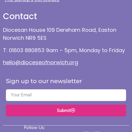
Contact
Diocesan House 109 Dereham Road, Easton
Norwich NR9 5ES
T: 01603 880853 9am – 5pm, Monday to Friday
hello@dioceseofnorwich.org
Sign up to our newsletter
Submit
Follow Us: