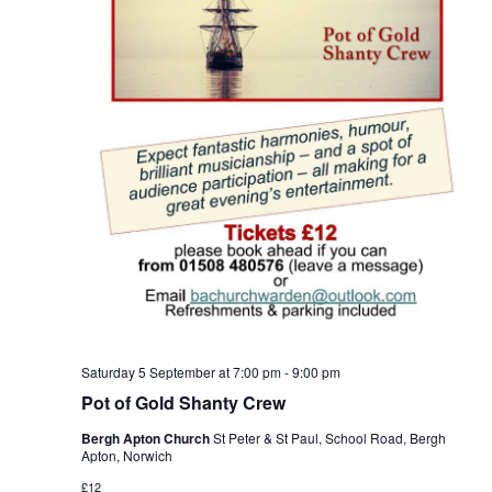
Saturday 5 September at 7:00 pm
-
9:00 pm
Pot of Gold Shanty Crew
Bergh Apton Church
St Peter & St Paul, School Road, Bergh
Apton, Norwich
£12