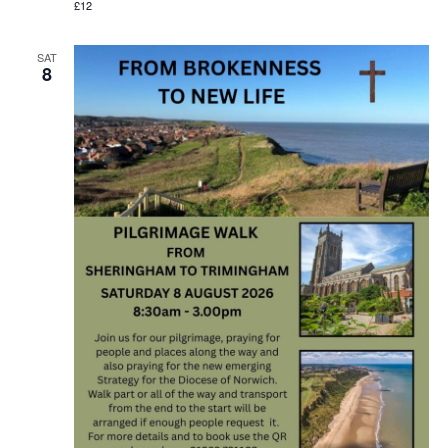
£12
SAT
8