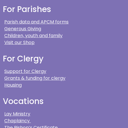
For Parishes
Parish data and APCM forms
Generous Giving
Children, youth and family
Visit our Shop
For Clergy
Support for Clergy
Grants & funding for clergy
Housing
Vocations
Lay Ministry
Chaplaincy
The Bishop’s Certificate