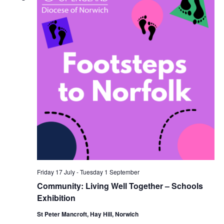
Navi
Friday 17 July
-
Tuesday 1 September
Community: Living Well Together – Schools
Exhibition
St Peter Mancroft, Hay Hill, Norwich