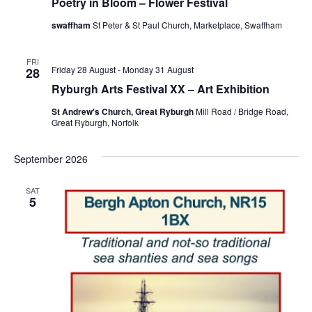
Poetry in Bloom – Flower Festival
swaffham
St Peter & St Paul Church, Marketplace, Swaffham
FRI
Friday 28 August
-
Monday 31 August
28
Ryburgh Arts Festival XX – Art Exhibition
St Andrew's Church, Great Ryburgh
Mill Road / Bridge Road,
Great Ryburgh, Norfolk
September 2026
SAT
5