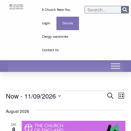
A Church Near You
Login
Donate
Clergy vacancies
Contact Us
Ev
Even
Now
 - 
11/09/2026
Search
List
Select
Vi
Sear
date.
August 2026
Na
and
SAT
View
8