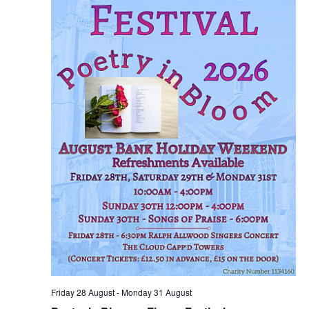
Friday 28 August
-
Monday 31 August