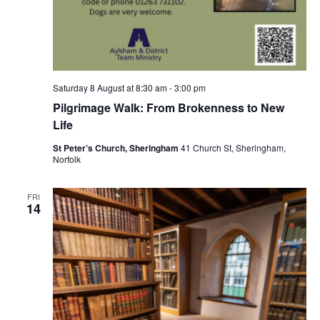
Saturday 8 August at 8:30 am
-
3:00 pm
Pilgrimage Walk: From Brokenness to New
Life
St Peter’s Church, Sheringham
41 Church St, Sheringham,
Norfolk
FRI
14