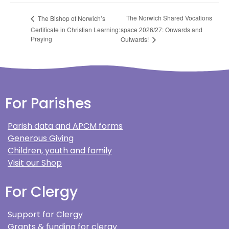
The Norwich Shared Vocations
The Bishop of Norwich’s
Certificate in Christian Learning:
space 2026/27: Onwards and
Praying
Outwards!
For Parishes
Parish data and APCM forms
Generous Giving
Children, youth and family
Visit our Shop
For Clergy
Support for Clergy
Grants & funding for clergy