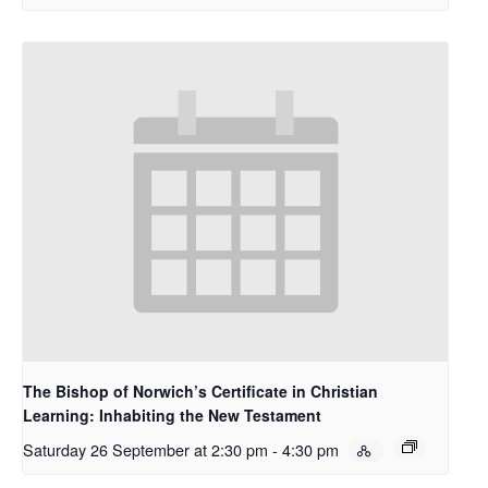
The Bishop of Norwich’s Certificate in Christian
Learning: Inhabiting the New Testament
Saturday 26 September at 2:30 pm
-
4:30 pm