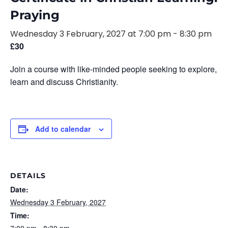
Praying
Wednesday 3 February, 2027 at 7:00 pm
-
8:30 pm
£30
Join a course with like-minded people seeking to explore,
learn and discuss Christianity.
Add to calendar
DETAILS
Date:
Wednesday 3 February, 2027
Time: