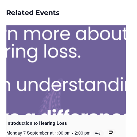
Related Events
Introduction to Hearing Loss
Monday 7 September at 1:00 pm
-
2:00 pm