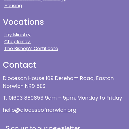
Housing
Vocations
Lay Ministry
Chaplaincy
The Bishop’s Certificate
Contact
Diocesan House 109 Dereham Road, Easton
Norwich NR9 5ES
T: 01603 880853 9am – 5pm, Monday to Friday
hello@dioceseofnorwich.org
Sign up to our newsletter