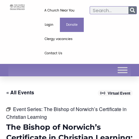
A Church Near You
Login
Donate
Clergy vacancies
Contact Us
« All Events
Virtual Event
Event Series:
The Bishop of Norwich’s Certificate in
Christian Learning
The Bishop of Norwich’s
Certificate in Christian Learning: