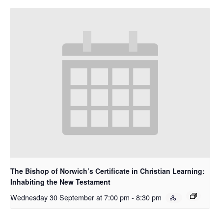
The Bishop of Norwich’s Certificate in Christian Learning:
Inhabiting the New Testament
Wednesday 30 September at 7:00 pm
-
8:30 pm