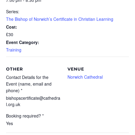
7:00 pm - 8:30 pm
Series:
The Bishop of Norwich’s Certificate in Christian Learning
Cost:
£30
Event Category:
Training
OTHER
VENUE
Norwich Cathedral
Contact Details for the
Event (name, email and
phone) *
bishopscertificate@cathedra
l.org.uk
Booking required? *
Yes