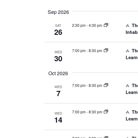
date.
Navigation
Sep 2026
Th
2:30 pm
-
4:30 pm
SAT
26
Inhab
The
7:00 pm
-
8:30 pm
WED
30
Learn
Oct 2026
The
7:00 pm
-
8:30 pm
WED
7
Learn
The
7:00 pm
-
8:30 pm
WED
14
Learn