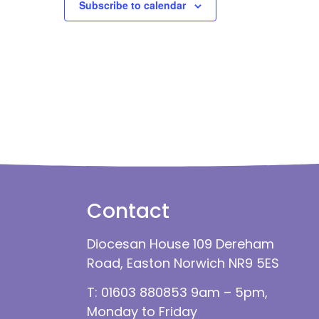
Subscribe to calendar
Contact
Diocesan House 109 Dereham
Road, Easton Norwich NR9 5ES
T: 01603 880853 9am – 5pm,
Monday to Friday