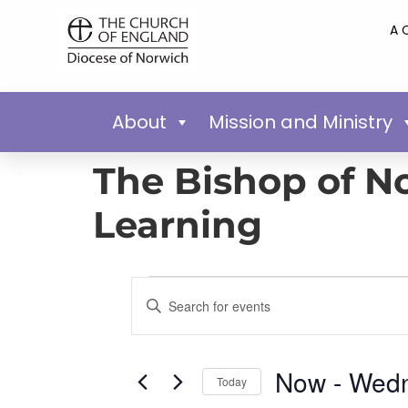
A 
About
Mission and Ministry
The Bishop of No
Learning
Events
Enter
Keyword.
Search
Search
for
Events
and
by
Now
 - 
Wedn
Keyword.
Today
Views
Select