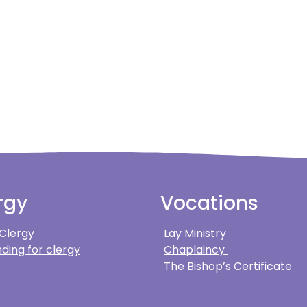
rgy
Vocations
 Clergy
Lay Ministry
ding for clergy
Chaplaincy
The Bishop’s Certificate