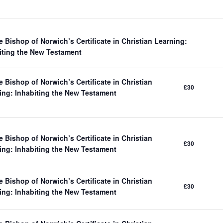
e Bishop of Norwich’s Certificate in Christian Learning:
iting the New Testament
 Bishop of Norwich’s Certificate in Christian
£30
ing: Inhabiting the New Testament
 Bishop of Norwich’s Certificate in Christian
£30
ing: Inhabiting the New Testament
 Bishop of Norwich’s Certificate in Christian
£30
ing: Inhabiting the New Testament