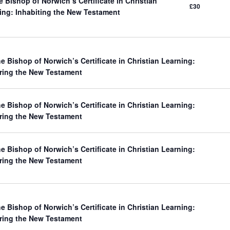
 Bishop of Norwich’s Certificate in Christian
£30
ing: Inhabiting the New Testament
e Bishop of Norwich’s Certificate in Christian Learning:
ring the New Testament
e Bishop of Norwich’s Certificate in Christian Learning:
ring the New Testament
e Bishop of Norwich’s Certificate in Christian Learning:
ring the New Testament
e Bishop of Norwich’s Certificate in Christian Learning:
ring the New Testament