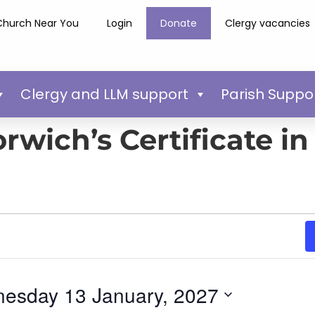
Church Near You
Login
Donate
Clergy vacancies
Clergy and LLM support
Parish Suppo
rwich’s Certificate in
esday 13 January, 2027