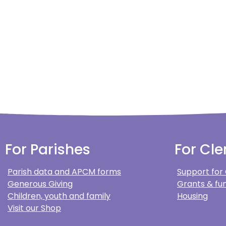
For Parishes
For Cle
Parish data and APCM forms
Support for
Generous Giving
Grants & fun
Children, youth and family
Housing
Visit our Shop