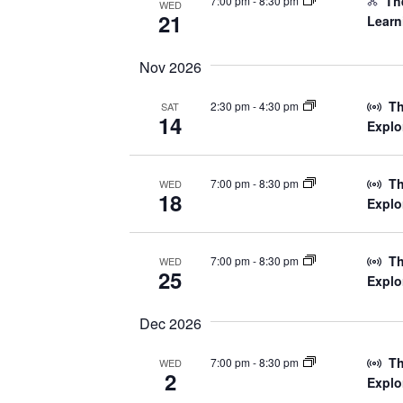
The
7:00 pm
-
8:30 pm
WED
21
Learn
Nov 2026
Th
2:30 pm
-
4:30 pm
SAT
14
Explo
Th
7:00 pm
-
8:30 pm
WED
18
Explo
Th
7:00 pm
-
8:30 pm
WED
25
Explo
Dec 2026
Th
7:00 pm
-
8:30 pm
WED
2
Explo