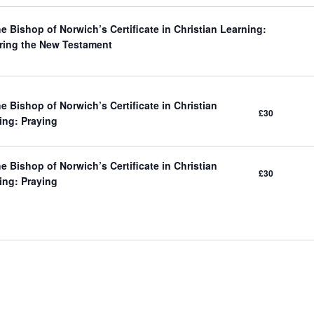
e Bishop of Norwich’s Certificate in Christian Learning:
ring the New Testament
e Bishop of Norwich’s Certificate in Christian
£30
ing: Praying
e Bishop of Norwich’s Certificate in Christian
£30
ing: Praying