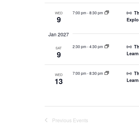
Th
7:00 pm
-
8:30 pm
WED
9
Explo
Jan 2027
Th
2:30 pm
-
4:30 pm
SAT
9
Learn
Th
7:00 pm
-
8:30 pm
WED
13
Learn
Previous
Events