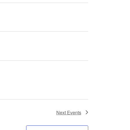
Next
Events