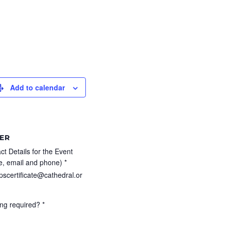
Add to calendar
ER
ct Details for the Event
, email and phone) *
pscertificate@cathedral.or
ng required? *