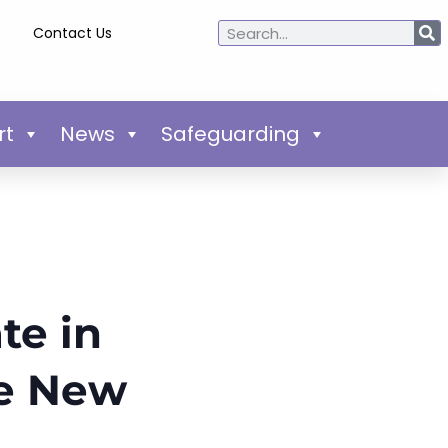
Contact Us
rt
News
Safeguarding
te in
he New