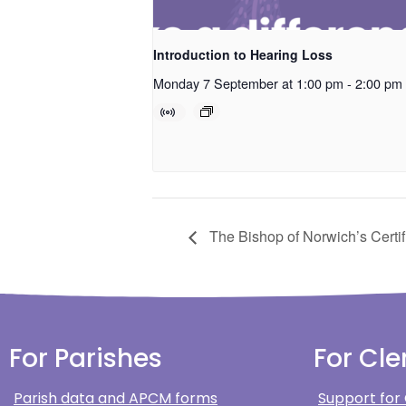
Introduction to Hearing Loss
Monday 7 September at 1:00 pm
-
2:00 pm
The Bishop of Norwich’s Certif
For Parishes
For Cle
Parish data and APCM forms
Support for