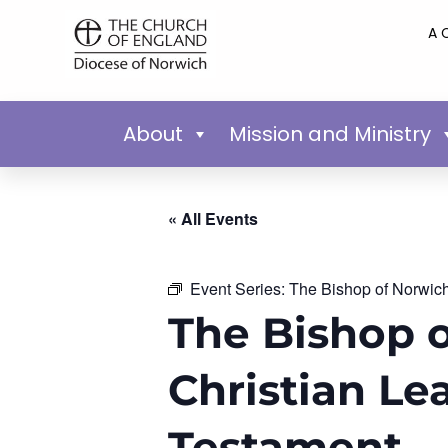
A 
About
Mission and Ministry
« All Events
Event Series:
The Bishop of Norwich’
The Bishop o
Christian Le
Testament