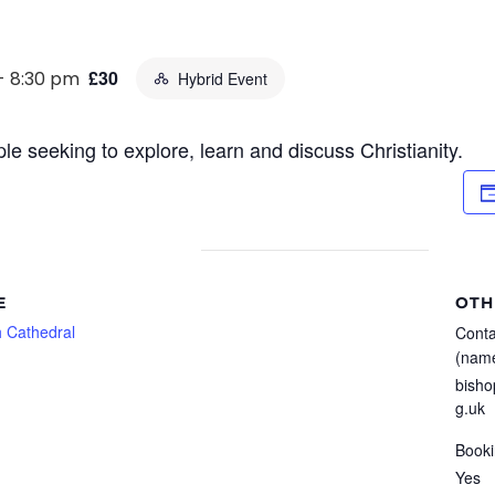
£30
-
8:30 pm
Hybrid Event
le seeking to explore, learn and discuss Christianity.
E
OTH
 Cathedral
Conta
(name
bisho
g.uk
Booki
Yes