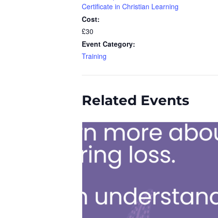
Certificate in Christian Learning
Cost:
£30
Event Category:
Training
Related Events