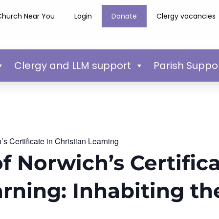
Church Near You
Login
Donate
Clergy vacancies
Clergy and LLM support
Parish Suppo
s Certificate in Christian Learning
f Norwich’s Certifica
arning: Inhabiting t