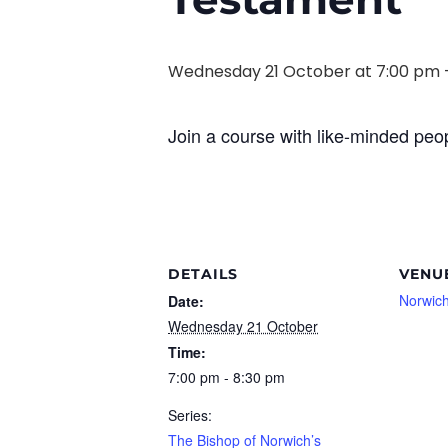
Wednesday 21 October at 7:00 pm
Join a course with like-minded peop
DETAILS
VENU
Norwich
Date:
Wednesday 21 October
Time:
7:00 pm - 8:30 pm
Series:
The Bishop of Norwich’s