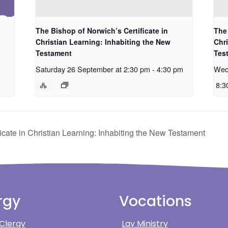
The Bishop of Norwich’s Certificate in
The 
Christian Learning: Inhabiting the New
Chri
Testament
Tes
Saturday 26 September at 2:30 pm
-
4:30 pm
Wed
8:3
icate in Christian Learning: Inhabiting the New Testament
rgy
Vocations
 Clergy
Lay Ministry