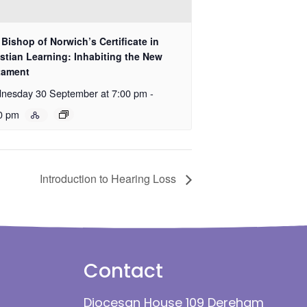
Bishop of Norwich’s Certificate in
stian Learning: Inhabiting the New
tament
nesday 30 September at 7:00 pm
-
0 pm
Introduction to Hearing Loss
Contact
Diocesan House 109 Dereham