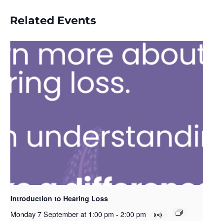
Related Events
Introduction to Hearing Loss
Monday 7 September at 1:00 pm
-
2:00 pm