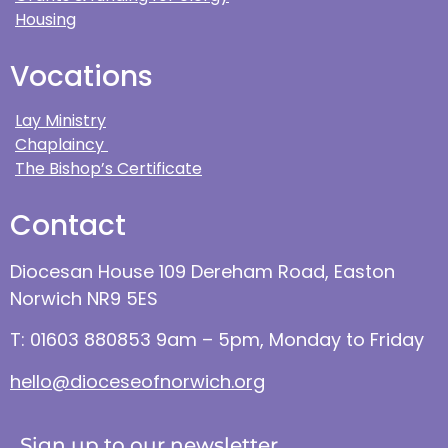
Housing
Vocations
Lay Ministry
Chaplaincy
The Bishop’s Certificate
Contact
Diocesan House 109 Dereham Road, Easton
Norwich NR9 5ES
T: 01603 880853 9am – 5pm, Monday to Friday
hello@dioceseofnorwich.org
Sign up to our newsletter