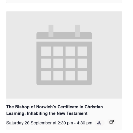
The Bishop of Norwich’s Certificate in Christian
Learning: Inhabiting the New Testament
Saturday 26 September at 2:30 pm
-
4:30 pm