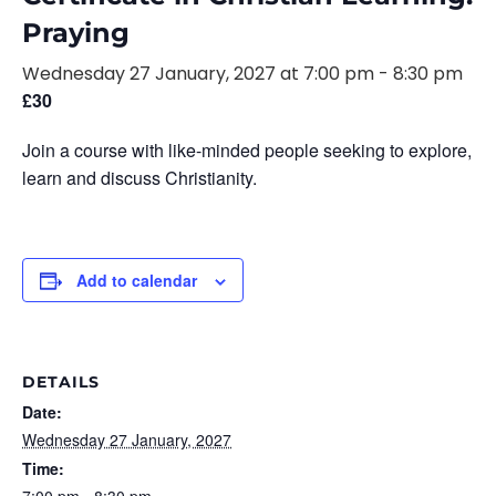
Praying
Wednesday 27 January, 2027 at 7:00 pm
-
8:30 pm
£30
Join a course with like-minded people seeking to explore,
learn and discuss Christianity.
Add to calendar
DETAILS
Date:
Wednesday 27 January, 2027
Time: