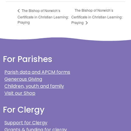
The Bishop of Norwich’s
The Bishop of Norwich’s
Certificate in Christian Learning:
Certificate in Christian Learning:
Praying
Praying
For Parishes
Parish data and APCM forms
Generous Giving
Children, youth and family
Visit our Shop
For Clergy
Support for Clergy
Grants & funding for clergy