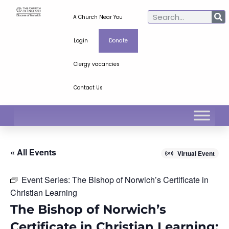
A Church Near You
Login
Donate
Clergy vacancies
Contact Us
« All Events
Virtual Event
Event Series:
The Bishop of Norwich’s Certificate in
Christian Learning
The Bishop of Norwich’s
Certificate in Christian Learning: