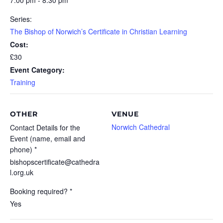
7:00 pm - 8:30 pm
Series:
The Bishop of Norwich’s Certificate in Christian Learning
Cost:
£30
Event Category:
Training
OTHER
VENUE
Norwich Cathedral
Contact Details for the
Event (name, email and
phone) *
bishopscertificate@cathedra
l.org.uk
Booking required? *
Yes