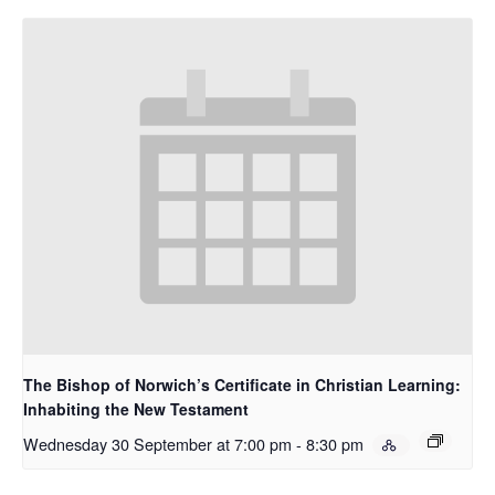
The Bishop of Norwich’s Certificate in Christian Learning:
Inhabiting the New Testament
Wednesday 30 September at 7:00 pm
-
8:30 pm